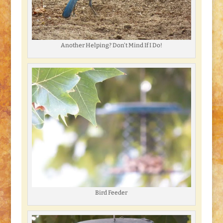
Another Helping? Don’t Mind If I Do!
Bird Feeder