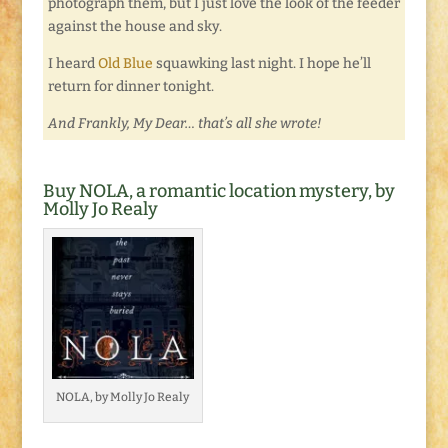
photograph them, but I just love the look of the feeder
against the house and sky.
I heard
Old Blue
squawking last night. I hope he’ll
return for dinner tonight.
And Frankly, My Dear… that’s all she wrote!
Buy NOLA, a romantic location mystery, by
Molly Jo Realy
NOLA, by Molly Jo Realy