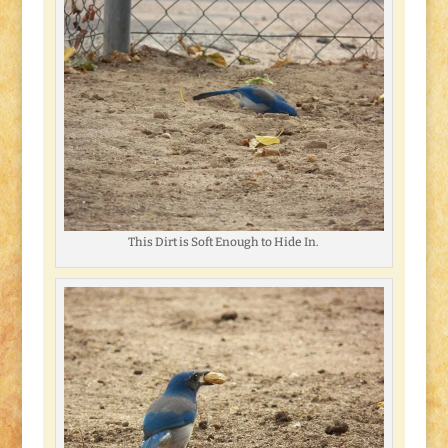
This Dirt is Soft Enough to Hide In.