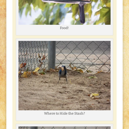
Food!
Where to Hide the Stash?