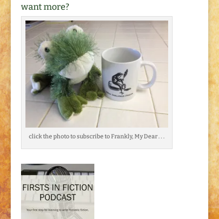
want more?
click the photo to subscribe to Frankly, My Dear . . .