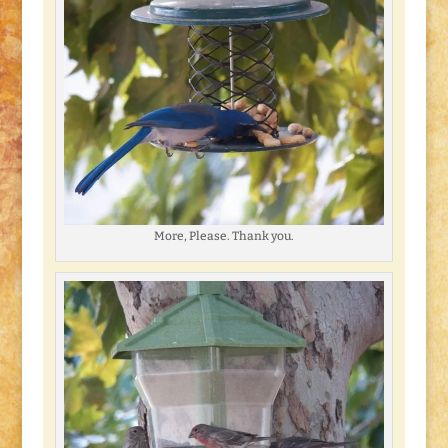
More, Please. Thank you.