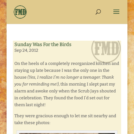
Sunday Was For the Birds
Sep 24, 2012
On the heels of a completely reorganized kitchen and
staying up late because I was the only one in the
house
(Yes, I realize I’m no longer a teenager. Thank
you for reminding me!)
, this morning I slept past my
alarm and awoke only when the Scrub Jays shouted
in celebration. They found the food I’d set out for
them last night!
They were gracious enough to let me sit nearby and
take these photos: