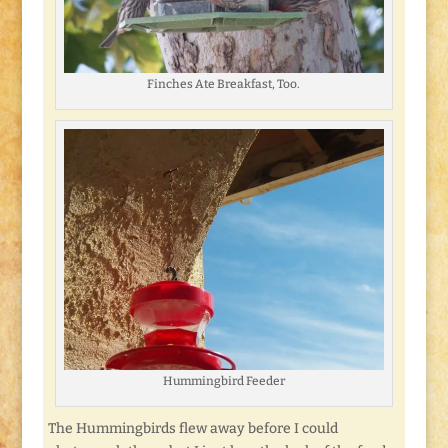
Finches Ate Breakfast, Too.
Hummingbird Feeder
The Hummingbirds flew away before I could