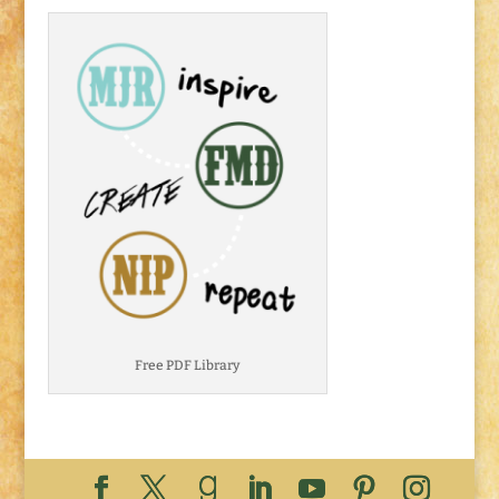
Free PDF Library