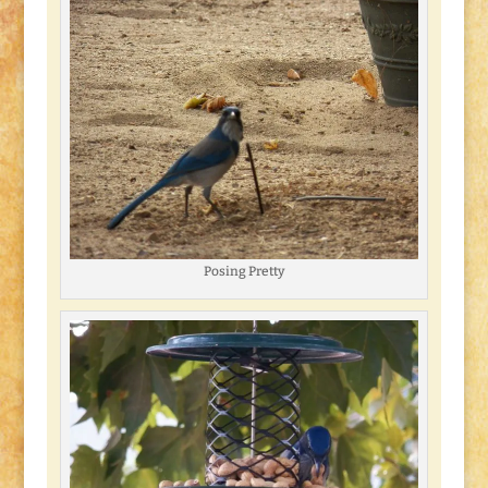
Posing Pretty