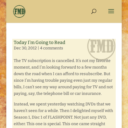
Today I’m Going to Read
Dec 30, 2012
|
4 comments
The TV subscription is cancelled. It’s not my favorite
moment, and I’m looking forward to a few months
down the road when I can afford to resubscribe. But
since I’m having trouble paying even just my regular
bills, I can’t see my way around paying for TV and not
paying, say, the telephone bill or car insurance.
Instead, we spent yesterday watching DVDs that we
haven’t seen for a while. Then I delighted myself with
Season 1, Disc 1 of FLASHPOINT. Not just any DVD,
either. This one is special. This one came straight