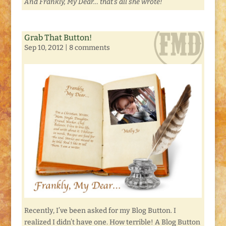
And Frankly, My Dear… that’s all she wrote!
Grab That Button!
Sep 10, 2012
|
8 comments
Recently, I’ve been asked for my Blog Button. I
realized I didn’t have one. How terrible! A Blog Button