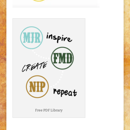
Free PDF Library