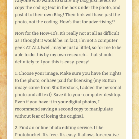
Anyone who wants to share my blog just needs to
copy the coding text in the box under the photo, and
post it to their own Blog! Their link will have just the
photo, not the coding. How’s that for advertising?!
Now for the How-To’s. It’s really not at all as difficult
as I thought it would be. In fact, I’m not a computer
geek AT ALL (well, maybe just a little), so for me to be
able to do this by my own research… that should
definitely tell you this is easy-peasy!
1. Choose your image. Make sure you have the rights
to the photo, or have paid for licensing (my Button
image came from Shutterstock, I added the personal
photo and all text). Save it to your computer desktop.
Even if you have it in your digital photos, I
recommend saving a second copy to manipulate
without fear of losing the original.
2. Find an online photo editing service. I like
Photobucket. It’s free. It’s easy. It allows for creative