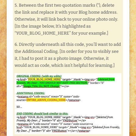
5. Between the first two quotation marks (“), delete
the link and replace it with your Blog home address.
Otherwise, it will link back to your online photo only.
[In the image below, It’s highlighted as
“YOUR_BLOG_HOME_HERE” for your example.]
6. Directly underneath all this code, you’ll want to add
the Additional Coding. [In order for you to visibly see
it, I had to post it as a photo image. Otherwise, it
would act as code, which isn’t helpful for learning.]