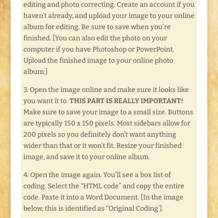
editing and photo correcting. Create an account if you
haven’t already, and upload your image to your online
album for editing. Be sure to save when you’re
finished. [You can also edit the photo on your
computer if you have Photoshop or PowerPoint.
Upload the finished image to your online photo
album.]
3. Open the image online and make sure it looks like
you want it to.
THIS PART IS REALLY IMPORTANT!
Make sure to save your image to a small size. Buttons
are typically 150 x 150 pixels. Most sidebars allow for
200 pixels so you definitely don’t want anything
wider than that or it won’t fit. Resize your finished
image, and save it to your online album.
4. Open the image again. You’ll see a box list of
coding. Select the “HTML code” and copy the entire
code. Paste it into a Word Document. [In the image
below, this is identified as “Original Coding’].