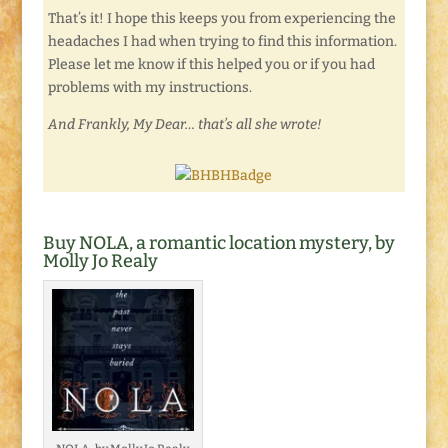
That’s it! I hope this keeps you from experiencing the
headaches I had when trying to find this information.
Please let me know if this helped you or if you had
problems with my instructions.
And Frankly, My Dear… that’s all she wrote!
Buy NOLA, a romantic location mystery, by
Molly Jo Realy