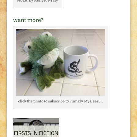
NOLA, by Molly Jo Realy
want more?
click the photo to subscribe to Frankly, My Dear . . .