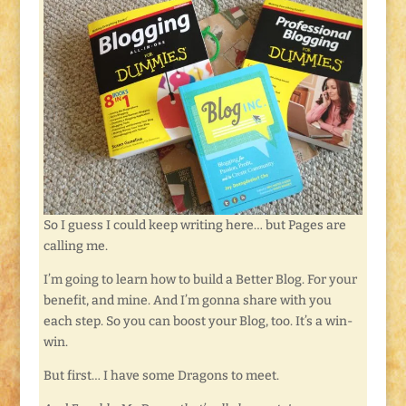
So I guess I could keep writing here… but Pages are
calling me.
I’m going to learn how to build a Better Blog. For your
benefit, and mine. And I’m gonna share with you
each step. So you can boost your Blog, too. It’s a win-
win.
But first… I have some Dragons to meet.