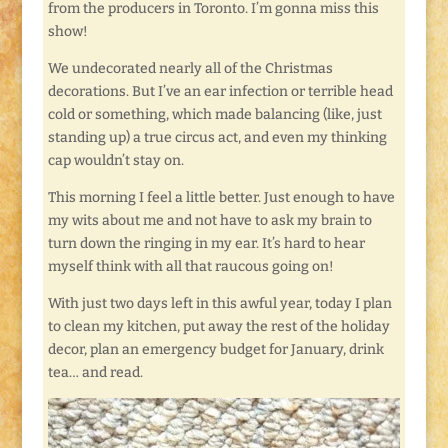
from the producers in Toronto. I’m gonna miss this
show!
We undecorated nearly all of the Christmas
decorations. But I’ve an ear infection or terrible head
cold or something, which made balancing (like, just
standing up) a true circus act, and even my thinking
cap wouldn’t stay on.
This morning I feel a little better. Just enough to have
my wits about me and not have to ask my brain to
turn down the ringing in my ear. It’s hard to hear
myself think with all that raucous going on!
With just two days left in this awful year, today I plan
to clean my kitchen, put away the rest of the holiday
decor, plan an emergency budget for January, drink
tea… and read.