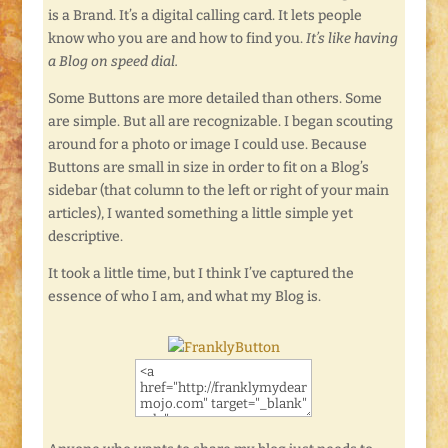
is a Brand. It’s a digital calling card. It lets people
know who you are and how to find you.
It’s like having
a Blog on speed dial.
Some Buttons are more detailed than others. Some
are simple. But all are recognizable. I began scouting
around for a photo or image I could use. Because
Buttons are small in size in order to fit on a Blog’s
sidebar (that column to the left or right of your main
articles), I wanted something a little simple yet
descriptive.
It took a little time, but I think I’ve captured the
essence of who I am, and what my Blog is.