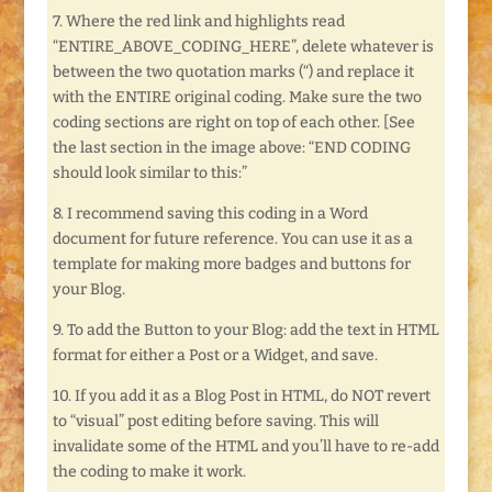
7. Where the red link and highlights read
“ENTIRE_ABOVE_CODING_HERE”, delete whatever is
between the two quotation marks (“) and replace it
with the ENTIRE original coding. Make sure the two
coding sections are right on top of each other. [See
the last section in the image above: “END CODING
should look similar to this:”
8. I recommend saving this coding in a Word
document for future reference. You can use it as a
template for making more badges and buttons for
your Blog.
9. To add the Button to your Blog: add the text in HTML
format for either a Post or a Widget, and save.
10. If you add it as a Blog Post in HTML, do NOT revert
to “visual” post editing before saving. This will
invalidate some of the HTML and you’ll have to re-add
the coding to make it work.