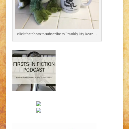
click the photo to subscribe to Frankly, My Dear . . .