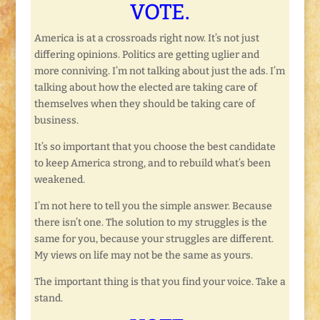
VOTE.
America is at a crossroads right now. It’s not just
differing opinions. Politics are getting uglier and
more conniving. I’m not talking about just the ads. I’m
talking about how the elected are taking care of
themselves when they should be taking care of
business.
It’s so important that you choose the best candidate
to keep America strong, and to rebuild what’s been
weakened.
I’m not here to tell you the simple answer. Because
there isn’t one. The solution to my struggles is the
same for you, because your struggles are different.
My views on life may not be the same as yours.
The important thing is that you find your voice. Take a
stand.