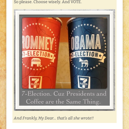
So please. Choose wisely. And VOTE.
And Frankly, My Dear… that’s all she wrote!!