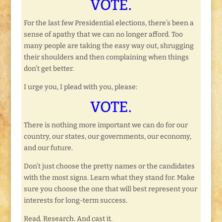
VOTE.
For the last few Presidential elections, there’s been a
sense of apathy that we can no longer afford. Too
many people are taking the easy way out, shrugging
their shoulders and then complaining when things
don’t get better.
I urge you, I plead with you, please:
VOTE.
There is nothing more important we can do for our
country, our states, our governments, our economy,
and our future.
Don’t just choose the pretty names or the candidates
with the most signs. Learn what they stand for. Make
sure you choose the one that will best represent your
interests for long-term success.
Read. Research. And cast it.