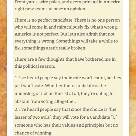
Front yards, wire poles, and every print ad in America
right now seems to have an opinion.
There is no perfect candidate. There is no one person
who will come in and miraculously fix what’s wrong.
America is not perfect. But let’s also admit that not
everything is wrong. Somethings will take a while to
fix, somethings aren’t really broken.
There are a few thoughts that have bothered me in
this political season.
I’ve heard people say their vote won’t count, so they
just won’t vote. Whether their candidate is the
underdog, or not on the list at all, they’re opting to
abstain from voting altogether.
I’ve heard people say that since the choice is “the
lesser of two evils”, they will vote for a Candidate “C”…
someone who has their values and principles but no
chance of winning.