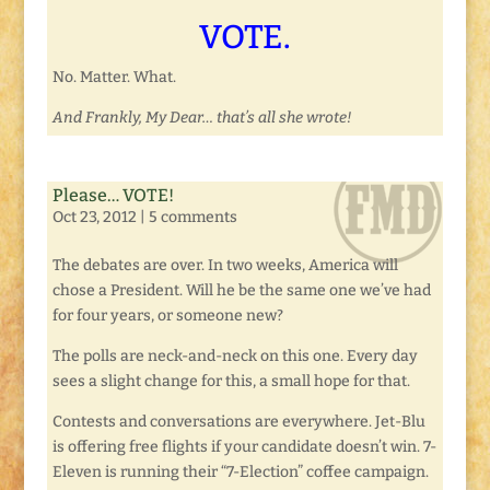
VOTE.
No. Matter. What.
And Frankly, My Dear… that’s all she wrote!
Please… VOTE!
Oct 23, 2012
|
5 comments
The debates are over. In two weeks, America will
chose a President. Will he be the same one we’ve had
for four years, or someone new?
The polls are neck-and-neck on this one. Every day
sees a slight change for this, a small hope for that.
Contests and conversations are everywhere. Jet-Blu
is offering free flights if your candidate doesn’t win. 7-
Eleven is running their “7-Election” coffee campaign.