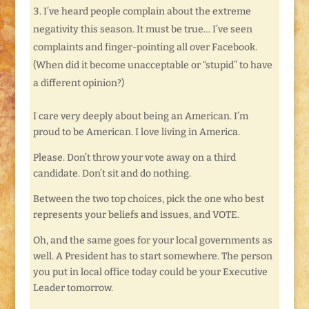
I’ve heard people complain about the extreme
negativity this season. It must be true… I’ve seen
complaints and finger-pointing all over Facebook.
(When did it become unacceptable or “stupid” to have
a different opinion?)
I care very deeply about being an American. I’m
proud to be American. I love living in America.
Please. Don’t throw your vote away on a third
candidate. Don’t sit and do nothing.
Between the two top choices, pick the one who best
represents your beliefs and issues, and VOTE.
Oh, and the same goes for your local governments as
well. A President has to start somewhere. The person
you put in local office today could be your Executive
Leader tomorrow.