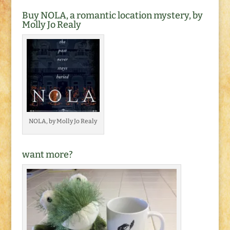
Buy NOLA, a romantic location mystery, by
Molly Jo Realy
NOLA, by Molly Jo Realy
want more?