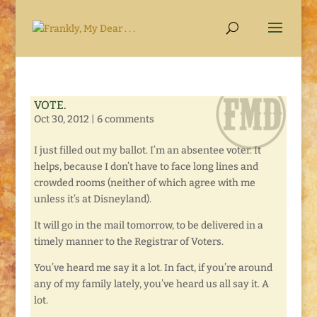
VOTE.
Oct 30, 2012
|
6 comments
I just filled out my ballot. I’m an absentee voter. It
helps, because I don’t have to face long lines and
crowded rooms (neither of which agree with me
unless it’s at Disneyland).
It will go in the mail tomorrow, to be delivered in a
timely manner to the Registrar of Voters.
You’ve heard me say it a lot. In fact, if you’re around
any of my family lately, you’ve heard us all say it. A
lot.