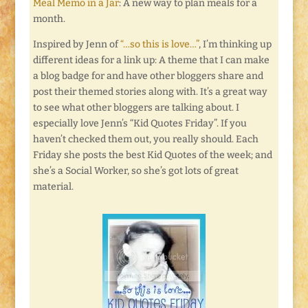
Meal Memo in a Jar
: A new way to plan meals for a
month.
Inspired by Jenn of
“…so this is love…”
, I’m thinking up
different ideas for a link up: A theme that I can make
a blog badge for and have other bloggers share and
post their themed stories along with. It’s a great way
to see what other bloggers are talking about. I
especially love Jenn’s “Kid Quotes Friday”. If you
haven’t checked them out, you really should. Each
Friday she posts the best Kid Quotes of the week; and
she’s a Social Worker, so she’s got lots of great
material.