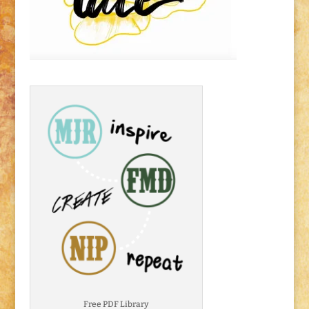
Free PDF Library