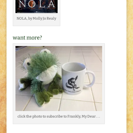
NOLA, by Molly Jo Realy
want more?
click the photo to subscribe to Frankly, My Dear . . .