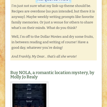
I’m just not sure what my link-up theme should be.
Recipes are overdone (no pun intended, but there it is
anyway). Maybe weekly writing prompts like favorite
family memories. Or just a venue for others to share
what’s on their minds. What do you think?
Well, I’m off to the Dollar Movies and dry some fruits,
in between reading and writing of course! Have a
good day, whatever you’re doing!
And Frankly, My Dear… that’s all she wrote!
Buy NOLA, a romantic location mystery, by
Molly Jo Realy