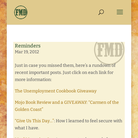
Reminders
Mar 19, 2012
Just in case you missed them, here’s a rundown of
recent important posts. Just click on each link for
more information:
The Unemployment Cookbook Giveaway
Mojo Book Review and a GIVEAWAY: “Carmen of the
Golden Coast”
“Give Us This Day…”
: How I learned to feel secure with
what I have.