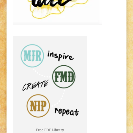
Free PDF Library