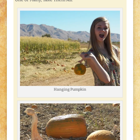
Hanging Pumpkin