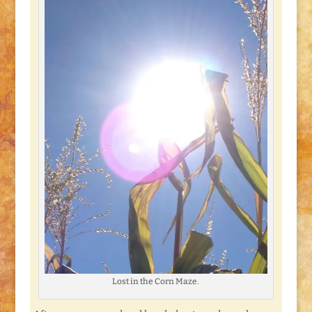
Lost in the Corn Maze.