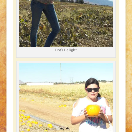
Dot’s Delight