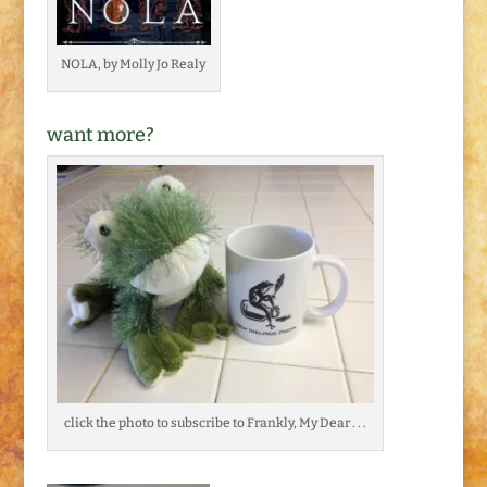
NOLA, by Molly Jo Realy
want more?
click the photo to subscribe to Frankly, My Dear . . .