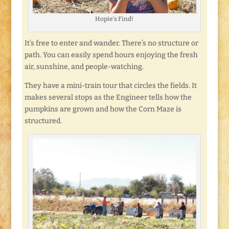
Hopie’s Find!
It’s free to enter and wander. There’s no structure or
path. You can easily spend hours enjoying the fresh
air, sunshine, and people-watching.
They have a mini-train tour that circles the fields. It
makes several stops as the Engineer tells how the
pumpkins are grown and how the Corn Maze is
structured.