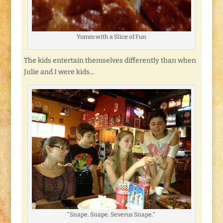
Yumm with a Slice of Fun
The kids entertain themselves differently than when
Julie and I were kids…
“Snape. Snape. Severus Snape.”