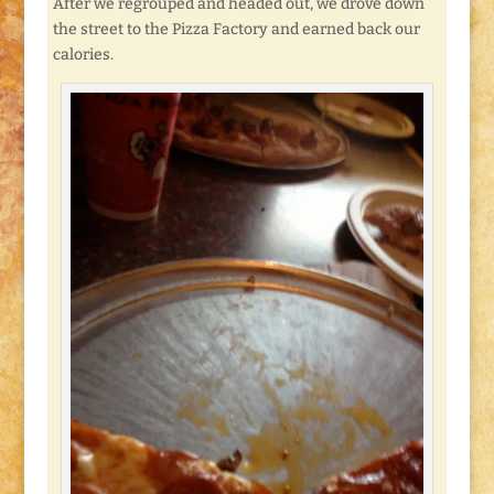
After we regrouped and headed out, we drove down
the street to the Pizza Factory and earned back our
calories.