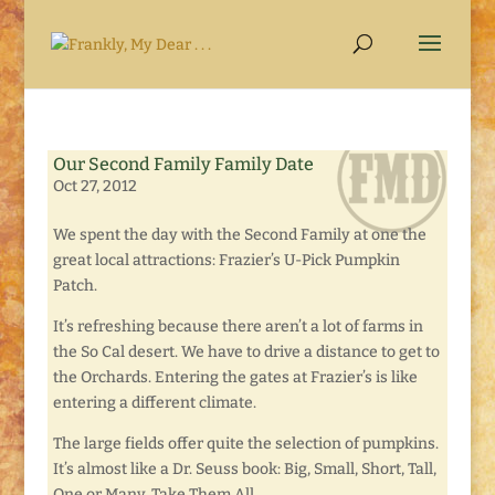
Our Second Family Family Date
Oct 27, 2012
We spent the day with the Second Family at one the
great local attractions: Frazier’s U-Pick Pumpkin
Patch.
It’s refreshing because there aren’t a lot of farms in
the So Cal desert. We have to drive a distance to get to
the Orchards. Entering the gates at Frazier’s is like
entering a different climate.
The large fields offer quite the selection of pumpkins.
It’s almost like a Dr. Seuss book: Big, Small, Short, Tall,
One or Many, Take Them All.