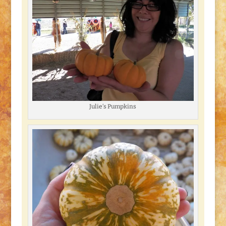
Julie’s Pumpkins