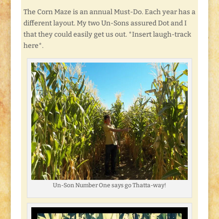
The Corn Maze is an annual Must-Do. Each year has a
different layout. My two Un-Sons assured Dot and I
that they could easily get us out. *Insert laugh-track
here*.
Un-Son Number One says go Thatta-way!