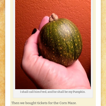
I shall call him Fred, and he shall be my Pumpkin.
Then we bought tickets for the Corn Maze.