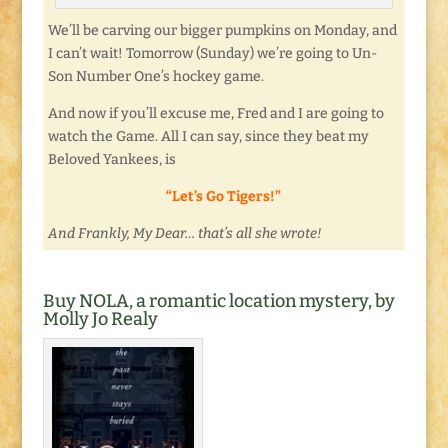
We’ll be carving our bigger pumpkins on Monday, and
I can’t wait! Tomorrow (Sunday) we’re going to Un-
Son Number One’s hockey game.
And now if you’ll excuse me, Fred and I are going to
watch the Game. All I can say, since they beat my
Beloved Yankees, is
“Let’s Go Tigers!”
And Frankly, My Dear… that’s all she wrote!
Buy NOLA, a romantic location mystery, by
Molly Jo Realy