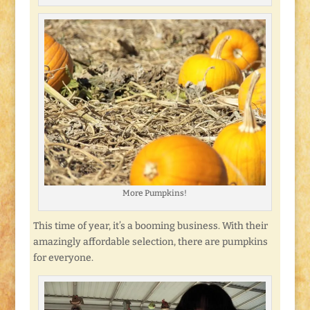
More Pumpkins!
This time of year, it’s a booming business. With their
amazingly affordable selection, there are pumpkins
for everyone.