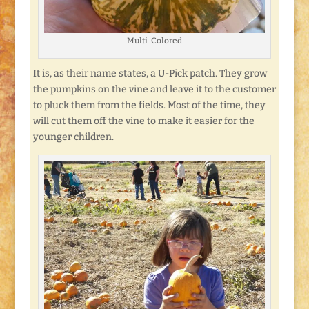
Multi-Colored
It is, as their name states, a U-Pick patch. They grow
the pumpkins on the vine and leave it to the customer
to pluck them from the fields. Most of the time, they
will cut them off the vine to make it easier for the
younger children.