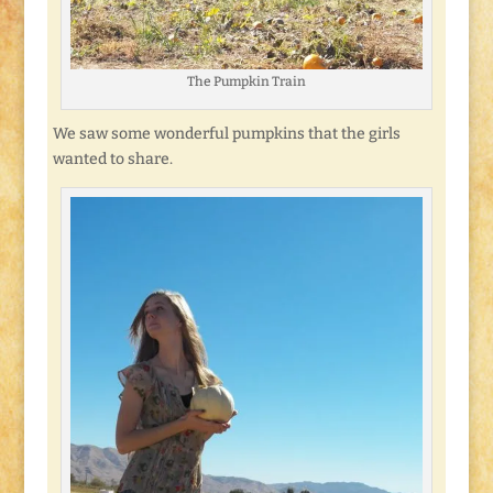
The Pumpkin Train
We saw some wonderful pumpkins that the girls
wanted to share.