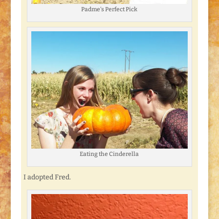
Padme’s Perfect Pick
Eating the Cinderella
I adopted Fred.