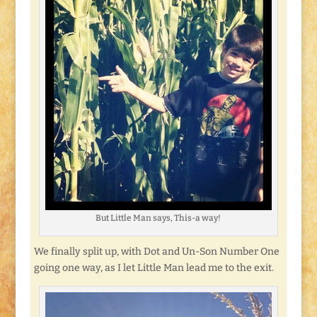
But Little Man says, This-a way!
We finally split up, with Dot and Un-Son Number One
going one way, as I let Little Man lead me to the exit.