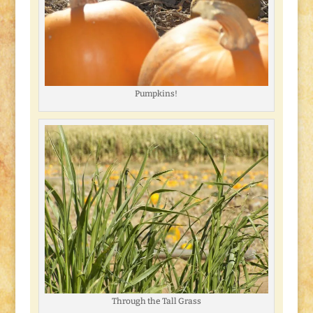
Pumpkins!
Through the Tall Grass