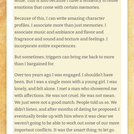
while. This is also because I have a tendency to relive
emotions that come with certain memories.
Because of this, I can write amazing character
profiles. I associate more than just memories. I
associate music and ambiance and flavor and
fragrance and sound and texture and feelings. I
incorporate entire experiences.
But sometimes, triggers can bring me back to more
than I bargained for.
Over ten years ago I was engaged. I shouldn’t have
been. But I was a single mom with a young girl. I was
lonely, and felt alone. I met a man who showered me
with affections. He was not cruel. He was not mean.
We just were not a good match. People told us so. We
didn’t listen, and after months of dating he proposed. I
eventually broke up with him when it was clear we
weren’t going to be able to work out some of our more
important conflicts. It was the smart thing: to let go.