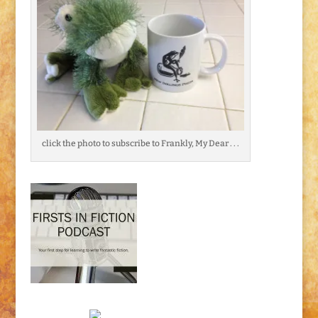
click the photo to subscribe to Frankly, My Dear . . .