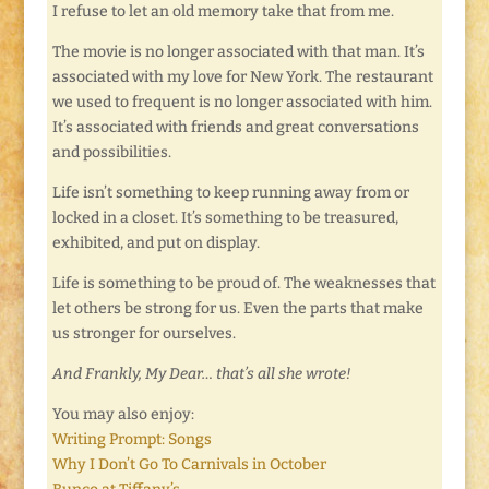
I refuse to let an old memory take that from me.
The movie is no longer associated with that man. It’s
associated with my love for New York. The restaurant
we used to frequent is no longer associated with him.
It’s associated with friends and great conversations
and possibilities.
Life isn’t something to keep running away from or
locked in a closet. It’s something to be treasured,
exhibited, and put on display.
Life is something to be proud of. The weaknesses that
let others be strong for us. Even the parts that make
us stronger for ourselves.
And Frankly, My Dear… that’s all she wrote!
You may also enjoy:
Writing Prompt: Songs
Why I Don’t Go To Carnivals in October