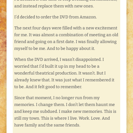
and instead replace them with new ones.
I’d decided to order the DVD from Amazon.
The next four days were filled with a new excitement
for me. It was almost a combination of meeting an old
friend and going on a first date. I was finally allowing
myself to be me. And to be happy about it.
When the DVD arrived, I wasn’t disappointed. I
worried that I’d built it up in my head to be a
wonderful theatrical production. It wasn’t. But I
already knew that. It was just what I remembered it
to be. And it felt good to remember.
Since that moment, I no longer run from my
memories. I change them. I don’t let them haunt me
and keep me subdued. I make new memories. This is
still my town. This is where I live. Work. Love. And
have family and the same friends.