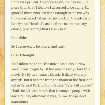
But it was painful. And once again, I felt alone. But
more than that: I felt like I deserved to be alone. I’d
ignored those who loved me enough to tell me why
this wasn’t good. I’d turned my back on the advice of
family and friends. I’d asked them to embrace my
choice, proclaiming that I knew best.
But I didn’t.
So I deserved to be alone. And hurt.
Or so I thought.
He’d taken me to see the movie “Autumn in New
York”. I can’t begin to list the reasons why I love this
movie. It’s by no means a classic. It didn’t win any
awards. But it had me from the moment the first leaf
fell in Central Park to Diana Krall’s “Let’s Fall in Love”.
I had the CD soundtrack that I annoyed people with
day after day after day. It was, for me, the perfect
experience.