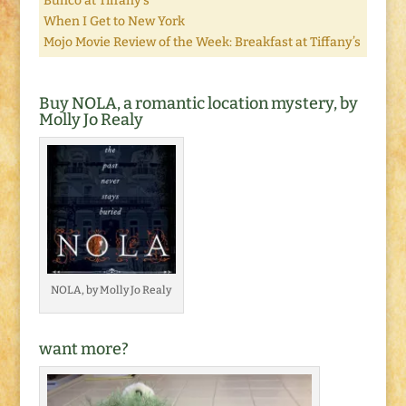
Bunco at Tiffany’s
When I Get to New York
Mojo Movie Review of the Week: Breakfast at Tiffany’s
Buy NOLA, a romantic location mystery, by
Molly Jo Realy
NOLA, by Molly Jo Realy
want more?