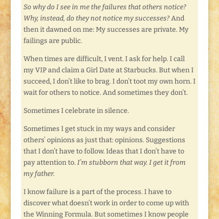
So why do I see in me the failures that others notice?
Why, instead, do they not notice my successes?
And
then it dawned on me: My successes are private. My
failings are public.
When times are difficult, I vent. I ask for help. I call
my VIP and claim a Girl Date at Starbucks. But when I
succeed, I don’t like to brag. I don’t toot my own horn. I
wait for others to notice. And sometimes they don’t.
Sometimes I celebrate in silence.
Sometimes I get stuck in my ways and consider
others’ opinions as just that: opinions. Suggestions
that I don’t have to follow. Ideas that I don’t have to
pay attention to.
I’m stubborn that way. I get it from
my father.
I know failure is a part of the process. I have to
discover what doesn’t work in order to come up with
the Winning Formula. But sometimes I know people