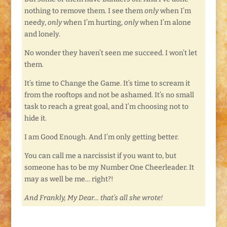
nothing to remove them. I see them
only
when I’m
needy,
only
when I’m hurting,
only
when I’m alone
and lonely.
No wonder they haven’t seen me succeed. I won’t let
them.
It’s time to Change the Game. It’s time to scream it
from the rooftops and not be ashamed. It’s no small
task to reach a great goal, and I’m choosing not to
hide it.
I am Good Enough. And I’m only getting better.
You can call me a narcissist if you want to, but
someone has to be my Number One Cheerleader. It
may as well be me… right?!
And Frankly, My Dear… that’s all she wrote!