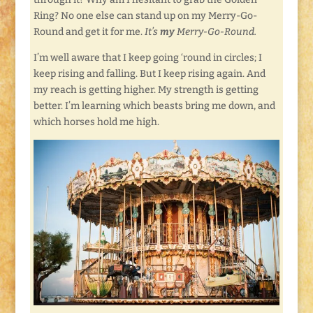
Ring? No one else can stand up on my Merry-Go-
Round and get it for me.
It’s
my
Merry-Go-Round.
I’m well aware that I keep going ‘round in circles; I
keep rising and falling. But I keep rising again. And
my reach is getting higher. My strength is getting
better. I’m learning which beasts bring me down, and
which horses hold me high.