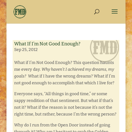
What If I’m Not Good Enough?
Sep 25, 2012
What if I’m Not Good Enough? This question haunts
me every day.
Why haven’t I achieved my dreams, my
goals?
What if I have the wrong dreams? What if I’m
not good enough to accomplish that which I live for?
Everyone says, “All things in good time,” or some
sappy rendition of that sentiment. But what if that’s
not it? What if the reason is not because it’s not the
right time, but rather, because I’m the wrong person?
Why do I run from the Open Door instead of going
through it? Why am I hesitant to grab the Golden