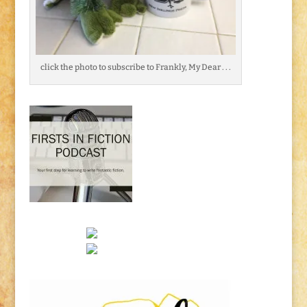
click the photo to subscribe to Frankly, My Dear . . .