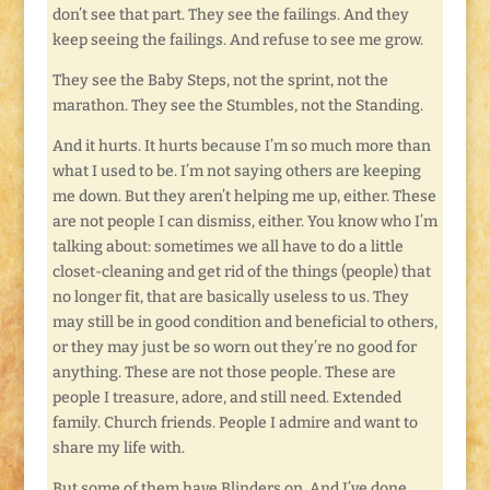
don’t see that part. They see the failings. And they
keep seeing the failings. And refuse to see me grow.
They see the Baby Steps, not the sprint, not the
marathon. They see the Stumbles, not the Standing.
And it hurts. It hurts because I’m so much more than
what I used to be. I’m not saying others are keeping
me down. But they aren’t helping me up, either. These
are not people I can dismiss, either. You know who I’m
talking about: sometimes we all have to do a little
closet-cleaning and get rid of the things (people) that
no longer fit, that are basically useless to us. They
may still be in good condition and beneficial to others,
or they may just be so worn out they’re no good for
anything. These are not those people. These are
people I treasure, adore, and still need. Extended
family. Church friends. People I admire and want to
share my life with.
But some of them have Blinders on. And I’ve done