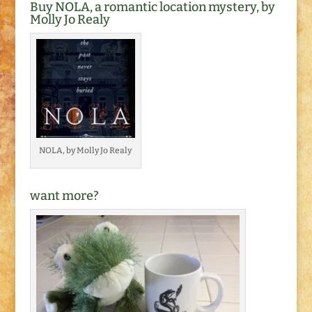
Buy NOLA, a romantic location mystery, by
Molly Jo Realy
NOLA, by Molly Jo Realy
want more?