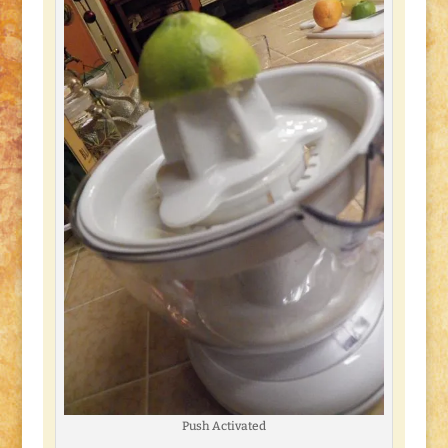
Push Activated