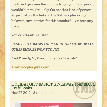
me to not give you the chance to get your own juicer,
wouldn’t it? You’re lucky I’m not that kind of person.
So just follow the links in the Rafflecopter widget
below to earn entries for this wonderfully necessary
Juicer.
You can thank me later.
BE SURE TO FOLLOW THE MANDATORY ENTRY OR ALL
OTHER ENTRIES WON’T COUNT.
And Frankly, My Dear… that’s all she wrote!
a Rafflecopter giveaway
HOLIDAY GIFT BASKET GIVEAWAY: Four KLUTZ
Craft Books
Nov 27, 2012
|
8 comments