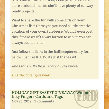
pick. With a little bit of scrapbook paper and craft-
store embellishments, she’ll have plenty of runway-
ready projects.
Want to share the fun with some girls on your
Christmas list? Or maybe you need a little creative
vacation of your own. Puh-leese. Would I even post
this if there wasn’t a way for you to win it? You can
always count on me!
Just follow the links in the Rafflecopter entry form
below. Just like KLUTZ, it’s just that easy!
And Frankly, My Dear… that’s all she wrote!
a Rafflecopter giveaway
HOLIDAY GIFT BASKET GIVEAWAY: Winnie’s
Inky Fingers Cards and Tags
Nov 25, 2012
|
9 comments