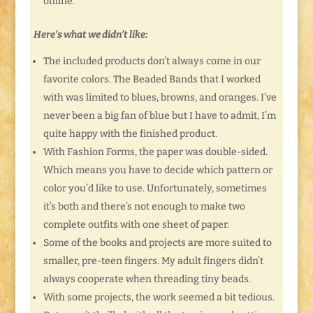
online.
Here’s what we didn’t like:
The included products don’t always come in our
favorite colors. The Beaded Bands that I worked
with was limited to blues, browns, and oranges. I’ve
never been a big fan of blue but I have to admit, I’m
quite happy with the finished product.
With Fashion Forms, the paper was double-sided.
Which means you have to decide which pattern or
color you’d like to use. Unfortunately, sometimes
it’s both and there’s not enough to make two
complete outfits with one sheet of paper.
Some of the books and projects are more suited to
smaller, pre-teen fingers. My adult fingers didn’t
always cooperate when threading tiny beads.
With some projects, the work seemed a bit tedious.