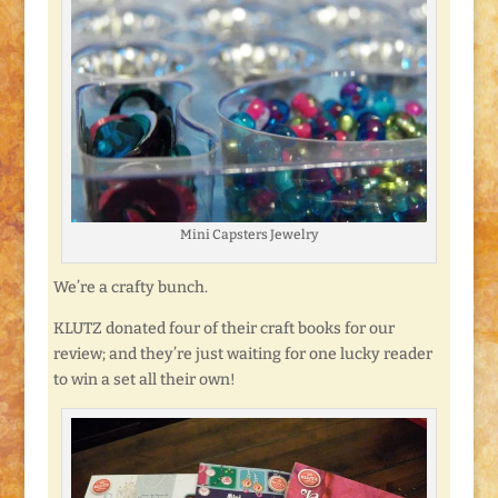
Mini Capsters Jewelry
We’re a crafty bunch.
KLUTZ donated four of their craft books for our
review; and they’re just waiting for one lucky reader
to win a set all their own!