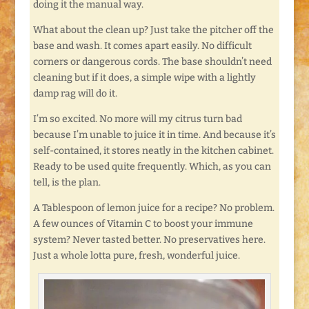
doing it the manual way.
What about the clean up? Just take the pitcher off the
base and wash. It comes apart easily. No difficult
corners or dangerous cords. The base shouldn’t need
cleaning but if it does, a simple wipe with a lightly
damp rag will do it.
I’m so excited. No more will my citrus turn bad
because I’m unable to juice it in time. And because it’s
self-contained, it stores neatly in the kitchen cabinet.
Ready to be used quite frequently. Which, as you can
tell, is the plan.
A Tablespoon of lemon juice for a recipe? No problem.
A few ounces of Vitamin C to boost your immune
system? Never tasted better. No preservatives here.
Just a whole lotta pure, fresh, wonderful juice.