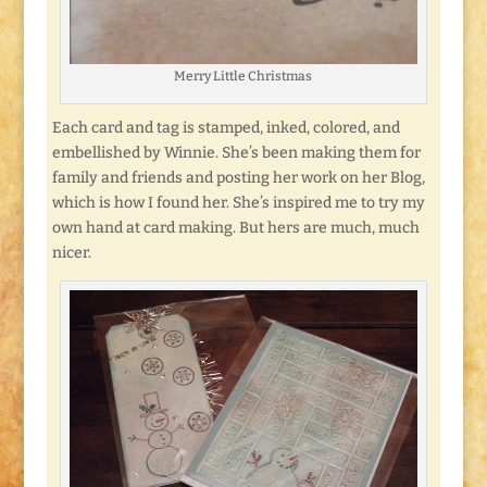
Merry Little Christmas
Each card and tag is stamped, inked, colored, and
embellished by Winnie. She’s been making them for
family and friends and posting her work on her Blog,
which is how I found her. She’s inspired me to try my
own hand at card making. But hers are much, much
nicer.