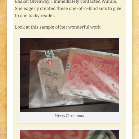
Basket Giveaway, I immediately contacted Winnie.
She eagerly created these one-of-a-kind sets to give
to one lucky reader.
Look at this sample of her wonderful work:
Merry Christmas