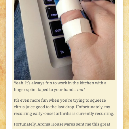
Yeah. It’s always fun to work in the kitchen with a
finger splint taped to your hand…
not!
It’s even more fun when you’re trying to squeeze
citrus juice good to the last drop. Unfortunately, my
recurring early-onset arthritis is currently recurring.
Fortunately, Aroma Housewares sent me this great