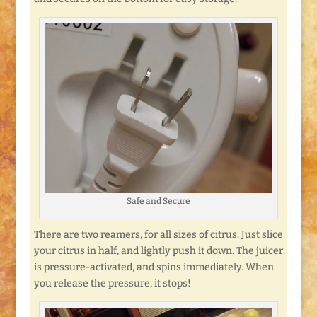
Safe and Secure
There are two reamers, for all sizes of citrus. Just slice
your citrus in half, and lightly push it down. The juicer
is pressure-activated, and spins immediately. When
you release the pressure, it stops!