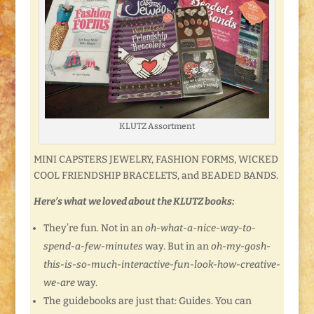
KLUTZ Assortment
MINI CAPSTERS JEWELRY, FASHION FORMS, WICKED
COOL FRIENDSHIP BRACELETS, and BEADED BANDS.
Here’s what we loved about the KLUTZ books:
They’re fun. Not in an
oh-what-a-nice-way-to-
spend-a-few-minutes
way. But in an
oh-my-gosh-
this-is-so-much-interactive-fun-look-how-creative-
we-are
way.
The guidebooks are just that: Guides. You can