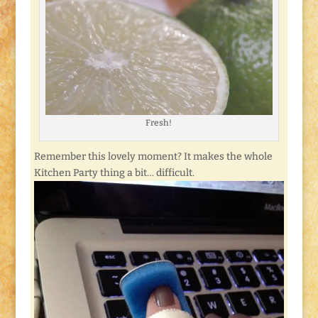
Fresh!
Remember this lovely moment? It makes the whole
Kitchen Party thing a bit… difficult.