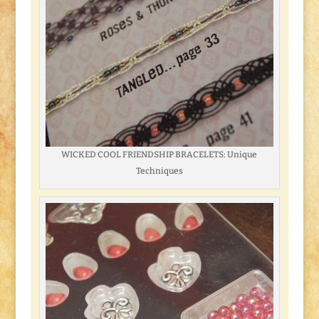
WICKED COOL FRIENDSHIP BRACELETS: Unique
Techniques