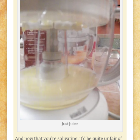
Just Juice
And now that you’re salivating, it’d be quite unfair of