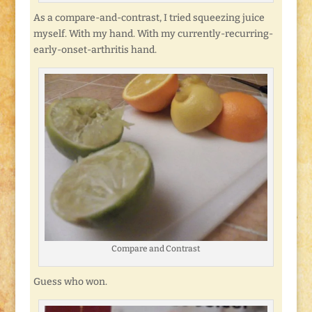
As a compare-and-contrast, I tried squeezing juice
myself. With my hand. With my currently-recurring-
early-onset-arthritis hand.
Compare and Contrast
Guess who won.