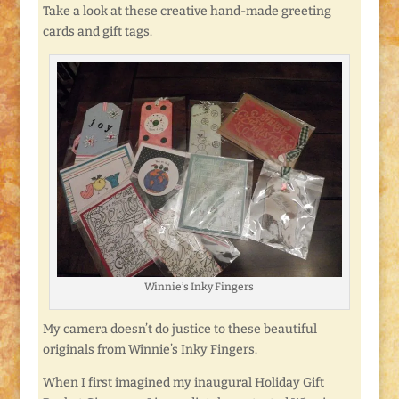
Take a look at these creative hand-made greeting
cards and gift tags.
Winnie’s Inky Fingers
My camera doesn’t do justice to these beautiful
originals from Winnie’s Inky Fingers.
When I first imagined my inaugural Holiday Gift