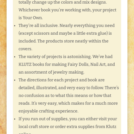
totally change up the colors and mix designs.
Whichever book you’re working with, your project
is Your Own.
They’re all inclusive. Nearly everything you need
(except scissors and maybe a little extra glue) is
included. The products store neatly within the
covers.
The variety of projects is astonishing. We’ve had
KLUTZ books for making Fairy Dolls, Nail Art, and
an assortment of jewelry making.
The directions for each project and book are
detailed, illustrated, and very easy to follow. There’s
no confusion as to what this means or how that
reads. It’s very easy, which makes for a much more
enjoyable crafting experience.
If you run out of supplies, you can either visit your
local craft store or order extra supplies from Klutz