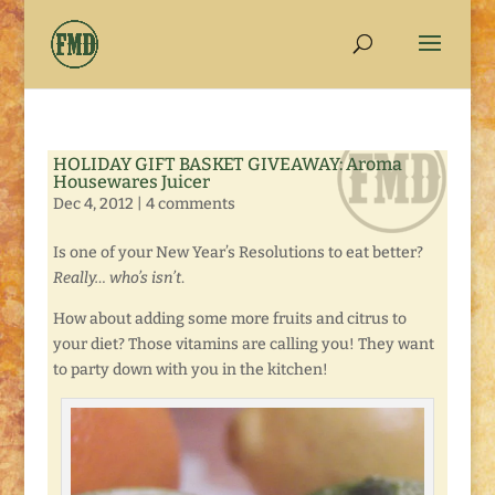
HOLIDAY GIFT BASKET GIVEAWAY: Aroma
Housewares Juicer
Dec 4, 2012
|
4 comments
Is one of your New Year’s Resolutions to eat better?
Really… who’s isn’t
.
How about adding some more fruits and citrus to
your diet? Those vitamins are calling you! They want
to party down with you in the kitchen!