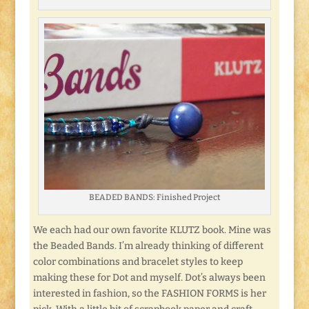
BEADED BANDS: Finished Project
We each had our own favorite KLUTZ book. Mine was
the Beaded Bands. I’m already thinking of different
color combinations and bracelet styles to keep
making these for Dot and myself. Dot’s always been
interested in fashion, so the FASHION FORMS is her