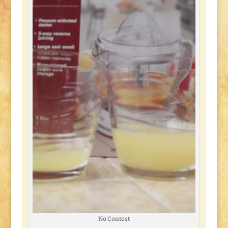
No Contest