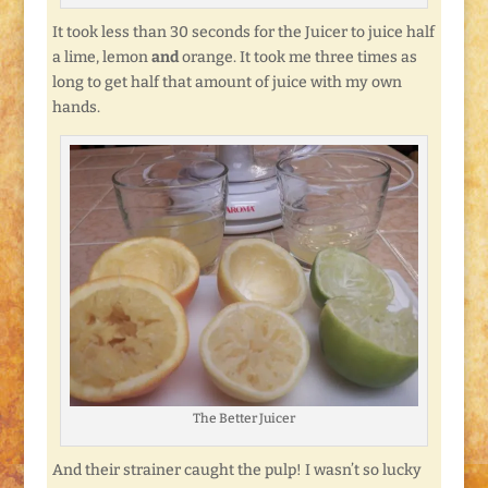
It took less than 30 seconds for the Juicer to juice half
a lime, lemon
and
orange. It took me three times as
long to get half that amount of juice with my own
hands.
The Better Juicer
And their strainer caught the pulp! I wasn’t so lucky