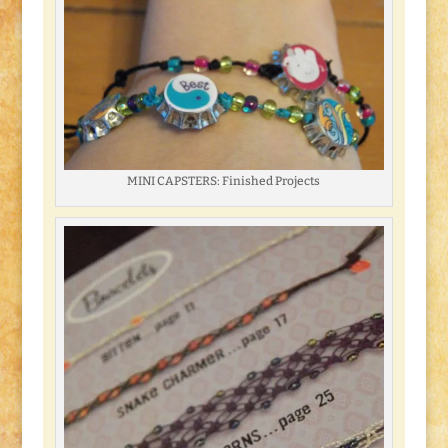
MINI CAPSTERS: Finished Projects