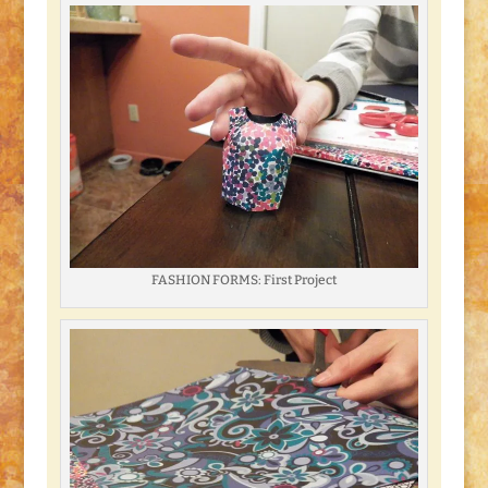
FASHION FORMS: First Project