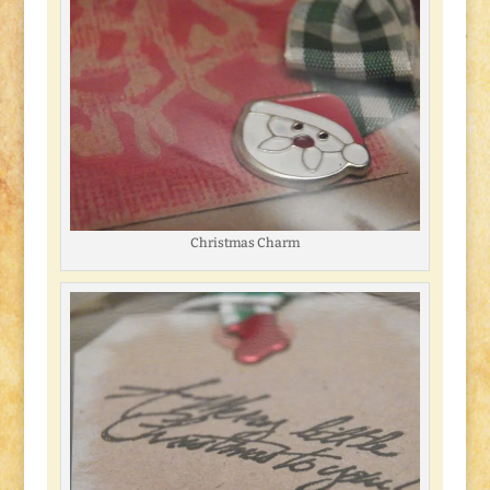
Christmas Charm