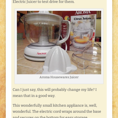
Electric Juicer to test drive for them.
Aroma Housewares Juicer
Can I just say, this will probably change my life? I
mean that in a good way.
This wonderfully small kitchen appliance is, well,
wonderful. The electric cord wraps around the base
and secures on the bottom for easy storage.