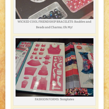
WICKED COOL FRIENDSHIP BRACELETS: Baubles and
Beads and Charms; Oh My!
FASHION FORMS: Templates