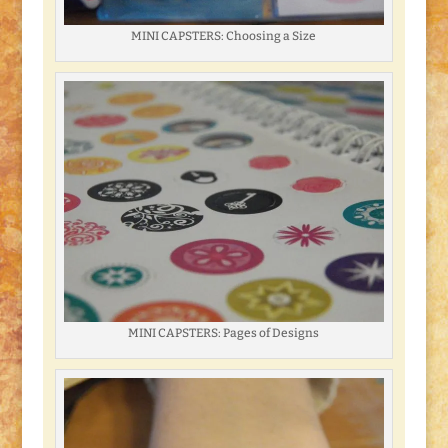
MINI CAPSTERS: Choosing a Size
MINI CAPSTERS: Pages of Designs