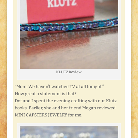
KLUTZ Review
“Mom. We haven’t watched TV at all tonight.”
How great a statement is that?
Dot and I spent the evening crafting with our Klutz
books. Earlier, she and her friend Megan reviewed
MINI CAPSTERS JEWELRY for me.