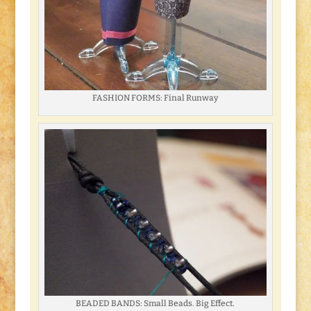
FASHION FORMS: Final Runway
BEADED BANDS: Small Beads. Big Effect.