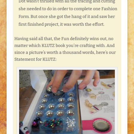
Dot wasn’t thrilled with all the tracing and cutting
she needed to do in order to complete one Fashion
Form. But once she got the hang of it and saw her
first finished project, it was worth the effort.
Having said all that, the Fun definitely wins out, no
matter which KLUTZ book you’re crafting with. And
since a picture’s worth a thousand words, here’s our
Statement for KLUTZ: