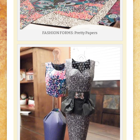
FASHION FORMS: Pretty Papers