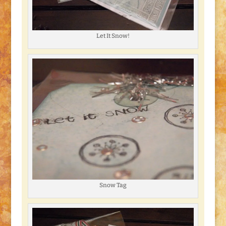
Let It Snow!
Snow Tag