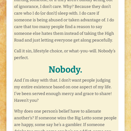
of ignorance, I don’t care. Why? Because they don’t
care who I do (or don’t) sleep with. I do care if
someone is being abused or taken advantage of. I do
care that too many people find a reason to say
someone else hates them instead of taking the High
Road and just letting everyone get along peacefully.
Call it sin, lifestyle choice, or what-you-will. Nobody’s
perfect.
Nobody.
And I’m okay with that. I don’t want people judging
my entire existence based on one aspect of my life.
I’ve been served enough mercy and grace to share!
Haven’t you?
Why does one person’s belief have to alienate
another’s? If someone wins the Big Lotto some people
are happy, some say he’s a gambler. If someone