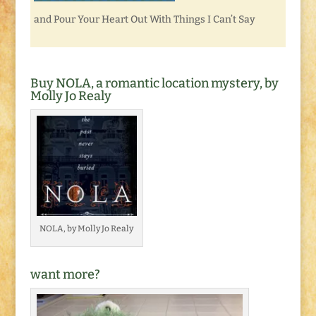
and Pour Your Heart Out With Things I Can’t Say
Buy NOLA, a romantic location mystery, by
Molly Jo Realy
NOLA, by Molly Jo Realy
want more?