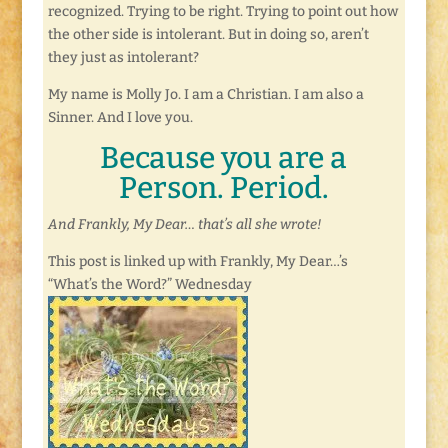
recognized. Trying to be right. Trying to point out how
the other side is intolerant. But in doing so, aren’t
they just as intolerant?
My name is Molly Jo. I am a Christian. I am also a
Sinner. And I love you.
Because you are a
Person. Period.
And Frankly, My Dear… that’s all she wrote!
This post is linked up with Frankly, My Dear…’s
“What’s the Word?” Wednesday