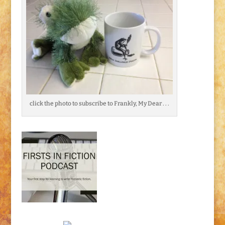
click the photo to subscribe to Frankly, My Dear . . .