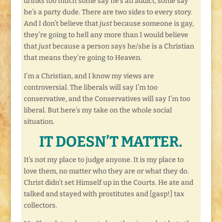
drinks too much some say he’s an addict, some say
he’s a party dude. There are two sides to every story.
And I don’t believe that
just
because someone is gay,
they’re going to hell any more than I would believe
that
just
because a person says he/she is a Christian
that means they’re going to Heaven.
I’m a Christian, and I know my views are
controversial. The liberals will say I’m too
conservative, and the Conservatives will say I’m too
liberal. But here’s my take on the whole social
situation.
IT DOESN’T MATTER.
It’s not my place to judge anyone. It is my place to
love them, no matter who they are or what they do.
Christ didn’t set Himself up in the Courts. He ate and
talked and stayed with prostitutes and [gasp!] tax
collectors.