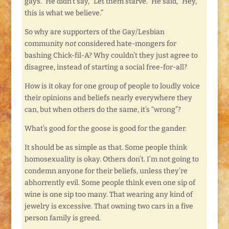
gays.” He didn’t say, “Let them starve.” He said, “Hey,
this is what we believe.”
So why are supporters of the Gay/Lesbian
community
not
considered hate-mongers for
bashing Chick-fil-A? Why couldn’t they just agree to
disagree, instead of starting a social free-for-all?
How is it okay for one group of people to loudly voice
their opinions and beliefs nearly everywhere they
can, but when others do the same, it’s “wrong”?
What’s good for the goose is good for the gander.
It should be as simple as that. Some people think
homosexuality is okay. Others don’t. I’m not going to
condemn anyone for their beliefs, unless they’re
abhorrently evil. Some people think even one sip of
wine is one sip too many. That wearing any kind of
jewelry is excessive. That owning two cars in a five
person family is greed.