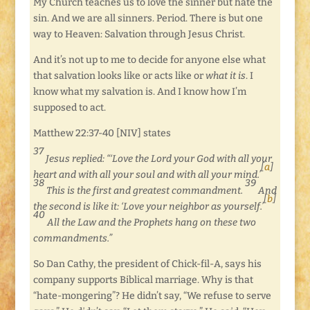
My Church teaches us to love the sinner but hate the
sin. And we are all sinners. Period. There is but one
way to Heaven: Salvation through Jesus Christ.
And it’s not up to me to decide for anyone else what
that salvation looks like or acts like or
what it is
. I
know what my salvation is. And I know how I’m
supposed to act.
Matthew 22:37-40 [NIV] states
37
Jesus replied: “‘Love the Lord your God with all your
[
a
]
heart and with all your soul and with all your mind.’
38
39
This is the first and greatest commandment.
And
[
b
]
the second is like it: ‘Love your neighbor as yourself.’
40
All the Law and the Prophets hang on these two
commandments.”
So Dan Cathy, the president of Chick-fil-A, says his
company supports Biblical marriage. Why is that
“hate-mongering”? He didn’t say, “We refuse to serve