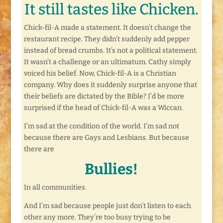
It still tastes like Chicken.
Chick-fil-A made a statement. It doesn’t change the
restaurant recipe. They didn’t suddenly add pepper
instead of bread crumbs. It’s not a political statement.
It wasn’t a challenge or an ultimatum. Cathy simply
voiced his belief. Now, Chick-fil-A is a Christian
company. Why does it suddenly surprise anyone that
their beliefs are dictated by the Bible? I’d be more
surprised if the head of Chick-fil-A was a Wiccan.
I’m sad at the condition of the world. I’m sad not
because there are Gays and Lesbians. But because
there are
Bullies!
In all communities.
And I’m sad because people just don’t listen to each
other any more. They’re too busy trying to be