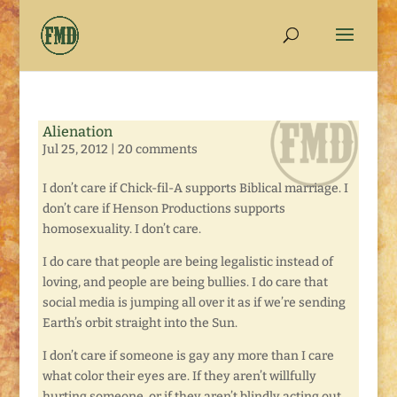
Alienation
Jul 25, 2012
|
20 comments
I don’t care if Chick-fil-A supports Biblical marriage. I
don’t care if Henson Productions supports
homosexuality. I don’t care.
I do care that people are being legalistic instead of
loving, and people are being bullies. I do care that
social media is jumping all over it as if we’re sending
Earth’s orbit straight into the Sun.
I don’t care if someone is gay any more than I care
what color their eyes are. If they aren’t willfully
hurting someone, or if they aren’t blindly acting out