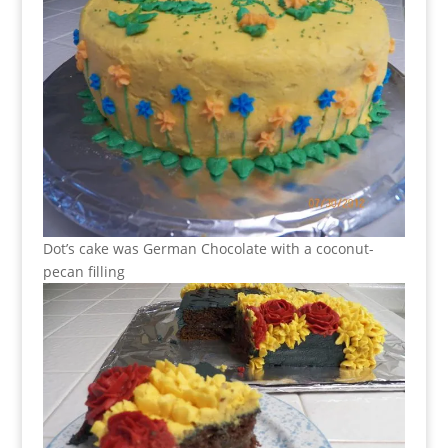
Dot’s cake was German Chocolate with a coconut-
pecan filling