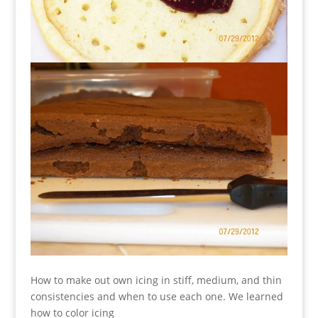
How to make out own icing in stiff, medium, and thin
consistencies and when to use each one. We learned
how to color icing