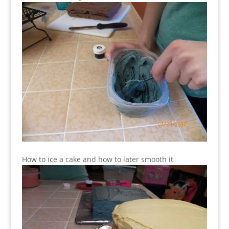
How to ice a cake and how to later smooth it