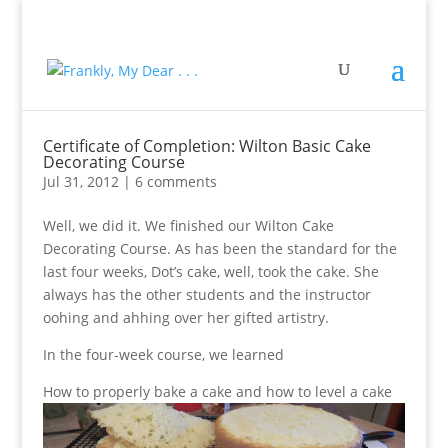
Certificate of Completion: Wilton Basic Cake
Decorating Course
Jul 31, 2012
|
6 comments
Well, we did it. We finished our Wilton Cake
Decorating Course. As has been the standard for the
last four weeks, Dot’s cake, well, took the cake. She
always has the other students and the instructor
oohing and ahhing over her gifted artistry.
In the four-week course, we learned
How to properly bake a cake and how to level a cake