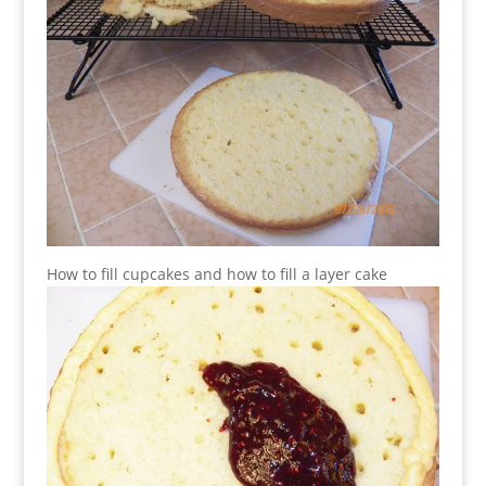
How to fill cupcakes and how to fill a layer cake