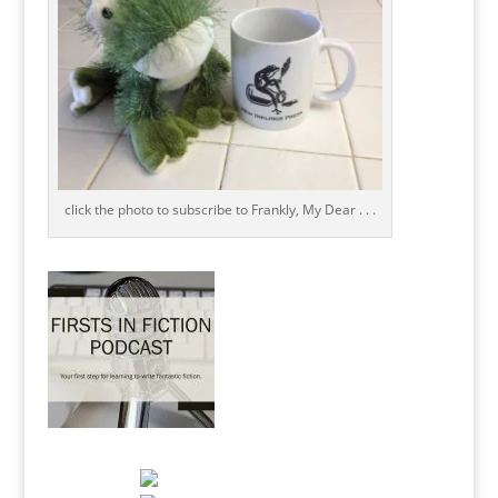
click the photo to subscribe to Frankly, My Dear . . .