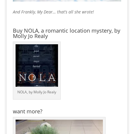
And Frankly, My Dear… that’s all she wrote!
Buy NOLA, a romantic location mystery, by
Molly Jo Realy
NOLA, by Molly Jo Realy
want more?