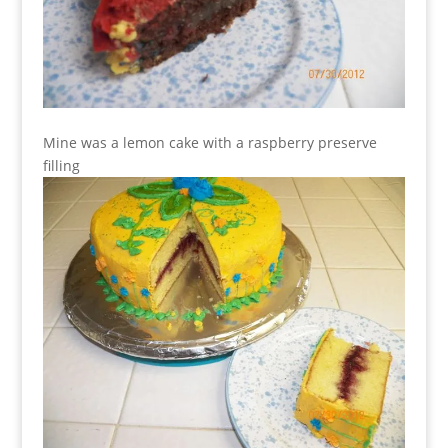
Mine was a lemon cake with a raspberry preserve
filling