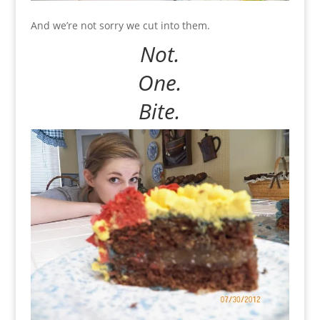
And we’re not sorry we cut into them.
Not.
One.
Bite.