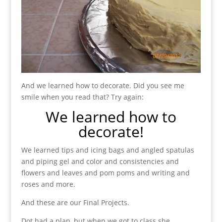
And we learned how to decorate. Did you see me
smile when you read that? Try again:
We learned how to
decorate!
We learned tips and icing bags and angled spatulas
and piping gel and color and consistencies and
flowers and leaves and pom poms and writing and
roses and more.
And these are our Final Projects.
Dot had a plan, but when we got to class she