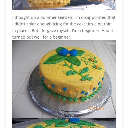
I thought up a Summer Garden. I’m disappointed that
I didn’t color enough icing for the cake; it’s a bit thin
in places. But I forgave myself: I’m a beginner. And it
turned out well for a beginner.