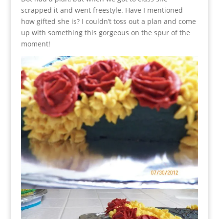
scrapped it and went freestyle. Have I mentioned
how gifted she is? I couldn’t toss out a plan and come
up with something this gorgeous on the spur of the
moment!