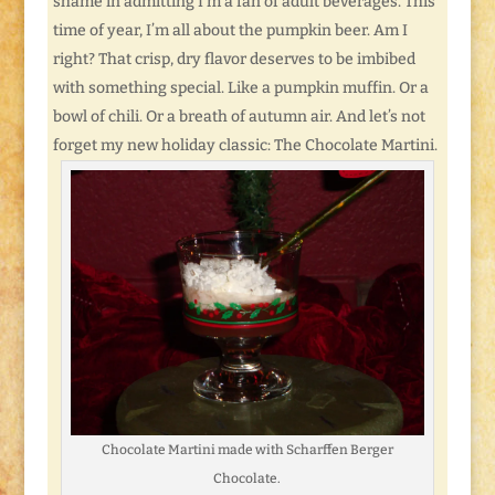
shame in admitting I’m a fan of adult beverages. This
time of year, I’m all about the pumpkin beer. Am I
right? That crisp, dry flavor deserves to be imbibed
with something special. Like a pumpkin muffin. Or a
bowl of chili. Or a breath of autumn air. And let’s not
forget my new holiday classic: The Chocolate Martini.
Chocolate Martini made with Scharffen Berger
Chocolate.