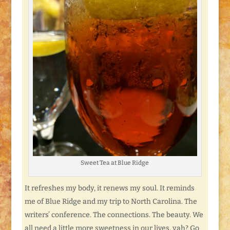
Sweet Tea at Blue Ridge
It refreshes my body, it renews my soul. It reminds
me of Blue Ridge and my trip to North Carolina. The
writers’ conference. The connections. The beauty. We
all need a little more sweetness in our lives, yah? Go