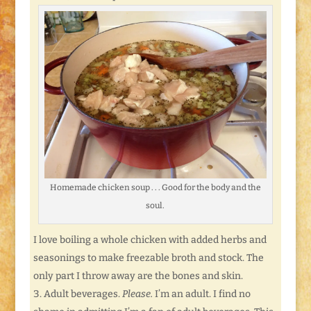
Homemade chicken soup . . . Good for the body and the
soul.
I love boiling a whole chicken with added herbs and
seasonings to make freezable broth and stock. The
only part I throw away are the bones and skin.
Adult beverages.
Please.
I’m an adult. I find no