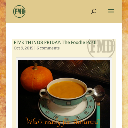
FIVE THINGS FRIDAY: The Foodie Post
Oct 9, 2015
|
6 comments