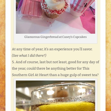
Glamorous Gingerbread at Casey’s Cupcakes
At any time of year, it’s an experience you’ll savor.
(See what I did there?)
And of course, last but not least, good for any day of
the year, could there be anything better for This
Southern Girl At Heart than a huge gulp of sweet tea?