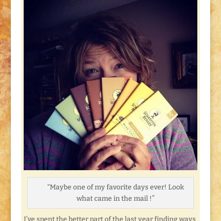
“Maybe one of my favorite days ever! Look
what came in the mail !”
I’ve spent the better part of the last year finding ways