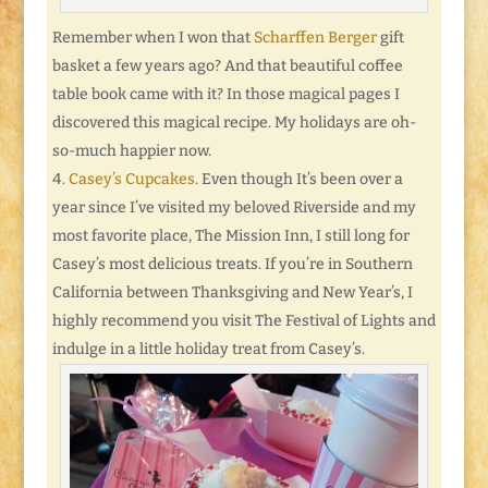
Remember when I won that
Scharffen Berger
gift
basket a few years ago? And that beautiful coffee
table book came with it? In those magical pages I
discovered this magical recipe. My holidays are oh-
so-much happier now.
Casey’s Cupcakes
. Even though It’s been over a
year since I’ve visited my beloved Riverside and my
most favorite place, The Mission Inn, I still long for
Casey’s most delicious treats. If you’re in Southern
California between Thanksgiving and New Year’s, I
highly recommend you visit The Festival of Lights and
indulge in a little holiday treat from Casey’s.