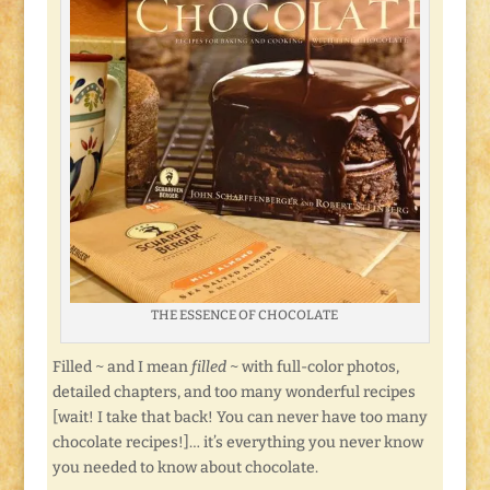
THE ESSENCE OF CHOCOLATE
Filled ~ and I mean
filled
~ with full-color photos,
detailed chapters, and too many wonderful recipes
[wait! I take that back! You can never have too many
chocolate recipes!]… it’s everything you never know
you needed to know about chocolate.