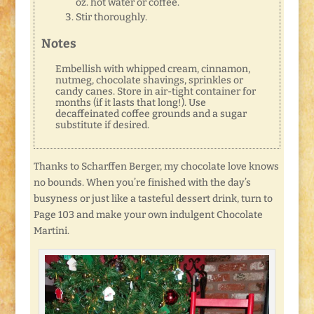
oz. hot water or coffee.
Stir thoroughly.
Notes
Embellish with whipped cream, cinnamon,
nutmeg, chocolate shavings, sprinkles or
candy canes. Store in air-tight container for
months (if it lasts that long!). Use
decaffeinated coffee grounds and a sugar
substitute if desired.
Thanks to Scharffen Berger, my chocolate love knows
no bounds. When you’re finished with the day’s
busyness or just like a tasteful dessert drink, turn to
Page 103 and make your own indulgent Chocolate
Martini.