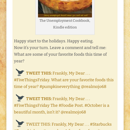
The Unemployment Cookbook,
Kindle edition
Happy start to the holidays. Happy eating.
Now it’s your turn. Leave a comment and tell me:
What are some of your favorite foods this time of
year?
TWEET THIS:
Frankly, My Dear . . .
#FiveThingsFriday. What are your favorite foods this
time of year? #pumpkineverything @realmojo68
TWEET THIS:
Frankly, My Dear . . .
#FiveThingsFriday The #Foodie Post. #October is a
beautiful month, isn’t it? @realmojo68
TWEET THIS: Frankly, My Dear . . . #Starbucks