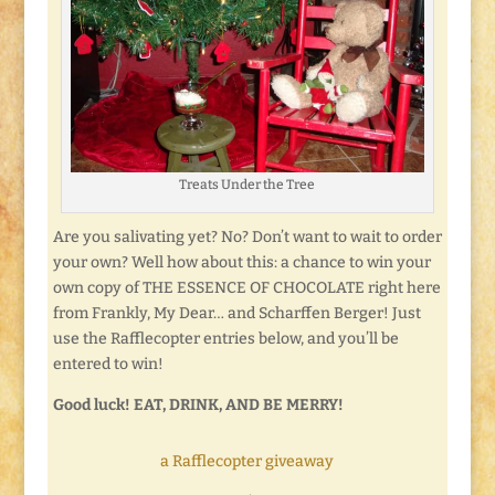
Treats Under the Tree
Are you salivating yet? No? Don’t want to wait to order
your own? Well how about this: a chance to win your
own copy of THE ESSENCE OF CHOCOLATE right here
from Frankly, My Dear… and Scharffen Berger! Just
use the Rafflecopter entries below, and you’ll be
entered to win!
Good luck! EAT, DRINK, AND BE MERRY!
a Rafflecopter giveaway