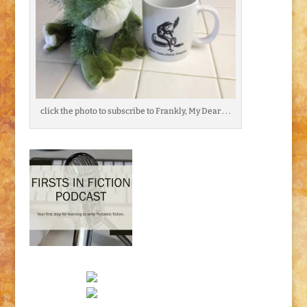
click the photo to subscribe to Frankly, My Dear . . .