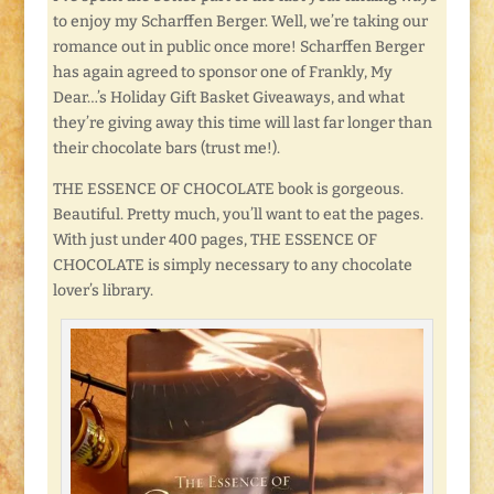
to enjoy my Scharffen Berger. Well, we’re taking our
romance out in public once more! Scharffen Berger
has again agreed to sponsor one of Frankly, My
Dear…’s Holiday Gift Basket Giveaways, and what
they’re giving away this time will last far longer than
their chocolate bars (trust me!).
THE ESSENCE OF CHOCOLATE book is gorgeous.
Beautiful. Pretty much, you’ll want to eat the pages.
With just under 400 pages, THE ESSENCE OF
CHOCOLATE is simply necessary to any chocolate
lover’s library.