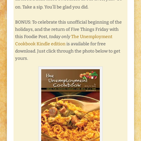
on. Take a sip. You’ll be glad you did.
BONUS: To celebrate this unofficial beginning of the
holidays, and the return of Five Things Friday with
this Foodie Post,
today only
The Unemployment
Cookbook Kindle edition
is available for free
download. Just click through the photo below to get
yours.