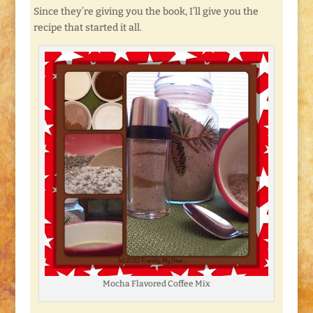
Since they’re giving you the book, I’ll give you the
recipe that started it all.
Mocha Flavored Coffee Mix