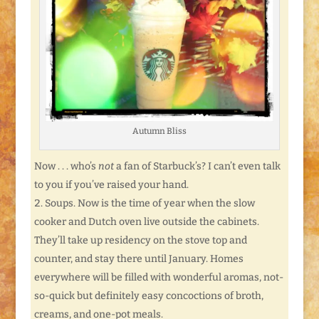
Autumn Bliss
Now . . . who’s
not
a fan of Starbuck’s? I can’t even talk
to you if you’ve raised your hand.
Soups. Now is the time of year when the slow
cooker and Dutch oven live outside the cabinets.
They’ll take up residency on the stove top and
counter, and stay there until January. Homes
everywhere will be filled with wonderful aromas, not-
so-quick but definitely easy concoctions of broth,
creams, and one-pot meals.