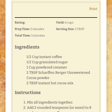
Print
Rating:
Yield:
6 cups
Prep Time:
5 minutes
Serving Size:
2 TBSP
Total Time:
5 minutes
Ingredients
1/2 Cup instant coffee
1/2 Cup granulated sugar
1 Cup powdered creamer
2 TBSP Scharffen Berger Unsweetened
Cocoa powder
2 TBSP instant hot cocoa mix
Instructions
Mix all ingredients together.
Add 2 rounded teaspoons (or more) to 8