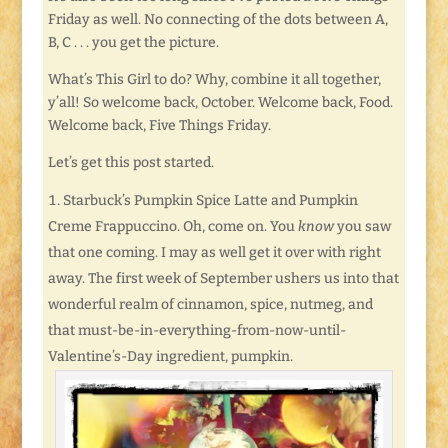
Friday as well. No connecting of the dots between A,
B, C . . . you get the picture.
What’s This Girl to do? Why, combine it all together,
y’all! So welcome back, October. Welcome back, Food.
Welcome back, Five Things Friday.
Let’s get this post started.
Starbuck’s Pumpkin Spice Latte and Pumpkin
Creme Frappuccino. Oh, come on. You
know
you saw
that one coming. I may as well get it over with right
away. The first week of September ushers us into that
wonderful realm of cinnamon, spice, nutmeg, and
that must-be-in-everything-from-now-until-
Valentine’s-Day ingredient, pumpkin.