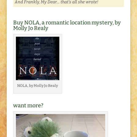
And Frankly, My Dear… that’s all she wrote!
Buy NOLA, a romantic location mystery, by
Molly Jo Realy
NOLA, by Molly Jo Realy
want more?