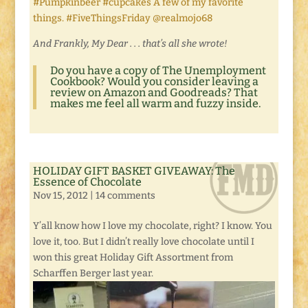
#Pumpkinbeer #cupcakes A few of my favorite
things. #FiveThingsFriday @realmojo68
And Frankly, My Dear . . . that’s all she wrote!
Do you have a copy of
The Unemployment
Cookbook
? Would you consider leaving a
review on Amazon and Goodreads? That
makes me feel all warm and fuzzy inside.
HOLIDAY GIFT BASKET GIVEAWAY: The
Essence of Chocolate
Nov 15, 2012
|
14 comments
Y’all know how I love my chocolate, right? I know. You
love it, too. But I didn’t really love chocolate until I
won this great Holiday Gift Assortment from
Scharffen Berger last year.