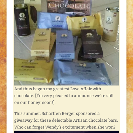
And thus began my greatest Love Affair with
chocolate. [I’m very pleased to announce we’re still
on our honeymoon!].
This summer, Scharffen Berger sponsored a
giveaway for these delectable Artisan chocolate bars.
Who can forget Wendy’s excitement when she won?