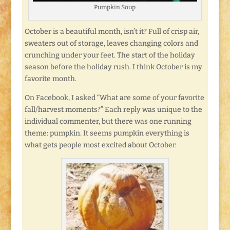
Pumpkin Soup
October is a beautiful month, isn’t it? Full of crisp air,
sweaters out of storage, leaves changing colors and
crunching under your feet. The start of the holiday
season before the holiday rush. I think October is my
favorite month.
On Facebook, I asked “What are some of your favorite
fall/harvest moments?” Each reply was unique to the
individual commenter, but there was one running
theme: pumpkin. It seems pumpkin everything is
what gets people most excited about October.