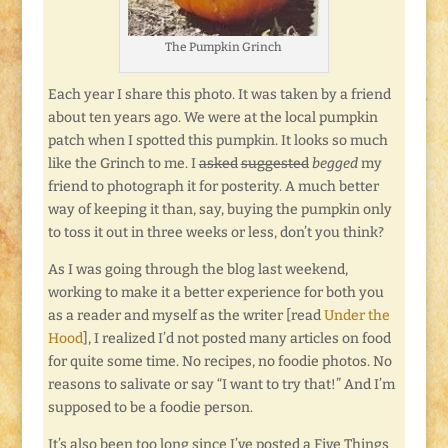
The Pumpkin Grinch
Each year I share this photo. It was taken by a friend
about ten years ago. We were at the local pumpkin
patch when I spotted this pumpkin. It looks so much
like the Grinch to me. I
asked
suggested
begged
my
friend to photograph it for posterity. A much better
way of keeping it than, say, buying the pumpkin only
to toss it out in three weeks or less, don’t you think?
As I was going through the blog last weekend,
working to make it a better experience for both you
as a reader and myself as the writer [read
Under the
Hood
], I realized I’d not posted many articles on food
for quite some time. No recipes, no foodie photos. No
reasons to salivate or say “I want to try that!” And I’m
supposed to be a foodie person.
It’s also been too long since I’ve posted a Five Things