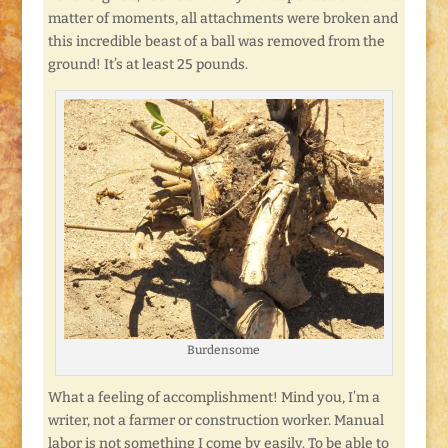
matter of moments, all attachments were broken and
this incredible beast of a ball was removed from the
ground! It’s at least 25 pounds.
Burdensome
What a feeling of accomplishment! Mind you, I’m a
writer, not a farmer or construction worker. Manual
labor is not something I come by easily. To be able to