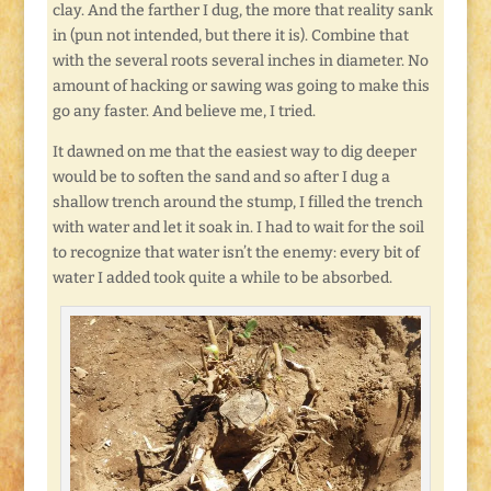
clay. And the farther I dug, the more that reality sank
in (pun not intended, but there it is). Combine that
with the several roots several inches in diameter. No
amount of hacking or sawing was going to make this
go any faster. And believe me, I tried.
It dawned on me that the easiest way to dig deeper
would be to soften the sand and so after I dug a
shallow trench around the stump, I filled the trench
with water and let it soak in. I had to wait for the soil
to recognize that water isn’t the enemy: every bit of
water I added took quite a while to be absorbed.