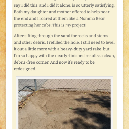
say I did this, and I did it alone, is so utterly satisfying.
Both my daughter and mother offered to help near
the end and I roared at them like a Momma Bear
protecting her cubs: This is
my
project!
After sifting through the sand for rocks and stems
and other debris, I refilled the hole. I still need to level
it out a little more with a heavy-duty yard rake, but
I’m so happy with the nearly-finished results: a clean,
debris-free corner. And now it’s ready to be
redesigned.