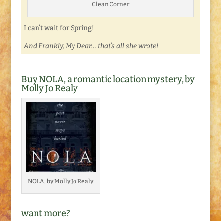
Clean Corner
I can’t wait for Spring!
And Frankly, My Dear… that’s all she wrote!
Buy NOLA, a romantic location mystery, by
Molly Jo Realy
NOLA, by Molly Jo Realy
want more?