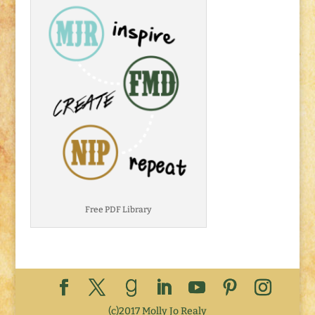
Free PDF Library
(c)2017 Molly Jo Realy