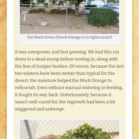
Too Much Green (Mock Orange is in right corner)
It was overgrown, and fast growing. We had this cut
down to a dead stump before moving in, along with
the line of Juniper bushes. Of course, because the last
two winters have been wetter than typical for the
desert, the moisture helped the Mock Orange to
reflourish. Even without manual watering or feeding,
it fought its way back. Unfortunately, because it
wasn’t well-cared for, the regrowth had been a bit
staggered and unkempt.