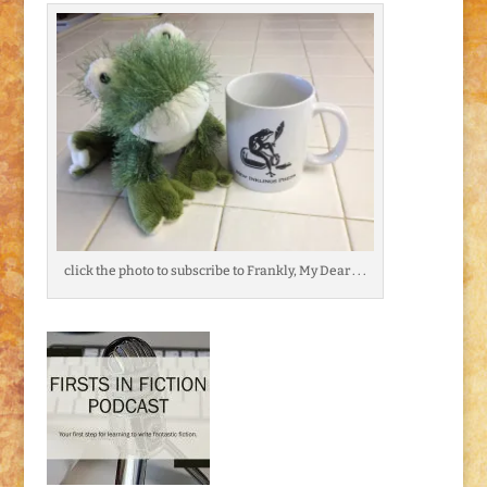
click the photo to subscribe to Frankly, My Dear . . .