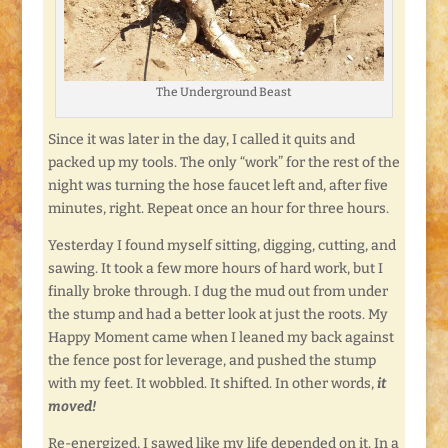
The Underground Beast
Since it was later in the day, I called it quits and
packed up my tools. The only “work” for the rest of the
night was turning the hose faucet left and, after five
minutes, right. Repeat once an hour for three hours.
Yesterday I found myself sitting, digging, cutting, and
sawing. It took a few more hours of hard work, but I
finally broke through. I dug the mud out from under
the stump and had a better look at just the roots. My
Happy Moment came when I leaned my back against
the fence post for leverage, and pushed the stump
with my feet. It wobbled. It shifted. In other words,
it
moved!
Re-energized, I sawed like my life depended on it. In a