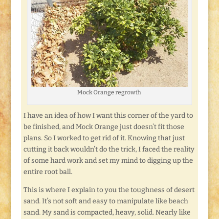
Mock Orange regrowth
I have an idea of how I want this corner of the yard to
be finished, and Mock Orange just doesn’t fit those
plans. So I worked to get rid of it. Knowing that just
cutting it back wouldn’t do the trick, I faced the reality
of some hard work and set my mind to digging up the
entire root ball.
This is where I explain to you the toughness of desert
sand. It’s not soft and easy to manipulate like beach
sand. My sand is compacted, heavy, solid. Nearly like