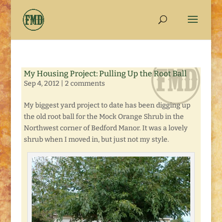
My Housing Project: Pulling Up the Root Ball
Sep 4, 2012
|
2 comments
My biggest yard project to date has been digging up
the old root ball for the Mock Orange Shrub in the
Northwest corner of Bedford Manor. It was a lovely
shrub when I moved in, but just not my style.