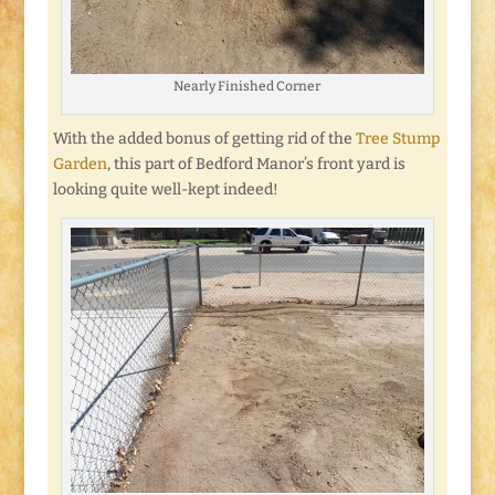
Nearly Finished Corner
With the added bonus of getting rid of the
Tree Stump
Garden
, this part of Bedford Manor’s front yard is
looking quite well-kept indeed!