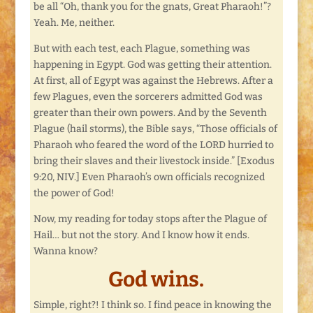
be all “Oh, thank you for the gnats, Great Pharaoh!”?
Yeah. Me, neither.
But with each test, each Plague, something was
happening in Egypt. God was getting their attention.
At first, all of Egypt was against the Hebrews. After a
few Plagues, even the sorcerers admitted God was
greater than their own powers. And by the Seventh
Plague (hail storms), the Bible says, “Those officials of
Pharaoh who feared the word of the LORD hurried to
bring their slaves and their livestock inside.” [Exodus
9:20, NIV.] Even Pharaoh’s own officials recognized
the power of God!
Now, my reading for today stops after the Plague of
Hail… but not the story. And I know how it ends.
Wanna know?
God wins.
Simple, right?! I think so. I find peace in knowing the