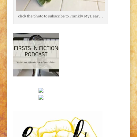
click the photo to subscribe to Frankly, My Dear . . .