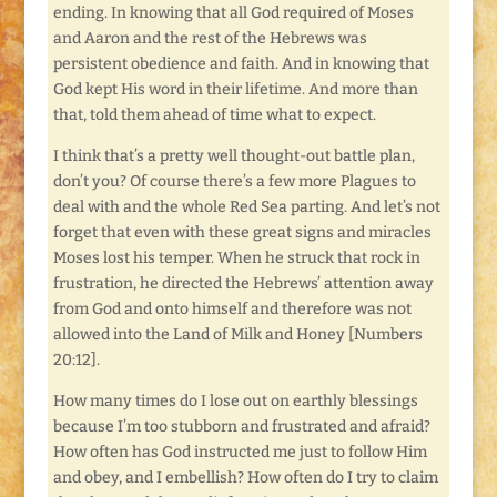
ending. In knowing that all God required of Moses
and Aaron and the rest of the Hebrews was
persistent obedience and faith. And in knowing that
God kept His word in their lifetime. And more than
that, told them ahead of time what to expect.
I think that’s a pretty well thought-out battle plan,
don’t you? Of course there’s a few more Plagues to
deal with and the whole Red Sea parting. And let’s not
forget that even with these great signs and miracles
Moses lost his temper. When he struck that rock in
frustration, he directed the Hebrews’ attention away
from God and onto himself and therefore was not
allowed into the Land of Milk and Honey [Numbers
20:12].
How many times do I lose out on earthly blessings
because I’m too stubborn and frustrated and afraid?
How often has God instructed me just to follow Him
and obey, and I embellish? How often do I try to claim