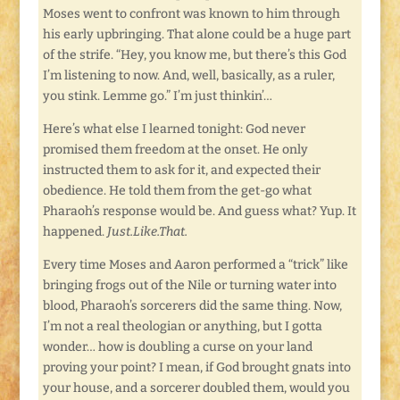
Moses went to confront was known to him through
his early upbringing. That alone could be a huge part
of the strife. “Hey, you know me, but there’s this God
I’m listening to now. And, well, basically, as a ruler,
you stink. Lemme go.” I’m just thinkin’…
Here’s what else I learned tonight: God never
promised them freedom at the onset. He only
instructed them to ask for it, and expected their
obedience. He told them from the get-go what
Pharaoh’s response would be. And guess what? Yup. It
happened.
Just.Like.That.
Every time Moses and Aaron performed a “trick” like
bringing frogs out of the Nile or turning water into
blood, Pharaoh’s sorcerers did the same thing. Now,
I’m not a real theologian or anything, but I gotta
wonder… how is doubling a curse on your land
proving your point? I mean, if God brought gnats into
your house, and a sorcerer doubled them, would you