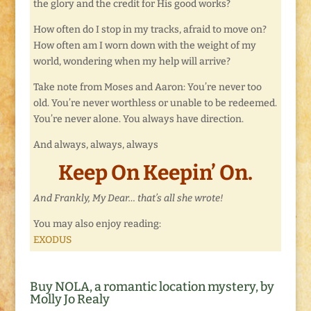
the glory and the credit for His good works?
How often do I stop in my tracks, afraid to move on?
How often am I worn down with the weight of my
world, wondering when my help will arrive?
Take note from Moses and Aaron: You’re never too
old. You’re never worthless or unable to be redeemed.
You’re never alone. You always have direction.
And always, always, always
Keep On Keepin’ On.
And Frankly, My Dear… that’s all she wrote!
You may also enjoy reading:
EXODUS
Buy NOLA, a romantic location mystery, by
Molly Jo Realy