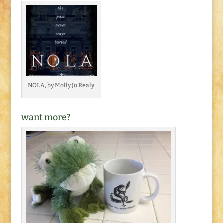
NOLA, by Molly Jo Realy
want more?