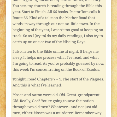
You see, my church is reading through the Bible this
year. Start to Finish. All 66 books. Pastor Tom calls it
Route 66. Kind of a take on the Mother Road that
winds its way through our not-so-little town. In the
beginning of the year, I wasn’t too good at keeping on
track. So as I (try to) do my daily readings, I also try to
catch up on one or two of the Missing Days.
I also listen to the Bible online at night. It helps me
sleep. It helps me process what I’ve read, and what
I’m going to read. As you’ve probably guessed by now,
this week I’m concentrating on the Book of Exodus.
Tonight I read Chapters 7 – 9. The start of the Plagues.
And this is what I’ve learned:
Moses and Aaron were old.
Old.
Great-grandparent
Old. Really, God? You’re going to save the nation
through two old men? Whatever… and not just old
men, either. Moses was a murderer! Remember way