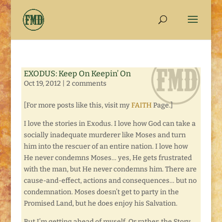
EXODUS: Keep On Keepin’ On
Oct 19, 2012
|
2 comments
[For more posts like this, visit my
FAITH
Page.]
I love the stories in Exodus. I love how God can take a
socially inadequate murderer like Moses and turn
him into the rescuer of an entire nation. I love how
He never condemns Moses… yes, He gets frustrated
with the man, but He never condemns him. There are
cause-and-effect, actions and consequences… but no
condemnation. Moses doesn’t get to party in the
Promised Land, but he does enjoy his Salvation.
But I’m getting ahead of myself. Or rather, the Story.