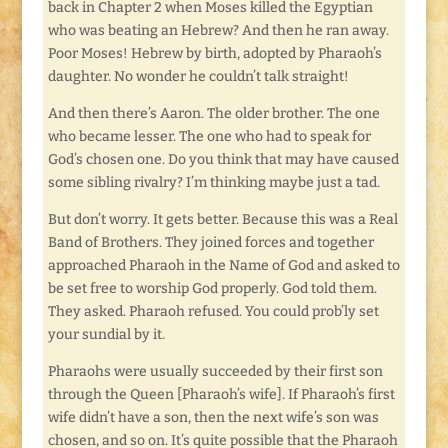
back in Chapter 2 when Moses killed the Egyptian
who was beating an Hebrew? And then he ran away.
Poor Moses! Hebrew by birth, adopted by Pharaoh’s
daughter. No wonder he couldn’t talk straight!
And then there’s Aaron. The older brother. The one
who became lesser. The one who had to speak for
God’s chosen one. Do you think that may have caused
some sibling rivalry? I’m thinking maybe just a tad.
But don’t worry. It gets better. Because this was a Real
Band of Brothers. They joined forces and together
approached Pharaoh in the Name of God and asked to
be set free to worship God properly. God told them.
They asked. Pharaoh refused. You could prob’ly set
your sundial by it.
Pharaohs were usually succeeded by their first son
through the Queen [Pharaoh’s wife]. If Pharaoh’s first
wife didn’t have a son, then the next wife’s son was
chosen, and so on. It’s quite possible that the Pharaoh