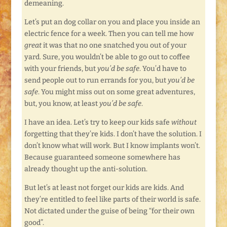
demeaning.
Let’s put an dog collar on you and place you inside an
electric fence for a week. Then you can tell me how
great
it was that no one snatched you out of your
yard. Sure, you wouldn’t be able to go out to coffee
with your friends, but
you’d be safe
. You’d have to
send people out to run errands for you, but
you’d be
safe
. You might miss out on some great adventures,
but, you know, at least
you’d be safe
.
I have an idea. Let’s try to keep our kids safe
without
forgetting that they’re kids. I don’t have the solution. I
don’t know what will work. But I know implants won’t.
Because guaranteed someone somewhere has
already thought up the anti-solution.
But let’s at least not forget our kids are kids. And
they’re entitled to feel like parts of their world is safe.
Not dictated under the guise of being “for their own
good”.