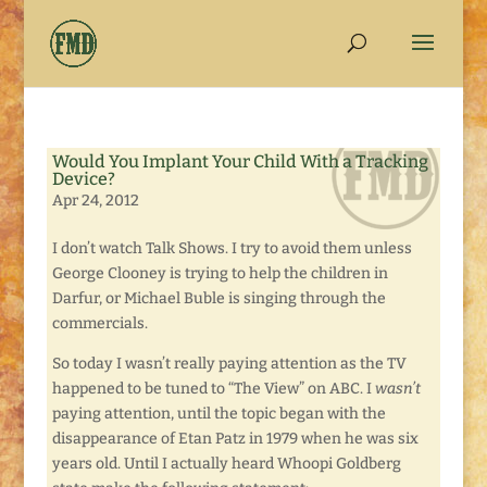
Would You Implant Your Child With a Tracking
Device?
Apr 24, 2012
I don’t watch Talk Shows. I try to avoid them unless
George Clooney is trying to help the children in
Darfur, or Michael Buble is singing through the
commercials.
So today I wasn’t really paying attention as the TV
happened to be tuned to “The View” on ABC. I
wasn’t
paying attention, until the topic began with the
disappearance of Etan Patz in 1979 when he was six
years old. Until I actually heard Whoopi Goldberg