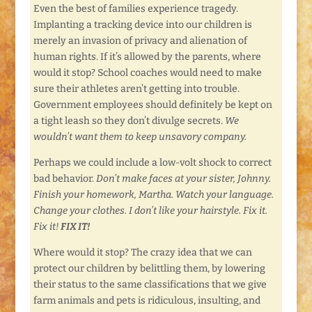
Even the best of families experience tragedy.
Implanting a tracking device into our children is
merely an invasion of privacy and alienation of
human rights. If it’s allowed by the parents, where
would it stop? School coaches would need to make
sure their athletes aren’t getting into trouble.
Government employees should definitely be kept on
a tight leash so they don’t divulge secrets.
We
wouldn’t want them to keep unsavory company.
Perhaps we could include a low-volt shock to correct
bad behavior.
Don’t make faces at your sister, Johnny.
Finish your homework, Martha. Watch your language.
Change your clothes. I don’t like your hairstyle. Fix it.
Fix it!
FIX IT!
Where would it stop? The crazy idea that we can
protect our children by belittling them, by lowering
their status to the same classifications that we give
farm animals and pets is ridiculous, insulting, and