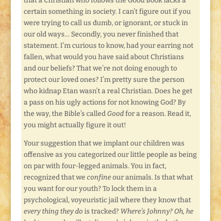
that a Christian who follows the Good Book lacks a
certain something in society. I can’t figure out if you
were trying to call us dumb, or ignorant, or stuck in
our old ways… Secondly, you never finished that
statement. I’m curious to know, had your earring not
fallen, what would you have said about Christians
and our beliefs? That we’re not doing enough to
protect our loved ones? I’m pretty sure the person
who kidnap Etan wasn’t a real Christian. Does he get
a pass on his ugly actions for not knowing God? By
the way, the Bible’s called
Good
for a reason. Read it,
you might actually figure it out!
Your suggestion that we implant our children was
offensive as you categorized our little people as being
on par with four-legged animals. You in fact,
recognized that we
confine
our animals. Is that what
you want for our youth? To lock them in a
psychological, voyeuristic jail where they know that
every thing they do
is tracked?
Where’s Johnny? Oh, he