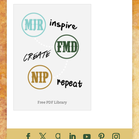
Free PDF Library