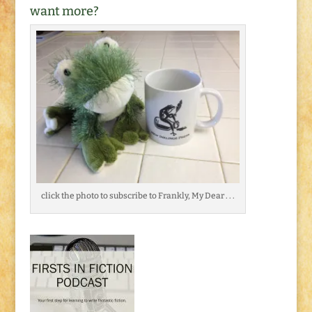
want more?
click the photo to subscribe to Frankly, My Dear . . .