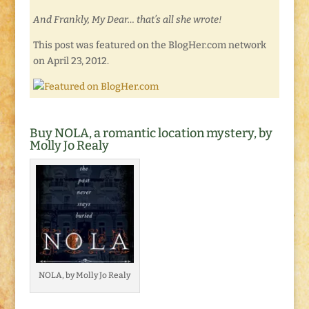
And Frankly, My Dear… that’s all she wrote!
This post was featured on the BlogHer.com network
on April 23, 2012.
Buy NOLA, a romantic location mystery, by
Molly Jo Realy
NOLA, by Molly Jo Realy