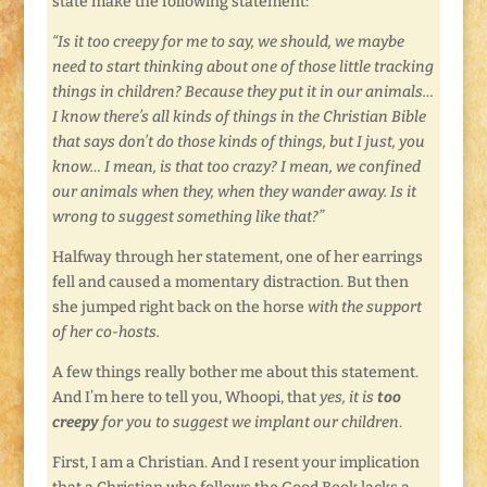
state make the following statement:
“Is it too creepy for me to say, we should, we maybe
need to start thinking about one of those little tracking
things in children? Because they put it in our animals…
I know there’s all kinds of things in the Christian Bible
that says don’t do those kinds of things, but I just, you
know… I mean, is that too crazy? I mean, we confined
our animals when they, when they wander away. Is it
wrong to suggest something like that?”
Halfway through her statement, one of her earrings
fell and caused a momentary distraction. But then
she jumped right back on the horse
with the support
of her co-hosts.
A few things really bother me about this statement.
And I’m here to tell you, Whoopi, that
yes, it is
too
creepy
for you to suggest we implant our children
.
First, I am a Christian. And I resent your implication