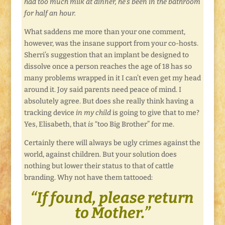
had too much milk at dinner, he’s been in the bathroom
for half an hour.
What saddens me more than your one comment,
however, was the insane support from your co-hosts.
Sherri’s suggestion that an implant be designed to
dissolve once a person reaches the age of 18 has so
many problems wrapped in it I can’t even get my head
around it. Joy said parents need peace of mind. I
absolutely agree. But does she really think having a
tracking device
in my child
is going to give that to me?
Yes, Elisabeth, that
is
“too Big Brother” for me.
Certainly there will always be ugly crimes against the
world, against children. But your solution does
nothing but lower their status to that of cattle
branding. Why not have them tattooed:
“If found, please return
to Mother.”