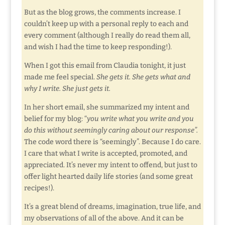
But as the blog grows, the comments increase. I
couldn’t keep up with a personal reply to each and
every comment (although I really do read them all,
and wish I had the time to keep responding!).
When I got this email from Claudia tonight, it just
made me feel special.
She gets it. She gets what and
why I write. She just gets it.
In her short email, she summarized my intent and
belief for my blog: “
you write what you write and you
do this without seemingly caring about our response”.
The code word there is “seemingly”. Because I do care.
I care that what I write is accepted, promoted, and
appreciated. It’s never my intent to offend, but just to
offer light hearted daily life stories (and some great
recipes!).
It’s a great blend of dreams, imagination, true life, and
my observations of all of the above. And it can be