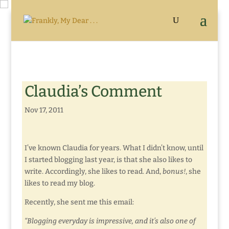
Claudia’s Comment
Nov 17, 2011
I’ve known Claudia for years. What I didn’t know, until
I started blogging last year, is that she also likes to
write. Accordingly, she likes to read. And,
bonus!
, she
likes to read my blog.
Recently, she sent me this email:
“Blogging everyday is impressive, and it’s also one of