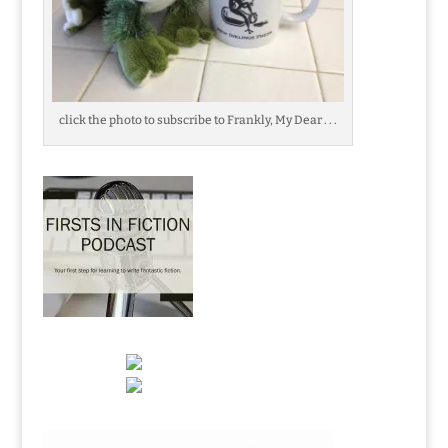
click the photo to subscribe to Frankly, My Dear . . .