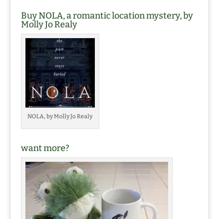
Buy NOLA, a romantic location mystery, by
Molly Jo Realy
NOLA, by Molly Jo Realy
want more?