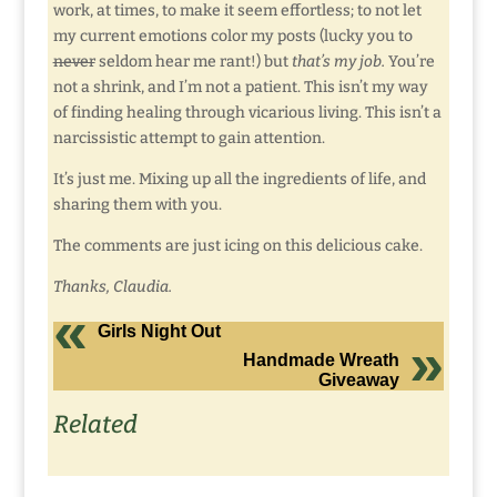
work, at times, to make it seem effortless; to not let
my current emotions color my posts (lucky you to
never
seldom hear me rant!) but
that’s my job.
You’re
not a shrink, and I’m not a patient. This isn’t my way
of finding healing through vicarious living. This isn’t a
narcissistic attempt to gain attention.
It’s just me. Mixing up all the ingredients of life, and
sharing them with you.
The comments are just icing on this delicious cake.
Thanks, Claudia.
Girls Night Out
Handmade Wreath
Giveaway
Related