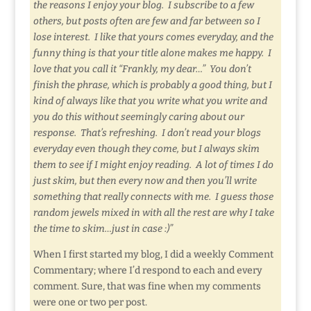
the reasons I enjoy your blog. I subscribe to a few
others, but posts often are few and far between so I
lose interest. I like that yours comes everyday, and the
funny thing is that your title alone makes me happy. I
love that you call it “Frankly, my dear…” You don’t
finish the phrase, which is probably a good thing, but I
kind of always like that you write what you write and
you do this without seemingly caring about our
response. That’s refreshing. I don’t read your blogs
everyday even though they come, but I always skim
them to see if I might enjoy reading. A lot of times I do
just skim, but then every now and then you’ll write
something that really connects with me. I guess those
random jewels mixed in with all the rest are why I take
the time to skim…just in case :)”
When I first started my blog, I did a weekly Comment
Commentary; where I’d respond to each and every
comment. Sure, that was fine when my comments
were one or two per post.