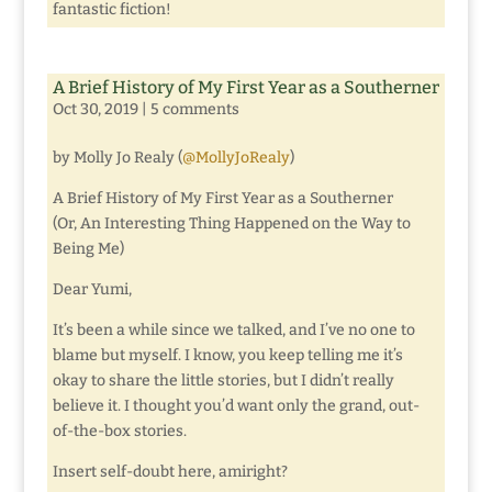
fantastic fiction!
A Brief History of My First Year as a Southerner
Oct 30, 2019
|
5 comments
by Molly Jo Realy (
@MollyJoRealy
)
A Brief History of My First Year as a Southerner
(Or, An Interesting Thing Happened on the Way to
Being Me)
Dear Yumi,
It’s been a while since we talked, and I’ve no one to
blame but myself. I know, you keep telling me it’s
okay to share the little stories, but I didn’t really
believe it. I thought you’d want only the grand, out-
of-the-box stories.
Insert self-doubt here, amiright?