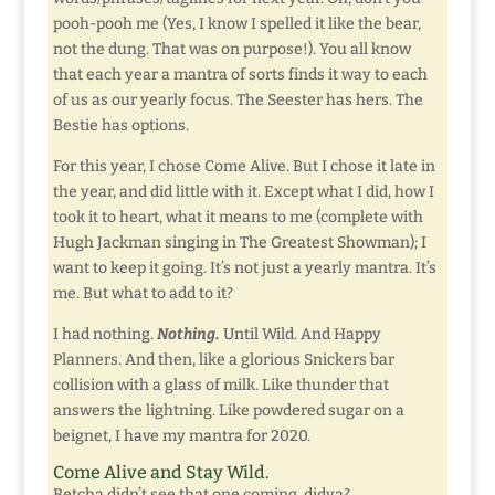
pooh-pooh me (Yes, I know I spelled it like the bear,
not the dung. That was on purpose!). You all know
that each year a mantra of sorts finds it way to each
of us as our yearly focus. The Seester has hers. The
Bestie has options.
For this year, I chose Come Alive. But I chose it late in
the year, and did little with it. Except what I did, how I
took it to heart, what it means to me (complete with
Hugh Jackman singing in The Greatest Showman); I
want to keep it going. It’s not just a yearly mantra. It’s
me. But what to add to it?
I had nothing.
Nothing.
Until Wild. And Happy
Planners. And then, like a glorious Snickers bar
collision with a glass of milk. Like thunder that
answers the lightning. Like powdered sugar on a
beignet, I have my mantra for 2020.
Come Alive and Stay Wild.
Betcha didn’t see that one coming, didya?