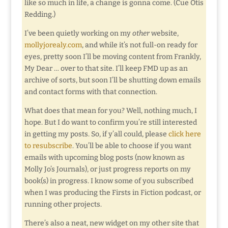
like so much in life, a change is gonna come. (Cue Otis
Redding.)
I’ve been quietly working on my
other
website,
mollyjorealy.com
, and while it’s not full-on ready for
eyes, pretty soon I’ll be moving content from Frankly,
My Dear … over to that site. I’ll keep FMD up as an
archive of sorts, but soon I’ll be shutting down emails
and contact forms with that connection.
What does that mean for you? Well, nothing much, I
hope. But I do want to confirm you’re still interested
in getting my posts. So, if y’all could, please
click here
to resubscribe
. You’ll be able to choose if you want
emails with upcoming blog posts (now known as
Molly Jo’s Journals), or just progress reports on my
book(s) in progress. I know some of you subscribed
when I was producing the Firsts in Fiction podcast, or
running other projects.
There’s also a neat, new widget on my other site that