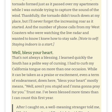
tornado formed just as it passed over my apartments
while I was outside trying to capture the sound of the
wind. Thankfully, the tornado didn’t touch down at my
place, but I’ll never forget the increasing roar as it
started. And the number of phone calls from my West
Coasters who were watching the live radar and
wanted to know I knew how to stay safe.
[Note to self:
Staying indoors is a start.]
Well, bless your heart.
That’s not always a blessing. I learned quickly the
South has a polite way of cursing. I had to curb my
California tongue on more than one occasion. While
it can be taken as a praise or excitement, even a term
of endearment, down here, “bless your heart” mostly
means, “Well, aren’t you stupid and I’mma gonna pray
for you.” Trust me. I’ve been blessed more times than
I can count this first year.
After I caught on, a well-meaning stranger told me,