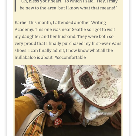
“Oh, bless your heart.” To which I said, “Hey, I may
be new to the area, but I know what that means!”
Earlier this month, I attended another Writing
Academy. This one was near Seattle so I got to visit
my daughter and her husband. They were both so
very proud that I finally purchased my first-ever Vans
shoes. I can finally admit, I now know what all the
hullabaloo is about. #socomfortable