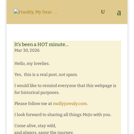
It’s been a HOT minute…
Mar 30, 2026
Hello, my lovelies.
Yes, this is a real post, not spam.
I would like to remind everyone that this webpage is
for historical purposes.
Please follow me at
mollyjorealy.com
.
I look forward to sharing all things MoJo with you.
Come alive, stay wild,
and always, savor the journey.