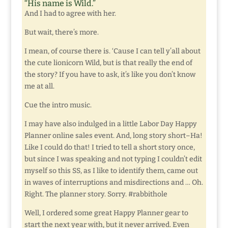
“His name is Wild.”
And I had to agree with her.
But wait, there’s more.
I mean, of course there is. ‘Cause I can tell y’all about
the cute lionicorn Wild, but is that really the end of
the story? If you have to ask, it’s like you don’t know
me at all.
Cue the intro music.
I may have also indulged in a little Labor Day Happy
Planner online sales event. And, long story short–Ha!
Like I could do that! I tried to tell a short story once,
but since I was speaking and not typing I couldn’t edit
myself so this SS, as I like to identify them, came out
in waves of interruptions and misdirections and … Oh.
Right. The planner story. Sorry. #rabbithole
Well, I ordered some great Happy Planner gear to
start the next year with, but it never arrived. Even