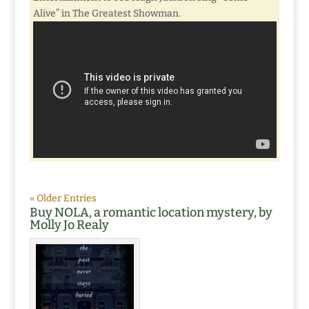
Alive” in The Greatest Showman.
« Older Entries
Buy NOLA, a romantic location mystery, by
Molly Jo Realy