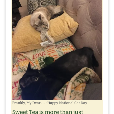
Frankly, My Dear . . . : Happy National Cat Day
Sweet Tea is more than just