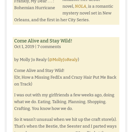
Frankly, My Dear . . . :
novel,
NOLA
, is a romantic
Bohemian Hurricane
mystery novel set in New
Orleans, and the first in her City Series.
Come Alive and Stay Wild!
Oct 1, 2019
|
7 comments
by Molly Jo Realy (
@MollyJoRealy
)
Come Alive and Stay Wild!
(Or, How a Missing FedEx and Crazy Hair Put Me Back
on Track)
I was out with my girlfriends a few weeks ago, doing
what we do. Eating. Talking. Planning. Shopping.
Crafting. You know how we do.
So it wasn’t unusual when we hit up the craft store(s).
That’s when the Bestie, the Seester and I parted ways