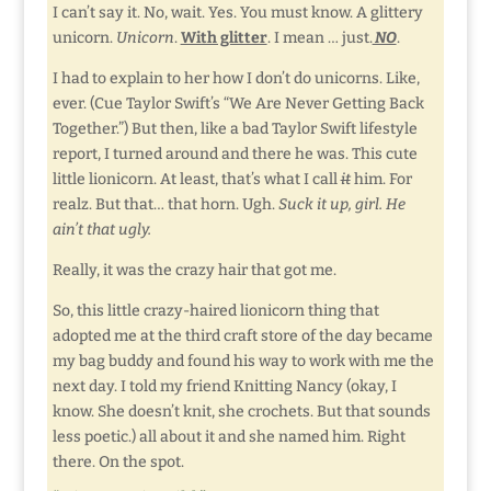
I can’t say it. No, wait. Yes. You must know. A glittery
unicorn.
Unicorn
.
With glitter
. I mean … just.
NO
.
I had to explain to her how I don’t do unicorns. Like,
ever. (Cue Taylor Swift’s “We Are Never Getting Back
Together.”) But then, like a bad Taylor Swift lifestyle
report, I turned around and there he was. This cute
little lionicorn. At least, that’s what I call
it
him. For
realz. But that… that horn. Ugh.
Suck it up, girl. He
ain’t that ugly.
Really, it was the crazy hair that got me.
So, this little crazy-haired lionicorn thing that
adopted me at the third craft store of the day became
my bag buddy and found his way to work with me the
next day. I told my friend Knitting Nancy (okay, I
know. She doesn’t knit, she crochets. But that sounds
less poetic.) all about it and she named him. Right
there. On the spot.