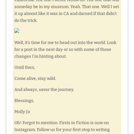
someday be in my museum. Yeah. That one. Well I set
it up almost like it was in CA and darned if that didn’t
do the trick.
Well, it’s time for me to head out into the world. Look
for a post in the next day or so with some of those
changes I’m hinting about.
Until then,
Come alive, stay wild.
And always, savor the journey.
Blessings,
Molly Jo
Oh! Forgot to mention. Firsts in Fiction is now on
Instagram. Follow us for your first stop to writing