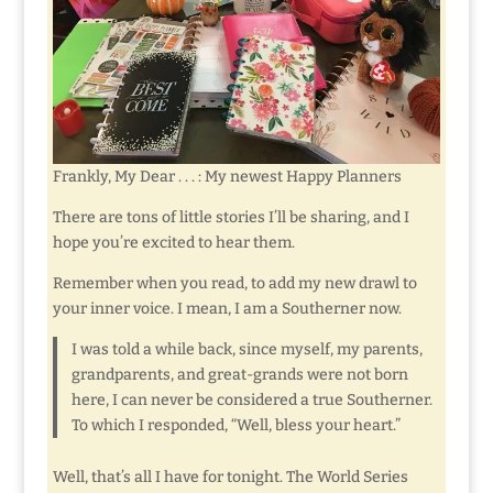
Frankly, My Dear . . . : My newest Happy Planners
There are tons of little stories I’ll be sharing, and I
hope you’re excited to hear them.
Remember when you read, to add my new drawl to
your inner voice. I mean, I am a Southerner now.
I was told a while back, since myself, my parents,
grandparents, and great-grands were not born
here, I can never be considered a true Southerner.
To which I responded, “Well, bless your heart.”
Well, that’s all I have for tonight. The World Series