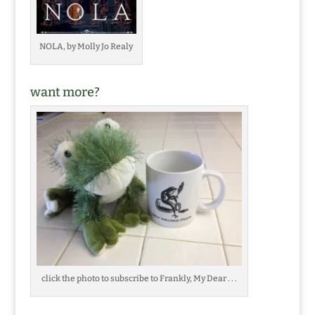
NOLA, by Molly Jo Realy
want more?
click the photo to subscribe to Frankly, My Dear . . .