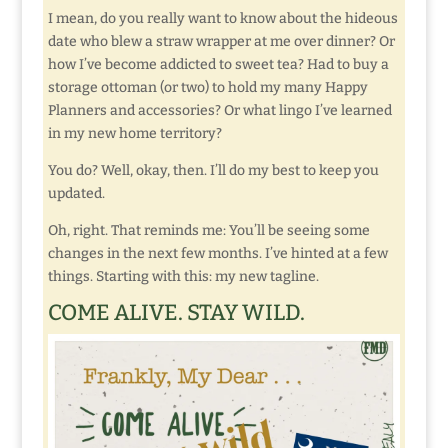
I mean, do you really want to know about the hideous
date who blew a straw wrapper at me over dinner? Or
how I’ve become addicted to sweet tea? Had to buy a
storage ottoman (or two) to hold my many Happy
Planners and accessories? Or what lingo I’ve learned
in my new home territory?
You do? Well, okay, then. I’ll do my best to keep you
updated.
Oh, right. That reminds me: You’ll be seeing some
changes in the next few months. I’ve hinted at a few
things. Starting with this: my new tagline.
COME ALIVE. STAY WILD.