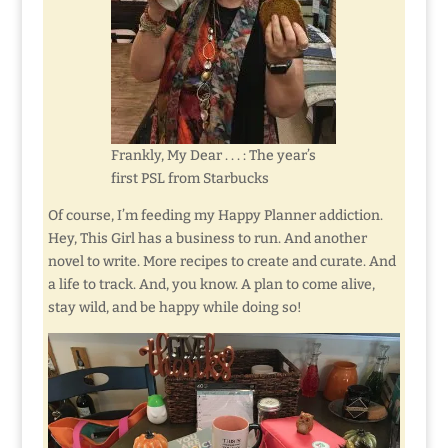
Frankly, My Dear . . . : The year’s
first PSL from Starbucks
Of course, I’m feeding my Happy Planner addiction.
Hey, This Girl has a business to run. And another
novel to write. More recipes to create and curate. And
a life to track. And, you know. A plan to come alive,
stay wild, and be happy while doing so!