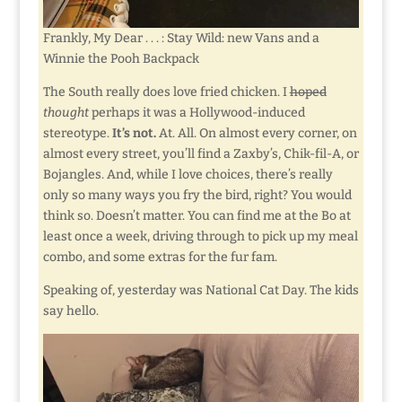
Frankly, My Dear . . . : Stay Wild: new Vans and a
Winnie the Pooh Backpack
The South really does love fried chicken. I
hoped
thought
perhaps it was a Hollywood-induced
stereotype.
It’s not.
At. All. On almost every corner, on
almost every street, you’ll find a Zaxby’s, Chik-fil-A, or
Bojangles. And, while I love choices, there’s really
only so many ways you fry the bird, right? You would
think so. Doesn’t matter. You can find me at the Bo at
least once a week, driving through to pick up my meal
combo, and some extras for the fur fam.
Speaking of, yesterday was National Cat Day. The kids
say hello.