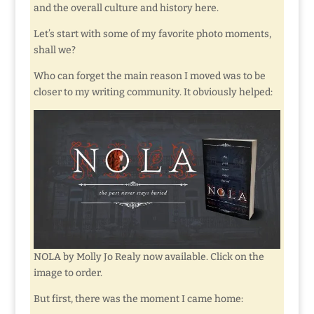
and the overall culture and history here.
Let’s start with some of my favorite photo moments,
shall we?
Who can forget the main reason I moved was to be
closer to my writing community. It obviously helped:
NOLA by Molly Jo Realy now available. Click on the
image to order.
But first, there was the moment I came home: