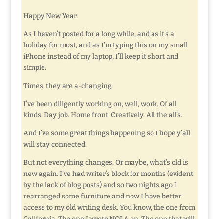
Happy New Year.
As I haven’t posted for a long while, and as it’s a
holiday for most, and as I’m typing this on my small
iPhone instead of my laptop, I’ll keep it short and
simple.
Times, they are a-changing.
I’ve been diligently working on, well, work. Of all
kinds. Day job. Home front. Creatively. All the all’s.
And I’ve some great things happening so I hope y’all
will stay connected.
But not everything changes. Or maybe, what’s old is
new again. I’ve had writer’s block for months (evident
by the lack of blog posts) and so two nights ago I
rearranged some furniture and now I have better
access to my old writing desk. You know, the one from
California. The one I wrote NOLA on. The one that will