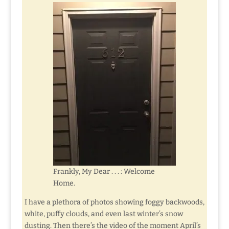
Frankly, My Dear . . . : Welcome
Home.
I have a plethora of photos showing foggy backwoods,
white, puffy clouds, and even last winter’s snow
dusting. Then there’s the video of the moment April’s