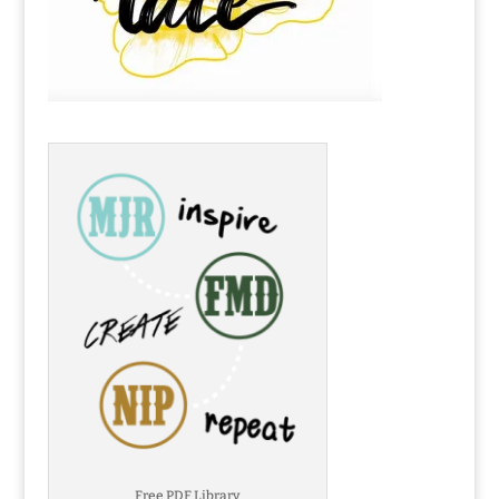
Free PDF Library