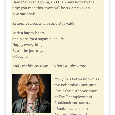
Game Six is still going, and I can only hope by the
time you read this, there will be a Game Seven.
#GoNationals.
Remember, come alive and stay wild!
With a happy heart
and plans for a sugar-filled life,
Happy everything.
Savor the journey,
~Molly Jo
And Frankly, My Dear . . . : That’s all she wrote!
Molly Jo is better known as
the Bohemian Hurricane.
She is the author/curator
of The Unemployment
Cookbook and several
eBooks available on
Amazon. Her debut