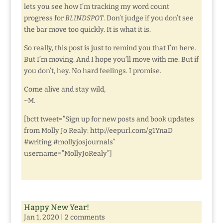
lets you see how I’m tracking my word count
progress for
BLINDSPOT
. Don’t judge if you don’t see
the bar move too quickly. It is what it is.
So really, this post is just to remind you that I’m here.
But I’m moving. And I hope you’ll move with me. But if
you don’t, hey. No hard feelings. I promise.
Come alive and stay wild,
~M.
[bctt tweet=”Sign up for new posts and book updates
from Molly Jo Realy: http://eepurl.com/g1YnaD
#writing #mollyjosjournals”
username=”MollyJoRealy”]
Happy New Year!
Jan 1, 2020
|
2 comments