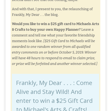
And with that, I present to you, the relaunching of
Frankly, My Dear . . . the blog.
Would you like to win a $25 gift card to Michaels Arts
& Crafts to buy your own Happy Planner?
Leave a
comment and tell me what your favorite friendship
moments look like.
[$25 Gift Card to Michaels will be
awarded to one random winner from all qualified
entry comments on or before October 5, 2019. Winner
will have 48 hours to respond to email to claim prize,
or prize will be forfeited and another winner selected.]
Frankly, My Dear . . . : Come
Alive and Stay Wild! And
enter to win a $25 Gift Card
to Michael's Arts & Crafts!