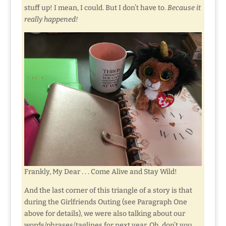
stuff up! I mean, I could. But I don’t have to.
Because it
really happened!
Frankly, My Dear . . . Come Alive and Stay Wild!
And the last corner of this triangle of a story is that
during the Girlfriends Outing (see Paragraph One
above for details), we were also talking about our
words/phrases/taglines for next year. Oh, don’t you