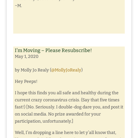
~M.
I’m Moving – Please Resubscribe!
May 1, 2020
by Molly Jo Realy (
@MollyJoRealy
)
Hey Peeps!
I hope this finds you all safe and healthy during the
current crazy coronavirus crisis. (Say that five times
fast!) [No. Seriously. I double-dog dare you, and post it
on social media. No prize awarded for your
participation, unfortunately.]
Well, I’m dropping a line here to let y’all know that,