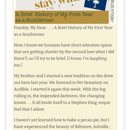
Frankly, My Dear . . . : A Brief History of My First Year
as a Southerner
Now, I know we humans have short attention spans
that are getting shorter by the second (see what I did
there?), so I’ll try to be brief.
[I know, I’m laughing,
too.]
My brother and I started a new tradition on the drive
out here last year. We listened to Pet Sematary on
Audible. I started it again this week. With the fog
rolling in, the impended darkness, the changing
leaves . . . It all lends itself to a Stephen King-esque
feel that I adore.
I haven’t yet learned how to bake a pecan pie, but I
have experienced the beauty of Biltmore, Ashville,