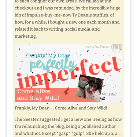
to each conquer our own areas. We rallied at the
checkout and I was reminded, by the incredibly huge
bin of impulse-buy-me-now Ty Beanie stuffies, of
how, for a while, I bought a new one each month and
related it back to writing, social media, and
marketing.
Frankly, My Dear . . . Come Alive and Stay Wild!
The Seester suggested I get a new one, seeing as how
I’m relaunching the blog, being a published author
and whatnot. Except *gasp* *gulp*. She held up a, a …