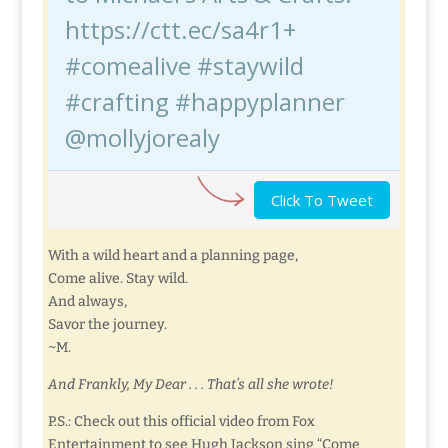
https://ctt.ec/sa4r1+
#comealive #staywild
#crafting #happyplanner
@mollyjorealy
Click To Tweet
With a wild heart and a planning page,
Come alive. Stay wild.
And always,
Savor the journey.
~M.
And Frankly, My Dear . . . That’s all she wrote!
P.S.: Check out this official video from Fox
Entertainment to see Hugh Jackson sing “Come