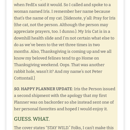
when FedEx said it would. So I called and spoke to a
woman named Iris. I remember her name because
that’s the name of my cat. [Sidenote, y’all: Pray for Iris
(the cat, not the person. Although the person may
appreciate prayers, too. I dunno.). My Iris Cat is in a
downhill health slide and I’m not certain what else to
do as we’ve been to the vet three times in two
months. Also, Thanksgiving is coming up and we all
know my beloved felines tend to go Home on
Thanksgiving weekend. Oops. That was another
rabbit hole, wasn’t it? And my name’s not Peter
Cottontail.]
SO.
HAPPY PLANNER UPDATE
: Iris the Person issued
a second shipment with the apology that my first
Planner was on backorder so she instead sent one of
her personal favorites and hoped I would enjoy it.
GUESS. WHAT.
The cover states “STAY WILD.” Folks, I can’t make this