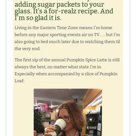
adding sugar packets to your
glass. It’s a for-realz recipe. And
I’m so glad it is.
Living in the Eastern Time Zone means I’m home
before any major sporting events air on TV . . . but I’m
also going to bed much later due to watching them til
the very end.
The first sip of the annual Pumpkin Spice Latte is still
always the best, no matter what state I’m in.
Especially when accompanied by a slice of Pumpkin
Loaf: