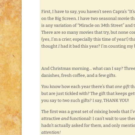
First, I have to say, you haven’t seen Capra’s “It
on the Big Screen. I have two seasonal movie th
is any variation of “Miracle on 34th Street” and t
There are so many movies that try, but none come
(yes, I’m a crier, especially this time of year!) th
thought
I
had it bad this year? I’m counting my b
And Christmas morning… what can I say? Three
danishes, fresh coffee, and a few gifts.
You know how each year there’s that
one gift
th
but are just tickled with? The gift that keeps g
you say to
two
such gifts? I say, THANK YOU!
The first was a great set of mixing bowls that 
attractive
and
functional! I can’t wait to use the
hadn’t actually asked for them, and only menti
attention!