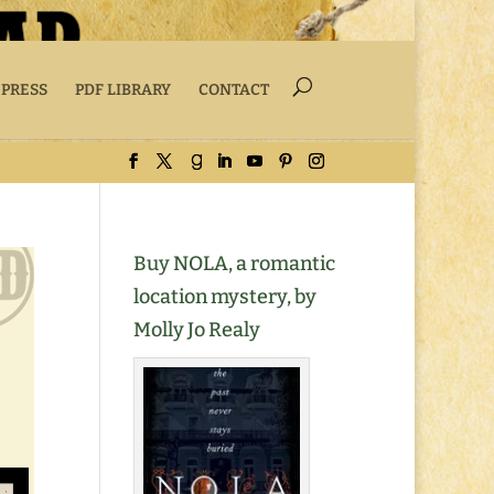
 PRESS
PDF LIBRARY
CONTACT
Buy NOLA, a romantic
location mystery, by
Molly Jo Realy