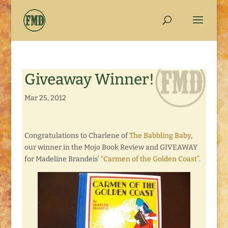
Giveaway Winner!
Mar 25, 2012
Congratulations to Charlene of
The Babbling Baby
,
our winner in the Mojo Book Review and GIVEAWAY
for Madeline Brandeis’
“Carmen of the Golden Coast”
.