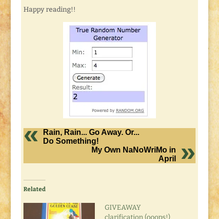
Happy reading!!
Rain, Rain... Go Away. Or...
Do Something!
My Own NaNoWriMo in
April
Related
GIVEAWAY
clarification (ooops!)