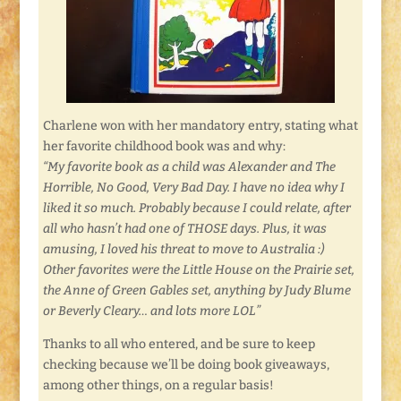
Charlene won with her mandatory entry, stating what
her favorite childhood book was and why:
“My favorite book as a child was Alexander and The
Horrible, No Good, Very Bad Day. I have no idea why I
liked it so much. Probably because I could relate, after
all who hasn’t had one of THOSE days. Plus, it was
amusing, I loved his threat to move to Australia :)
Other favorites were the Little House on the Prairie set,
the Anne of Green Gables set, anything by Judy Blume
or Beverly Cleary… and lots more LOL”
Thanks to all who entered, and be sure to keep
checking because we’ll be doing book giveaways,
among other things, on a regular basis!