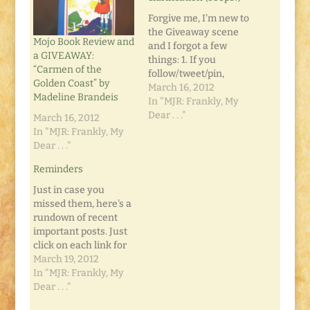
Forgive me, I'm new to
the Giveaway scene
Mojo Book Review and
and I forgot a few
a GIVEAWAY:
things: 1. If you
“Carmen of the
follow/tweet/pin,
Golden Coast” by
please leave a
March 16, 2012
Madeline Brandeis
comment on the Mojo
In "MJR: Frankly, My
Book Review and
Dear . . ."
March 16, 2012
GIVEAWAY post
In "MJR: Frankly, My
telling me you did so.
Dear . . ."
Leave a separate
Reminders
comment for each
activity. 2. Remember
Just in case you
that those additional
missed them, here's a
entries don't count…
rundown of recent
important posts. Just
click on each link for
more information:
March 19, 2012
The Unemployment
In "MJR: Frankly, My
Cookbook Giveaway
Dear . . ."
Mojo Book Review and