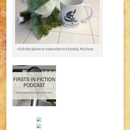
click the photo to subscribe to Frankly, My Dear . . .