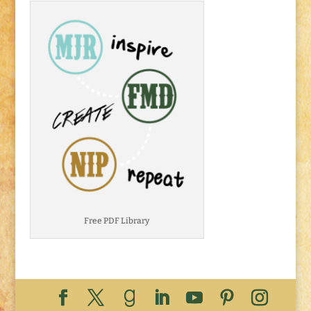
Free PDF Library