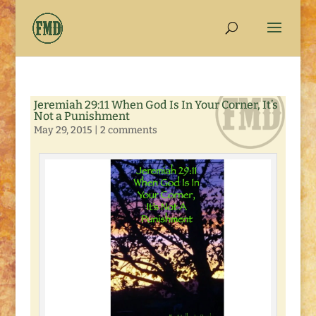
Jeremiah 29:11 When God Is In Your Corner, It’s
Not a Punishment
May 29, 2015
|
2 comments