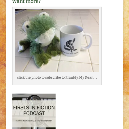
want more?
click the photo to subscribe to Frankly, My Dear . . .