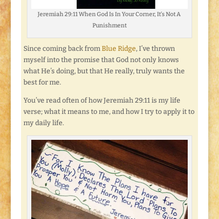
Jeremiah 29:11 When God Is In Your Corner, It’s Not A
Punishment
Since coming back from
Blue Ridge
, I’ve thrown
myself into the promise that God not only knows
what He’s doing, but that He really, truly wants the
best for me.
You’ve read often of how Jeremiah 29:11 is my life
verse; what it means to me, and how I try to apply it to
my daily life.