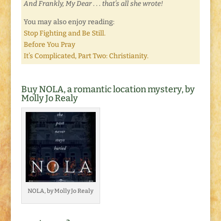
And Frankly, My Dear . . . that’s all she wrote!
You may also enjoy reading:
Stop Fighting and Be Still.
Before You Pray
It’s Complicated, Part Two: Christianity.
Buy NOLA, a romantic location mystery, by
Molly Jo Realy
NOLA, by Molly Jo Realy