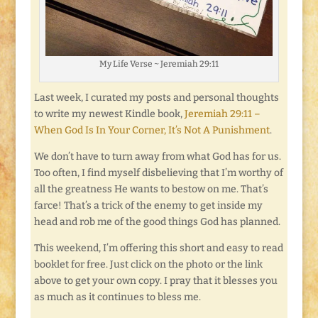
My Life Verse ~ Jeremiah 29:11
Last week, I curated my posts and personal thoughts
to write my newest Kindle book,
Jeremiah 29:11 –
When God Is In Your Corner, It’s Not A Punishment
.
We don’t have to turn away from what God has for us.
Too often, I find myself disbelieving that I’m worthy of
all the greatness He wants to bestow on me. That’s
farce! That’s a trick of the enemy to get inside my
head and rob me of the good things God has planned.
This weekend, I’m offering this short and easy to read
booklet for free. Just click on the photo or the link
above to get your own copy. I pray that it blesses you
as much as it continues to bless me.