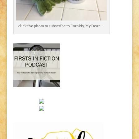
click the photo to subscribe to Frankly, My Dear . . .