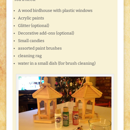
A wood birdhouse with plastic windows
Acrylic paints
Glitter (optional)
Decorative add-ons (optional)
Small candies
assorted paint brushes
cleaning rag
water in a small dish (for brush cleaning)