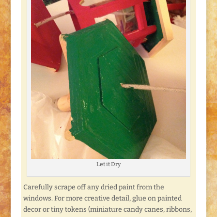
Let it Dry
Carefully scrape off any dried paint from the
windows. For more creative detail, glue on painted
decor or tiny tokens (miniature candy canes, ribbons,