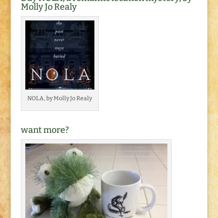
Molly Jo Realy
NOLA, by Molly Jo Realy
want more?