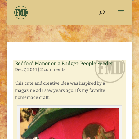
Bedford Manor on a Budget: People Feeder
Dec 7, 2014
|
2 comments
This cute and creative idea was inspired by a
magazine ad I saw years ago. It’s my favorite
homemade craft.