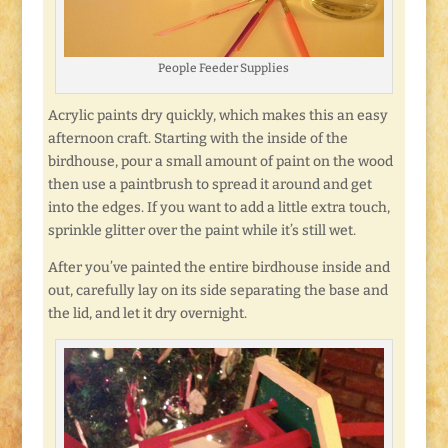
People Feeder Supplies
Acrylic paints dry quickly, which makes this an easy
afternoon craft. Starting with the inside of the
birdhouse, pour a small amount of paint on the wood
then use a paintbrush to spread it around and get
into the edges. If you want to add a little extra touch,
sprinkle glitter over the paint while it’s still wet.
After you’ve painted the entire birdhouse inside and
out, carefully lay on its side separating the base and
the lid, and let it dry overnight.