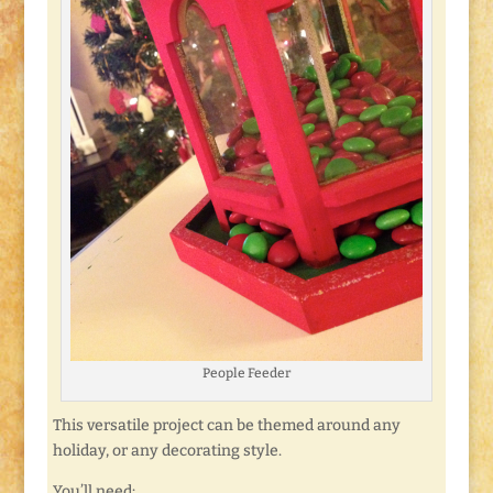
People Feeder
This versatile project can be themed around any
holiday, or any decorating style.
You’ll need: