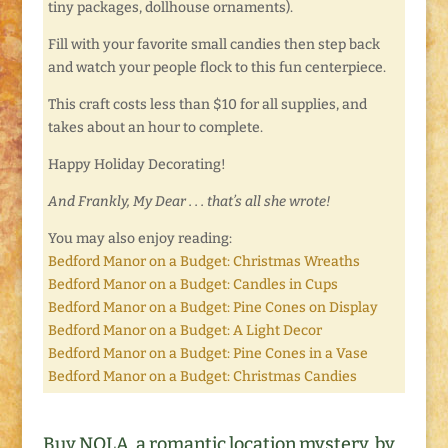
tiny packages, dollhouse ornaments).
Fill with your favorite small candies then step back
and watch your people flock to this fun centerpiece.
This craft costs less than $10 for all supplies, and
takes about an hour to complete.
Happy Holiday Decorating!
And Frankly, My Dear . . . that’s all she wrote!
You may also enjoy reading:
Bedford Manor on a Budget: Christmas Wreaths
Bedford Manor on a Budget: Candles in Cups
Bedford Manor on a Budget: Pine Cones on Display
Bedford Manor on a Budget: A Light Decor
Bedford Manor on a Budget: Pine Cones in a Vase
Bedford Manor on a Budget: Christmas Candies
Buy NOLA, a romantic location mystery, by