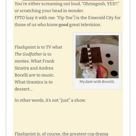
You’re either screaming out loud, “Ohmagosh, YES!!”
or scratching your head in wonder.
FPTO (say it with me: “Fip-Toe”) is the Emerald City for
those of us who know
good
great television.
Flashpoint is to TV what
The Godfather
is to
movies. What Frank
Sinatra and Andrea
Bocelli are to music.
What tiramisu is to
My date with Bocelli.
dessert…
In other words, it’s not “just” a show.
Flashpoint is, of course, the greatest cop drama