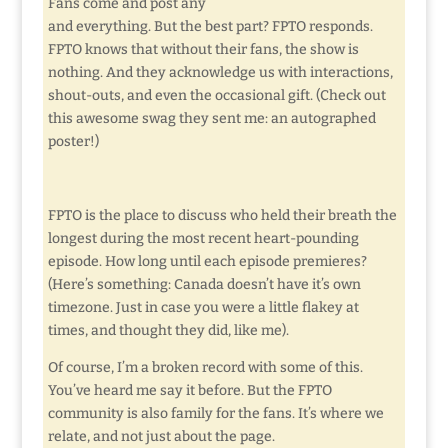
Fans come and post any
and everything. But the best part? FPTO responds.
FPTO knows that without their fans, the show is
nothing. And they acknowledge us with interactions,
shout-outs, and even the occasional gift. (Check out
this awesome swag they sent me: an autographed
poster!)
FPTO is the place to discuss who held their breath the
longest during the most recent heart-pounding
episode. How long until each episode premieres?
(Here’s something: Canada doesn’t have it’s own
timezone. Just in case you were a little flakey at
times, and thought they did, like me).
Of course, I’m a broken record with some of this.
You’ve heard me say it before. But the FPTO
community is also family for the fans. It’s where we
relate, and not just about the page.