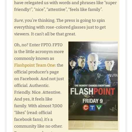
have relegated us with words and phrases like “super
friendly!”, “nice”, “attentive”, “feels like family”.
Sure
, you’re thinking. The press is going to spin
everything with rose-colored glasses just to get
viewers. It can’t all be that great.
Oh, no? Enter FPTO. FPTO
is the little acronym more
commonly known as
Flashpoint Team One
: the
official producer’s page
on Facebook. And not just
official. Authentic.
Friendly. Nice. Attentive.
And yes, it feels like
family. With almost 7,000
“likes” (read: official
facebook fans), it’s a
community like no other.