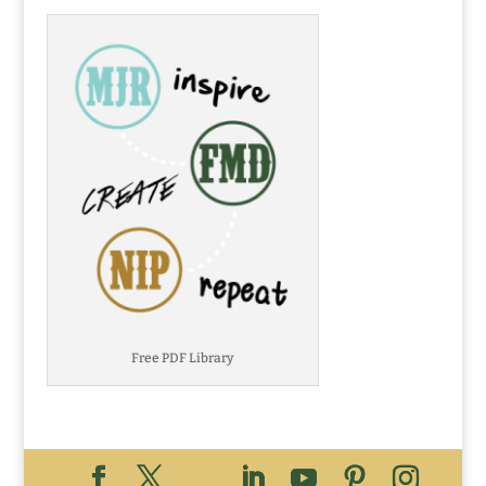
Free PDF Library