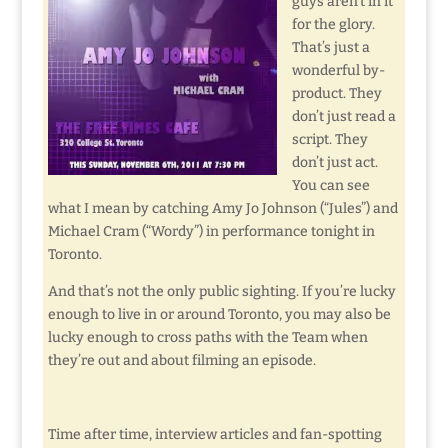
guys aren’t in it
for the glory.
That’s just a
wonderful by-
product. They
don’t just read a
script. They
don’t just act.
You can see
what I mean by catching Amy Jo Johnson (“Jules”) and
Michael Cram (“Wordy”) in performance tonight in
Toronto.
And that’s not the only public sighting. If you’re lucky
enough to live in or around Toronto, you may also be
lucky enough to cross paths with the Team when
they’re out and about filming an episode.
Time after time, interview articles and fan-spotting