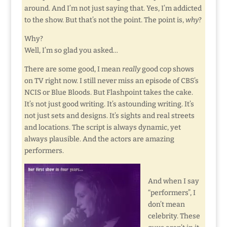
around. And I’m not just saying that. Yes, I’m addicted
to the show. But that’s not the point. The point is,
why
?
Why?
Well, I’m so glad you asked…
There are some good, I mean
really
good cop shows
on TV right now. I still never miss an episode of CBS’s
NCIS or Blue Bloods. But Flashpoint takes the cake.
It’s not just good writing. It’s astounding writing. It’s
not just sets and designs. It’s sights and real streets
and locations. The script is always dynamic, yet
always plausible. And the actors are amazing
performers.
And when I say
“performers”, I
don’t mean
celebrity. These