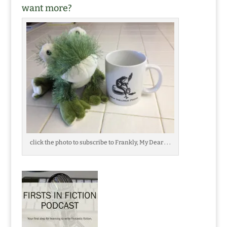
want more?
click the photo to subscribe to Frankly, My Dear . . .