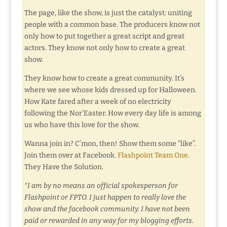
The page, like the show, is just the catalyst: uniting
people with a common base. The producers know not
only how to put together a great script and great
actors. They know not only how to create a great
show.
They know how to create a great community. It’s
where we see whose kids dressed up for Halloween.
How Kate fared after a week of no electricity
following the Nor’Easter. How every day life is among
us who have this love for the show.
Wanna join in? C’mon, then! Show them some “like”.
Join them over at Facebook.
Flashpoint Team One
.
They Have the Solution.
*I am by no means an official spokesperson for
Flashpoint or FPTO. I just happen to really love the
show and the facebook community. I have not been
paid or rewarded in any way for my blogging efforts.