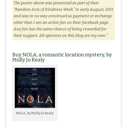
The poster above was presented as part of their
“Random Acts of Kindness Week” in early August, 2011
and was in no way construed as payment or exchange
other than I am an active fan on their facebook page.
Any fan has the same chance of being rewarded for
their support. All opinions on this blog are my own.*
Buy NOLA, a romantic location mystery, by
Molly Jo Realy
NOLA, by Molly Jo Realy