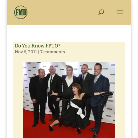
Do You Know FPTO?
Nov 6, 2011
|
7 comments