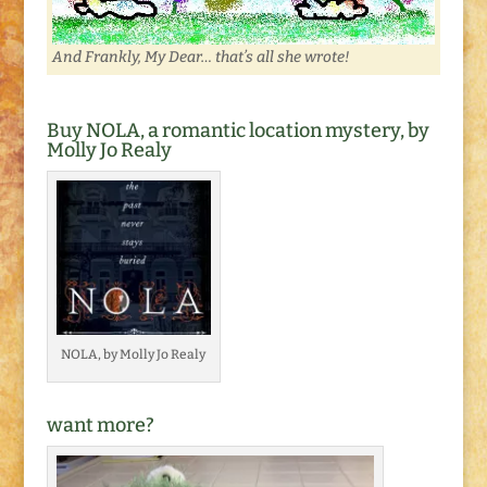
And Frankly, My Dear… that’s all she wrote!
Buy NOLA, a romantic location mystery, by
Molly Jo Realy
NOLA, by Molly Jo Realy
want more?