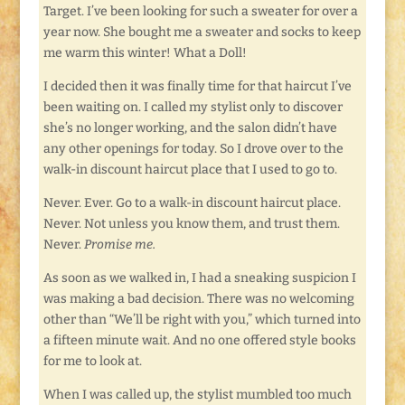
Target. I’ve been looking for such a sweater for over a
year now. She bought me a sweater and socks to keep
me warm this winter! What a Doll!
I decided then it was finally time for that haircut I’ve
been waiting on. I called my stylist only to discover
she’s no longer working, and the salon didn’t have
any other openings for today. So I drove over to the
walk-in discount haircut place that I used to go to.
Never. Ever. Go to a walk-in discount haircut place.
Never. Not unless you know them, and trust them.
Never.
Promise me.
As soon as we walked in, I had a sneaking suspicion I
was making a bad decision. There was no welcoming
other than “We’ll be right with you,” which turned into
a fifteen minute wait. And no one offered style books
for me to look at.
When I was called up, the stylist mumbled too much