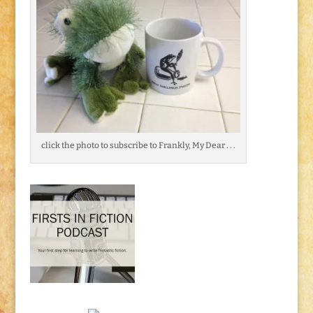
click the photo to subscribe to Frankly, My Dear . . .