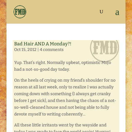
Bad Hair AND A Monday?!
Oct 15, 2012
|
4 comments
Yup. That’s right. Normally upbeat, optimistic MoJo
had a not-so-good day today.
On the heels of crying on my friend’s shoulder for no
reason at all last week, only to realize I was actually
coming down with something (I always get cranky
before I get sick), and then having the chaos of a not-
so-well-cleaned house and not being able to fully
devote myself to writing coherently…
All these little irritants went by the wayside and
today I was ready to face the world again! Hurray!