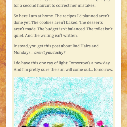
for a second haircut to correct her mistakes.
So here I am at home. The recipes I’d planned aren’t
done yet. The cookies aren’t baked. The desserts
aren’t made. The budget isn’t balanced. The toilet isn’t
quiet. And the writing isn’t written.
Instead, you get this post about Bad Hairs and
Mondays…
aren’t you lucky?
I do have this one ray of light: Tomorrow’s a new day.
And I’m pretty sure the sun will come out… tomorrow.