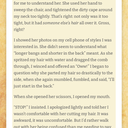
for me to understand her. She used her hand to
sweep the chair, and tightened the dirty cape around
my neck too tightly. That’s right: not only was it too
tight, but it had
someone else’s hair
all over it. Gross,
right?
I showed her photos on my cell phone of styles I was
interested in. She didn’t seem to understand what
“longer bangs and shorter in the back” meant. As she
spritzed my hair with water and dragged the comb
through, I winced and offered an “Oww!” I began to
question why she parted my hair so drastically to the
side, when she again mumbled, fumbled, and said, “I’ll
just start in the back.”
When she opened her scissors, I opened my mouth.
“STOP!” I insisted. I apologized lightly and told her I
wasn’t comfortable with her cutting my hair. It was
awkward, it was uncomfortable. But I’d rather walk
out with her being confused than me needing to pay