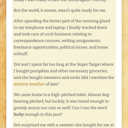
But the world, it seems, wasn’t quite ready for me.
After spending the better part of the morning glued
to my telephone and laptop, I finally tracked down
and took care of such business relating to
correspondence courses, writing assignments,
freelance opportunities, political issues, and home
schtuff.
Dot and I spent far too long at the Super Target where
I bought pumpkins and other necessary groceries,
and she bought sweaters and socks (did I mention the
wintery weather
of late?
We came home to a high-pitched toilet. Almost dog-
hearing pitched, but luckily, it was toned enough to
greatly annoy our cats as well! Can I use the word
lucky
enough in this post?
Dot surprised me with a sweater she bought for me at