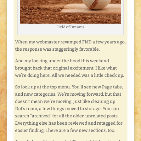
Field of Dreams
When my webmaster revamped FMD a few years ago,
the response was staggeringly favorable.
And my looking under the hood this weekend
brought back that original excitement. I like what
we’re doing here. All we needed was a little check up.
So look up at the top menu. You’ll see new Page tabs,
and new categories. We’re moving forward, but that
doesn’t mean we’re moving. Just like cleaning up
Dot’s room, a few things moved to storage. You can
search “archived” for all the older, unrelated posts.
Everything else has been reviewed and retagged for
easier finding. There are a few new sections, too.