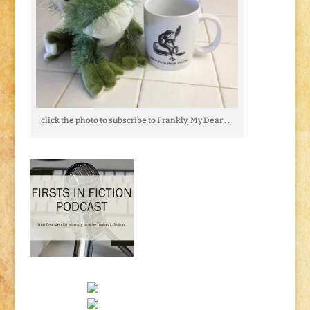
click the photo to subscribe to Frankly, My Dear . . .