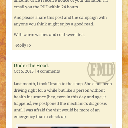
amount. Once I receive notice of your donation, I’ll
email you the PDF within 24 hours.
And please share this post and the campaign with
anyone you think might enjoy a good read.
With warm wishes and cold sweet tea,
~Molly Jo
Under the Hood.
Oct 5, 2015
|
4 comments
Last month, I took Ursula to the shop. She’d not been
driving right for a while but like a person without
health insurance (hey, even in this day and age, it
happens), we postponed the mechanic’s diagnosis
until I was afraid the visit would be more of an
emergency than a check up.