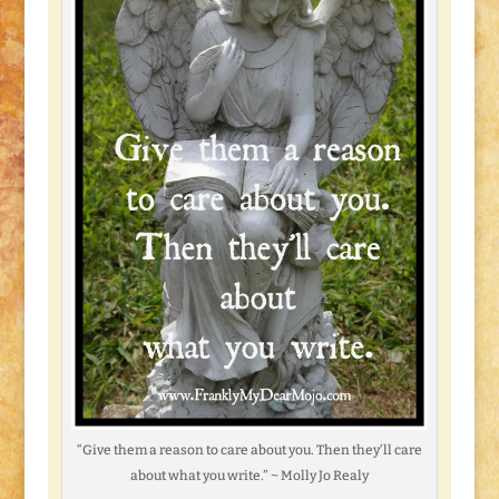
“Give them a reason to care about you. Then they’ll care
about what you write.” ~ Molly Jo Realy