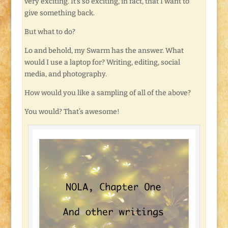
very exciting. It’s so exciting, in fact, that I want to
give something back.
But what to do?
Lo and behold, my Swarm has the answer. What
would I use a laptop for? Writing, editing, social
media, and photography.
How would you like a sampling of all of the above?
You would? That’s awesome!