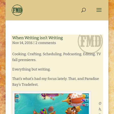
When Writing isn’t Writing
Nov 14, 2016
|
2 comments
Cooking. Crafting. Scheduling. Podcasting. Editing. TV
fall premieres.
Everything but writing.
That’s what’s had my focus lately. That, and Paradise
Bay’s Tradefest.
O
h,