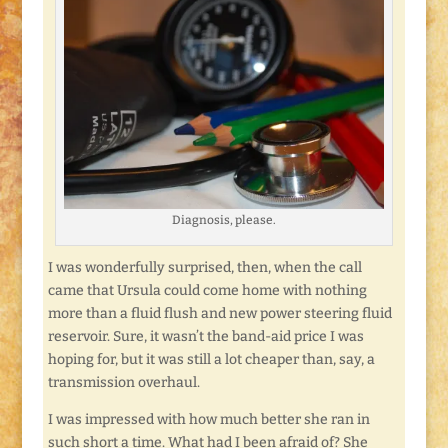
Diagnosis, please.
I was wonderfully surprised, then, when the call
came that Ursula could come home with nothing
more than a fluid flush and new power steering fluid
reservoir. Sure, it wasn’t the band-aid price I was
hoping for, but it was still a lot cheaper than, say, a
transmission overhaul.
I was impressed with how much better she ran in
such short a time. What had I been afraid of? She