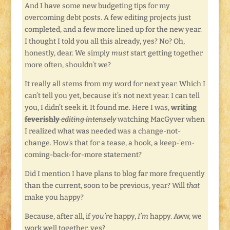
And I have some new budgeting tips for my
overcoming debt posts. A few editing projects just
completed, and a few more lined up for the new year.
I thought I told you all this already, yes? No? Oh,
honestly, dear. We simply
must
start getting together
more often, shouldn’t we?
It really all stems from my word for next year. Which I
can’t tell you yet, because it’s not next year. I can tell
you, I didn’t seek it. It found me. Here I was,
writing
feverishly
editing intensely
watching MacGyver when
I realized what was needed was a change-not-
change. How’s that for a tease, a hook, a keep-’em-
coming-back-for-more statement?
Did I mention I have plans to blog far more frequently
than the current, soon to be previous, year? Will
that
make you happy?
Because, after all, if
you’re
happy,
I’m
happy. Aww, we
work well together, yes?