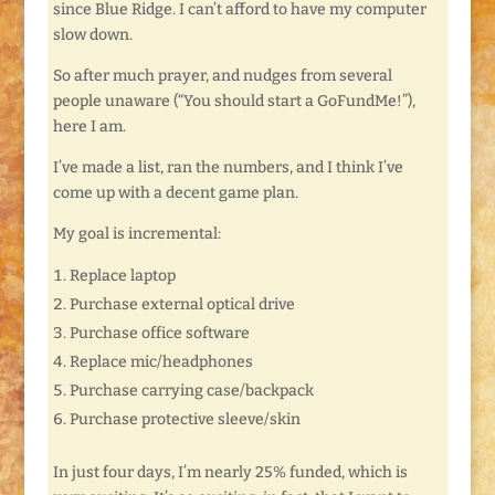
since Blue Ridge. I can’t afford to have my computer
slow down.
So after much prayer, and nudges from several
people unaware (“You should start a GoFundMe!”),
here I am.
I’ve made a list, ran the numbers, and I think I’ve
come up with a decent game plan.
My goal is incremental:
Replace laptop
Purchase external optical drive
Purchase office software
Replace mic/headphones
Purchase carrying case/backpack
Purchase protective sleeve/skin
In just four days, I’m nearly 25% funded, which is