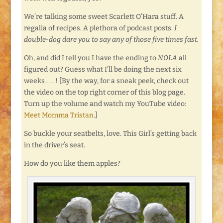
We’re talking some sweet Scarlett O’Hara stuff. A
regalia of recipes. A plethora of podcast posts.
I
double-dog dare you to say any of those five times fast.
Oh, and did I tell you I have the ending to
NOLA
all
figured out? Guess what I’ll be doing the next six
weeks . . . ! [By the way, for a sneak peek, check out
the video on the top right corner of this blog page.
Turn up the volume and watch my YouTube video:
Meet Momma Tristan
.]
So buckle your seatbelts, love. This Girl’s getting back
in the driver’s seat.
How do you like them apples?