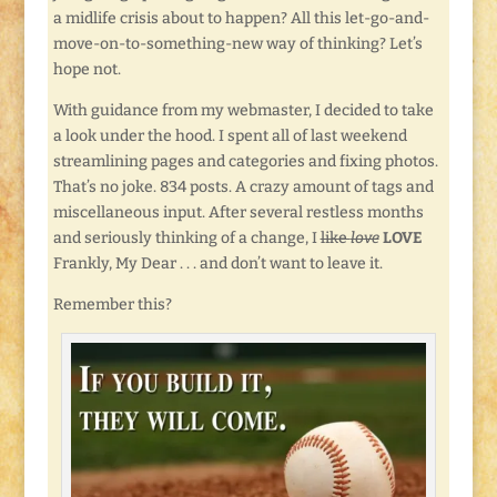
a midlife crisis about to happen? All this let-go-and-
move-on-to-something-new way of thinking? Let’s
hope not.
With guidance from my webmaster, I decided to take
a look under the hood. I spent all of last weekend
streamlining pages and categories and fixing photos.
That’s no joke. 834 posts. A crazy amount of tags and
miscellaneous input. After several restless months
and seriously thinking of a change, I
like
love
LOVE
Frankly, My Dear . . . and don’t want to leave it.
Remember this?