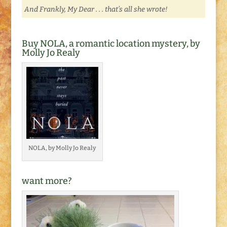
And Frankly, My Dear . . . that’s all she wrote!
Buy NOLA, a romantic location mystery, by
Molly Jo Realy
NOLA, by Molly Jo Realy
want more?