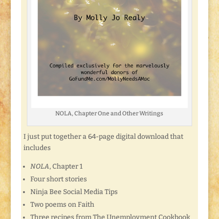
NOLA, Chapter One and Other Writings
I just put together a 64-page digital download that
includes
NOLA
, Chapter 1
Four short stories
Ninja Bee Social Media Tips
Two poems on Faith
Three recipes from The Unemployment Cookbook