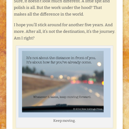
Sure, it doesn’t look much different. A little spit and
polish is all. But the work under the hood? That
makes all the difference in the world.
I hope you’ll stick around for another five years. And
more. After all, it’s not the destination, it’s the journey.
Am I right?
Keep moving.