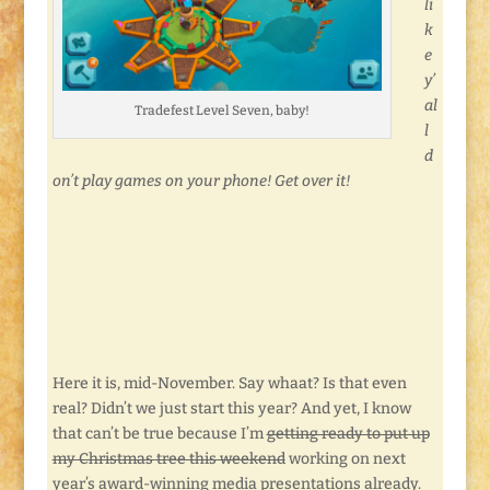
li
k
e
y’
al
Tradefest Level Seven, baby!
l
d
on’t play games on your phone! Get over it!
Here it is, mid-November. Say whaat? Is that even
real? Didn’t we just start this year? And yet, I know
that can’t be true because I’m
getting ready to put up
my Christmas tree this weekend
working on next
year’s award-winning media presentations already.