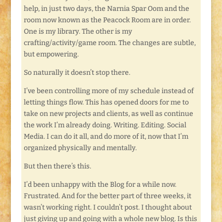
help, in just two days, the Narnia Spar Oom and the
room now known as the Peacock Room are in order.
One is my library. The other is my
crafting/activity/game room. The changes are subtle,
but empowering.
So naturally it doesn’t stop there.
I’ve been controlling more of my schedule instead of
letting things flow. This has opened doors for me to
take on new projects and clients, as well as continue
the work I’m already doing. Writing. Editing. Social
Media. I can do it all, and do more of it, now that I’m
organized physically and mentally.
But then there’s this.
I’d been unhappy with the Blog for a while now.
Frustrated. And for the better part of three weeks, it
wasn’t working right. I couldn’t post. I thought about
just giving up and going with a whole new blog. Is this