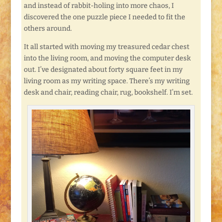
and instead of rabbit-holing into more chaos, I
discovered the one puzzle piece I needed to fit the
others around.
It all started with moving my treasured cedar chest
into the living room, and moving the computer desk
out. I’ve designated about forty square feet in my
living room as my writing space. There’s my writing
desk and chair, reading chair, rug, bookshelf. I’m set.