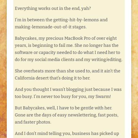
Everything works out in the end, yah?
I’m in between the getting-hit-by-lemons and
making-lemonade-out-of-it stages.
Babycakes, my precious MacBook Pro of over eight
years, is beginning to fail me. She no longer has the
software or capacity needed to do what I need her to
do for my social media clients and my writing/editing.
She overheats more than she used to, and it ain’t the
California desert that’s doing it to her.
And you thought I wasn’t blogging just because I was
too busy. I’m never too busy for you, my Swarm!
But Babycakes, well, I have to be gentle with her.
Gone are the days of easy newslettering, fast posts,
and faster photos.
And I don’t mind telling you, business has picked up