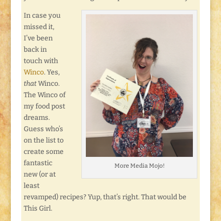
In case you
missed it,
I’ve been
back in
touch with
Winco
. Yes,
that
Winco.
The Winco of
my food post
dreams.
Guess who’s
on the list to
create some
fantastic
More Media Mojo!
new (or at
least
revamped) recipes? Yup, that’s right. That would be
This Girl.