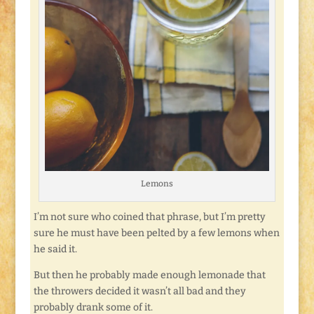
Lemons
I’m not sure who coined that phrase, but I’m pretty
sure he must have been pelted by a few lemons when
he said it.
But then he probably made enough lemonade that
the throwers decided it wasn’t all bad and they
probably drank some of it.