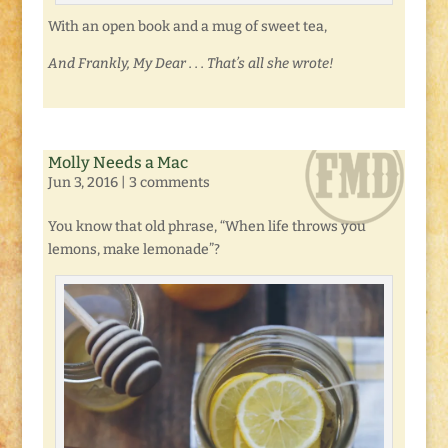
With an open book and a mug of sweet tea,
And Frankly, My Dear . . . That’s all she wrote!
Molly Needs a Mac
Jun 3, 2016
|
3 comments
You know that old phrase, “When life throws you
lemons, make lemonade”?