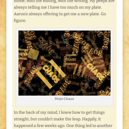
home, with the editing, with the writing. My peeps are
always telling me I have too much on my plate.
Aaron’s always offering to get me a new plate. Go
figure.
MoJo Chaos
In the back of my mind, I knew how to get things
straight, but couldn’t make the leap. Happily, it
happened a few weeks ago. One thing led to another