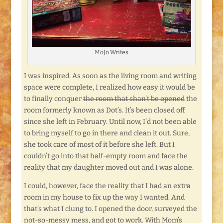
MoJo Writes
I was inspired. As soon as the living room and writing
space were complete, I realized how easy it would be
to finally conquer
the room that shan’t be opened
the
room formerly known as Dot’s. It’s been closed off
since she left in February. Until now, I’d not been able
to bring myself to go in there and clean it out. Sure,
she took care of most of it before she left. But I
couldn’t go into that half-empty room and face the
reality that my daughter moved out and I was alone.
I could, however, face the reality that I had an extra
room in my house to fix up the way I wanted. And
that’s what I clung to. I opened the door, surveyed the
not-so-messy mess, and got to work. With Mom’s