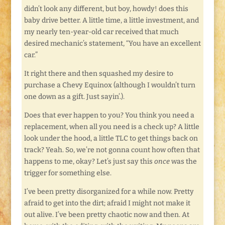
didn’t look any different, but boy, howdy! does this
baby drive better. A little time, a little investment, and
my nearly ten-year-old car received that much
desired mechanic’s statement, “You have an excellent
car.”
It right there and then squashed my desire to
purchase a Chevy Equinox (although I wouldn’t turn
one down as a gift. Just sayin’.).
Does that ever happen to you? You think you need a
replacement, when all you need is a check up? A little
look under the hood, a little TLC to get things back on
track? Yeah. So, we’re not gonna count how often that
happens to me, okay? Let’s just say this
once
was the
trigger for something else.
I’ve been pretty disorganized for a while now. Pretty
afraid to get into the dirt; afraid I might not make it
out alive. I’ve been pretty chaotic now and then. At