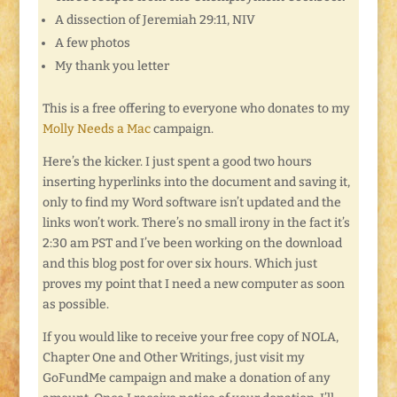
A dissection of Jeremiah 29:11, NIV
A few photos
My thank you letter
This is a free offering to everyone who donates to my
Molly Needs a Mac
campaign.
Here’s the kicker. I just spent a good two hours
inserting hyperlinks into the document and saving it,
only to find my Word software isn’t updated and the
links won’t work. There’s no small irony in the fact it’s
2:30 am PST and I’ve been working on the download
and this blog post for over six hours. Which just
proves my point that I need a new computer as soon
as possible.
If you would like to receive your free copy of NOLA,
Chapter One and Other Writings, just visit my
GoFundMe campaign and make a donation of any