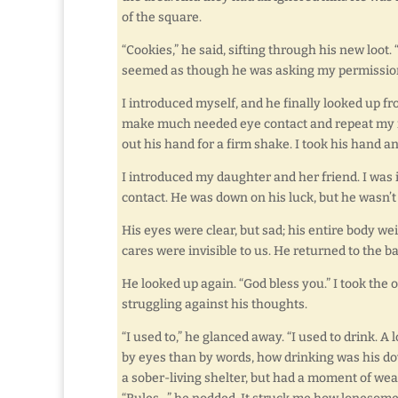
of the square.
“Cookies,” he said, sifting through his new loot
seemed as though he was asking my permissio
I introduced myself, and he finally looked up f
make much needed eye contact and repeat my na
out his hand for a firm shake. I took his hand a
I introduced my daughter and her friend. I wa
contact. He was down on his luck, but he wasn’t
His eyes were clear, but sad; his entire body w
cares were invisible to us. He returned to the ba
He looked up again. “God bless you.” I took the
struggling against his thoughts.
“I used to,” he glanced away. “I used to drink. A l
by eyes than by words, how drinking was his do
a sober-living shelter, but had a moment of wea