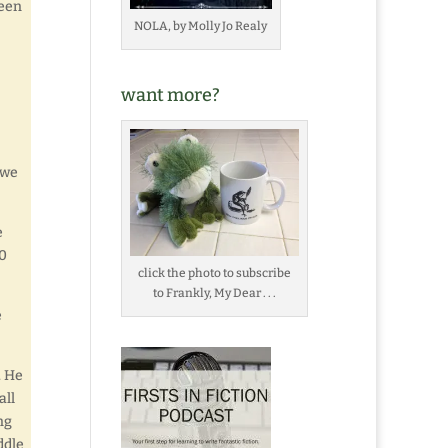
been
NOLA, by Molly Jo Realy
want more?
 we
e
00
click the photo to subscribe
to Frankly, My Dear . . .
e
. He
all
ng
ddle