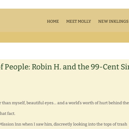
HOME
MEET MOLLY
NEW INKLINGS
of People: Robin H. and the 99-Cent Si
lder than myself, beautiful eyes… and a world’s worth of hurt behind th
at fact.
 Mission Inn when I saw him, discreetly looking into the tops of trash