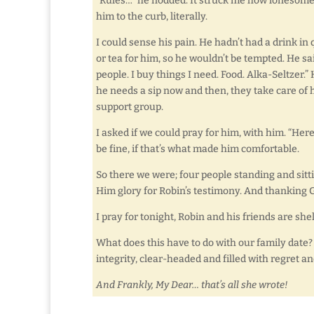
“Rules…” he nodded. It struck me how lonesome h
him to the curb, literally.
I could sense his pain. He hadn’t had a drink in
or tea for him, so he wouldn’t be tempted. He s
people. I buy things I need. Food. Alka-Seltzer.
he needs a sip now and then, they take care of
support group.
I asked if we could pray for him, with him. “He
be fine, if that’s what made him comfortable.
So there we were; four people standing and sitti
Him glory for Robin’s testimony. And thanking G
I pray for tonight, Robin and his friends are shel
What does this have to do with our family date? 
integrity, clear-headed and filled with regret an
And Frankly, My Dear… that’s all she wrote!