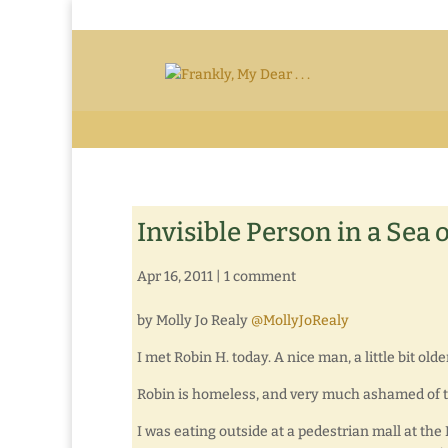
Invisible Person in a Sea 
Apr 16, 2011
|
1 comment
by Molly Jo Realy
@MollyJoRealy
I met Robin H. today. A nice man, a little bit o
Robin is homeless, and very much ashamed of th
I was eating outside at a pedestrian mall at the