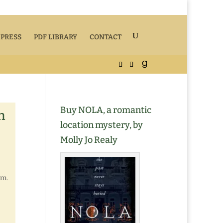
 PRESS
PDF LIBRARY
CONTACT
Buy NOLA, a romantic
n
location mystery, by
Molly Jo Realy
em.