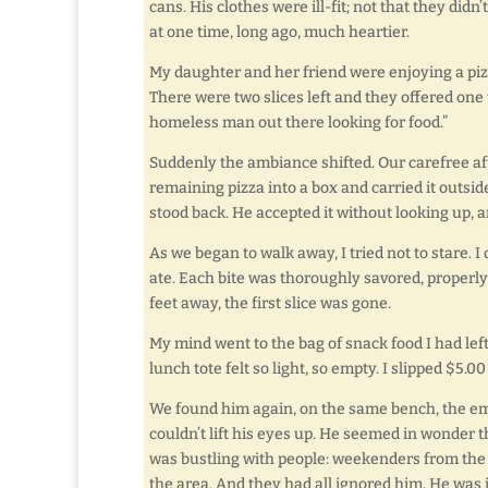
cans. His clothes were ill-fit; not that they did
at one time, long ago, much heartier.
My daughter and her friend were enjoying a pizz
There were two slices left and they offered one
homeless man out there looking for food.”
Suddenly the ambiance shifted. Our carefree a
remaining pizza into a box and carried it outsi
stood back. He accepted it without looking up, 
As we began to walk away, I tried not to stare. 
ate. Each bite was thoroughly savored, properl
feet away, the first slice was gone.
My mind went to the bag of snack food I had left 
lunch tote felt so light, so empty. I slipped $5.0
We found him again, on the same bench, the empt
couldn’t lift his eyes up. He seemed in wonder
was bustling with people: weekenders from the 
the area. And they had all ignored him. He was 