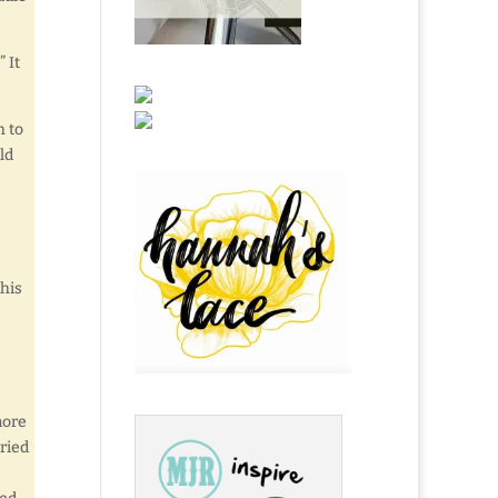
 It
h to
ld
 his
more
ried