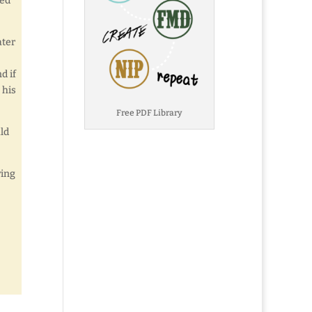
ked
ater
d if
 his
Free PDF Library
ld
ving