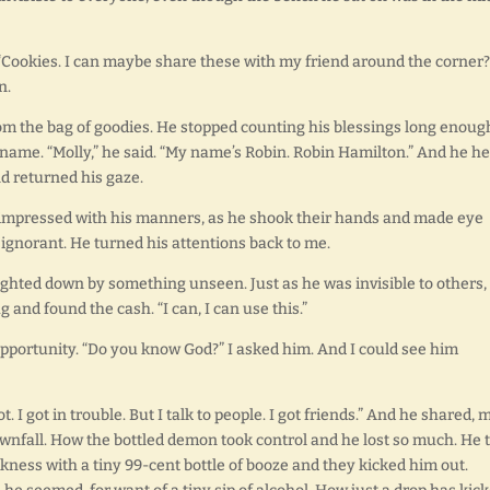
. “Cookies. I can maybe share these with my friend around the corner?”
n.
rom the bag of goodies. He stopped counting his blessings long enoug
me. “Molly,” he said. “My name’s Robin. Robin Hamilton.” And he he
nd returned his gaze.
s impressed with his manners, as he shook their hands and made eye
 ignorant. He turned his attentions back to me.
eighted down by something unseen. Just as he was invisible to others,
g and found the cash. “I can, I can use this.”
 opportunity. “Do you know God?” I asked him. And I could see him
ot. I got in trouble. But I talk to people. I got friends.” And he shared, 
wnfall. How the bottled demon took control and he lost so much. He t
kness with a tiny 99-cent bottle of booze and they kicked him out.