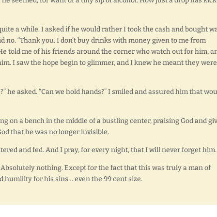
e seemed, for want of a tiny sip of alcohol. How just a drop has kic
 quite a while. I asked if he would rather I took the cash and bought w
aid no. “Thank you. I don’t buy drinks with money given to me from
” He told me of his friends around the corner who watch out for him, an
 him. I saw the hope begin to glimmer, and I knew he meant they were
re?” he asked. “Can we hold hands?” I smiled and assured him that wou
ng on a bench in the middle of a bustling center, praising God and gi
od that he was no longer invisible.
tered and fed. And I pray, for every night, that I will never forget him.
Absolutely nothing. Except for the fact that this was truly a man of
d humility for his sins… even the 99 cent size.