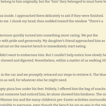
n’t belong to him originally, but the “him” they belonged to must have 
a inside. I approached them delicately to ask if they were finished.
 to me. I shook my head, then nodded toward the window. “There’s a
fternoon quickly turned into something more caring. We put the
de with pride and generosity. My daughter’s friend approached him as
and sat on the nearest bench to immediately start eating.
I didn’t want to embarrass him. But I couldn’t help notice how slowly h
y chewed and digested. Nonetheless, within a matter of us walking 1
in the car, and we promptly retraced our steps to retrieve it. The blu
0 in as well, for whatever else he might need.
y pizza box under his feet. Politely, I offered him the bag of snacks
 that someone had noticed him, let alone showed him kindness. The m
Mission Inn and the many children’s pre-Easter activities surroundi
invisible to everyone, even though the bench he sat on was in the mi