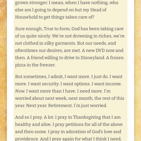
grown stronger. I mean, when I have nothing, who
else am I going to depend on but my Head of
Household to get things taken care of?
Sure enough, True to form, God has been taking care
of us quite nicely. We’re not drowning in riches, we’re
not clothed in silky garments. But our needs, and
oftentimes our desires, are met. A new DVD now and
then. A friend willing to drive to Disneyland. A frozen
pizza in the freezer.
But sometimes, I admit, I want more. I just do. I want
more. I want security. I want options. I want income.
Now.
I want more than I have. I need more. I’m
worried about next week, next month, the rest of this
year. Next year. Retirement. I’m just worried.
And so I pray. A lot. I pray in Thanksgiving that I am
healthy and alive. I pray petitions for all of the above
and then some. I pray in adoration of God’s love and
providence. And I pray again for what I think I need.