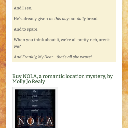
And I see.
He’s already given us
this day
our
daily
bread.
And to spare.
When you think about it, we’re all pretty rich, aren’t
we?
And Frankly, My Dear… that’s all she wrote!
Buy NOLA, a romantic location mystery, by
Molly Jo Realy