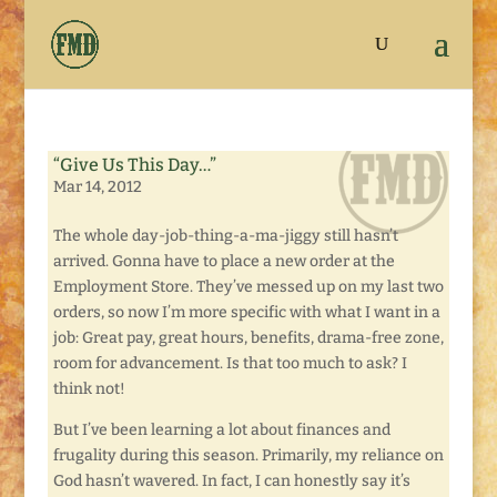
“Give Us This Day…”
Mar 14, 2012
The whole day-job-thing-a-ma-jiggy still hasn’t
arrived. Gonna have to place a new order at the
Employment Store. They’ve messed up on my last two
orders, so now I’m more specific with what I want in a
job: Great pay, great hours, benefits, drama-free zone,
room for advancement. Is that too much to ask? I
think not!
But I’ve been learning a lot about finances and
frugality during this season. Primarily, my reliance on
God hasn’t wavered. In fact, I can honestly say it’s