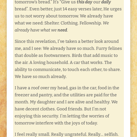
tomorrow’s bread.” It’s “Give us
this day
our
daily
bread”. Even better, just 14 easy verses later, He urges
us to not worry about tomorrow. We already have
what we need: Shelter. Clothing. Fellowship.
We
already have what we
need
.
Since this revelation, I’ve taken a better look around
me, and I see: We already have so much. Furry felines
that double as footwarmers. Birds that add music to
the air. A loving household. A car that works. The
ability to communicate, to touch each other, to share.
We have so much already.
I have a roof over my head, gas in the car, food in the
freezer and pantry, and the utilities are paid for the
month. My daughter and I are alive and healthy. We
have decent clothes. Good friends. But I’m not
enjoying this security. I’m letting the worries of
tomorrow interfere with the joys of today.
I feel really small. Really ungrateful. Really… selfish.