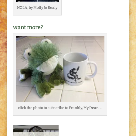
NOLA, by Molly Jo Realy
want more?
click the photo to subscribe to Frankly, My Dear . . .