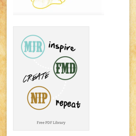
Free PDF Library