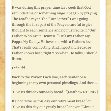
It was during this prayer time last week that God
reminded me of something huge. I began by praying
The Lord’s Prayer. The “Our Father”. I was going
through the first part of the Prayer, careful to give
thought to each sentence and not just recite it. “Our
Father, Who Art in Heaven…” He’s my Father. My
Poppa. My Daddy. He loves me with a Father’s love.
That’s really comforting. And important. Because
Father knows best, right?! So when He talks, I should
listen.
I
should
. …
Back to the Prayer. Each line, each sentence a
beginning to my own personal pleadings. And then…
“Give us
this day
our
daily
bread…”[Matthew 6:11, NIV]
It’s not “Give us this day our retirement bread” or
“Give us this day our yearly bread” or even “Give us