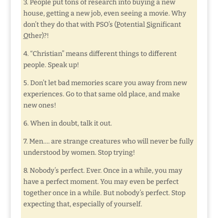
3. People put tons of research into buying a new
house, getting a new job, even seeing a movie. Why
don’t they do that with PSO’s (
P
otential
S
ignificant
O
ther)?!
4. “Christian” means different things to different
people. Speak up!
5. Don’t let bad memories scare you away from new
experiences. Go to that same old place, and make
new ones!
6. When in doubt, talk it out.
7. Men…. are strange creatures who will never be fully
understood by women. Stop trying!
8. Nobody’s perfect. Ever. Once in a while, you may
have a perfect moment. You may even be perfect
together once in a while. But nobody’s perfect. Stop
expecting that, especially of yourself.