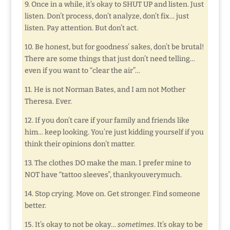
9. Once in a while, it’s okay to SHUT UP and listen. Just
listen. Don’t process, don’t analyze, don’t fix… just
listen. Pay attention. But don’t act.
10. Be honest, but for goodness’ sakes, don’t be brutal!
There are some things that just don’t need telling…
even if you want to “clear the air”…
11. He is not Norman Bates, and I am not Mother
Theresa. Ever.
12. If you don’t care if your family and friends like
him… keep looking. You’re just kidding yourself if you
think their opinions don’t matter.
13. The clothes DO make the man. I prefer mine to
NOT have “tattoo sleeves”, thankyouverymuch.
14. Stop crying. Move on. Get stronger. Find someone
better.
15. It’s okay to not be okay…
sometimes
. It’s okay to be