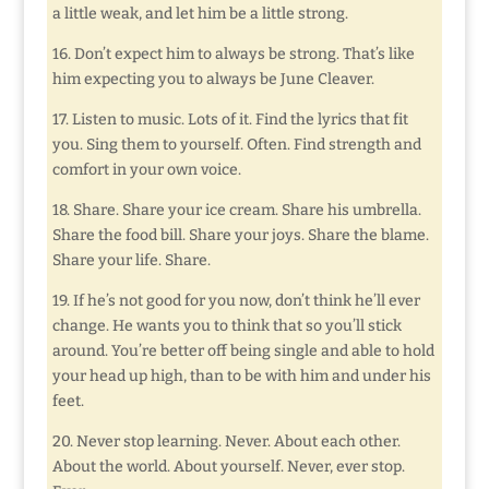
a little weak, and let him be a little strong.
16. Don’t expect him to always be strong. That’s like
him expecting you to always be June Cleaver.
17. Listen to music. Lots of it. Find the lyrics that fit
you. Sing them to yourself. Often. Find strength and
comfort in your own voice.
18. Share. Share your ice cream. Share his umbrella.
Share the food bill. Share your joys. Share the blame.
Share your life. Share.
19. If he’s not good for you now, don’t think he’ll ever
change. He wants you to think that so you’ll stick
around. You’re better off being single and able to hold
your head up high, than to be with him and under his
feet.
20. Never stop learning. Never. About each other.
About the world. About yourself. Never, ever stop.