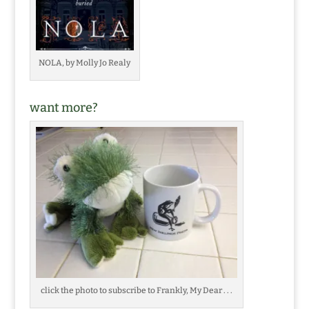
NOLA, by Molly Jo Realy
want more?
click the photo to subscribe to Frankly, My Dear . . .