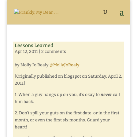
Lessons Learned
Apr 12, 2011
|
2 comments
by Molly Jo Realy
@MollyJoRealy
[Originally published on blogspot on Saturday, April 2,
2011]
1. When a guy hangs up on you, it’s okay to
never
call
him back.
2. Don’t spill your guts on the first date, or in the first
month, or even the first six months. Guard your
heart!