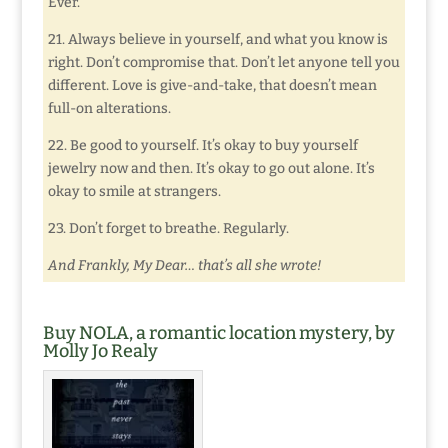
Ever.
21. Always believe in yourself, and what you know is
right. Don’t compromise that. Don’t let anyone tell you
different. Love is give-and-take, that doesn’t mean
full-on alterations.
22. Be good to yourself. It’s okay to buy yourself
jewelry now and then. It’s okay to go out alone. It’s
okay to smile at strangers.
23. Don’t forget to breathe. Regularly.
And Frankly, My Dear… that’s all she wrote!
Buy NOLA, a romantic location mystery, by
Molly Jo Realy