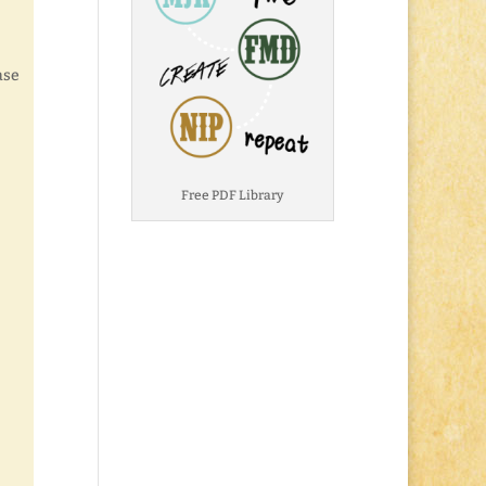
ase
Free PDF Library