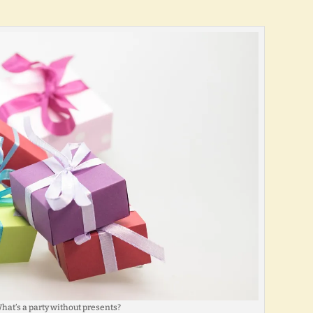
hat’s a party without presents?