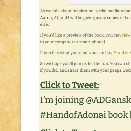
As we talk about inspiration, social media, what i
Aaron, Al, and I will be giving away copies of b
else.
If you’d like a preview of the book, you can
view
to your computer or smart phone).
If you like what you read, you can
buy Hand of 
So we hope you’ll join us for the fun. You can ch
if you did, and share them with your peeps. Bec
Click to Tweet:
I’m joining @ADGansk
#HandofAdonai book 