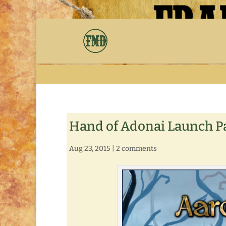
Hand of Adonai Launch P
Aug 23, 2015
|
2 comments