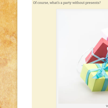
Of course, what’s a party without presents?
W