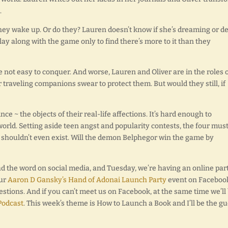
.
 they wake up. Or do they? Lauren doesn’t know if she’s dreaming or d
lay along with the game only to find there’s more to it than they
 not easy to conquer. And worse, Lauren and Oliver are in the roles o
 traveling companions swear to protect them. But would they still, if
ce ~ the objects of their real-life affections. It’s hard enough to
orld. Setting aside teen angst and popularity contests, the four mus
 shouldn’t even exist. Will the demon Belphegor win the game by
d the word on social media, and Tuesday, we’re having an online par
our
Aaron D Gansky’s Hand of Adonai Launch Party
event on Faceboo
estions. And if you can’t meet us on Facebook, at the same time we’ll
 Podcast
. This week’s theme is How to Launch a Book and I’ll be the gu