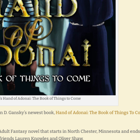
s Hand of Adonai: The Book of Things to Come
ron D. Gansky’s newest book,
Hand of Adonai: The Book of Things To 
 Adult Fantasy novel that starts in North Chester, Minnesota and ends
 friends Lauren Knowles and Oliver Shaw.