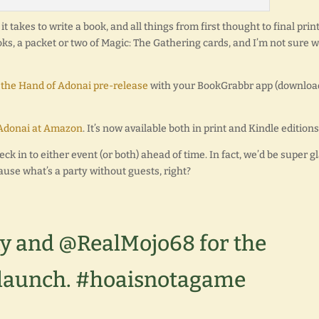
t takes to write a book, and all things from first thought to final print
ooks, a packet or two of Magic: The Gathering cards, and I’m not sure 
 the Hand of Adonai pre-release
with your BookGrabbr app (download
Adonai at Amazon
. It’s now available both in print and Kindle editions
eck in to either event (or both) ahead of time. In fact, we’d be super g
ause what’s a party without guests, right?
y and @RealMojo68 for the
launch. #hoaisnotagame