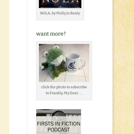
NOLA, by Molly Jo Realy
want more?
click the photo to subscribe
to Frankly, My Dear . . .