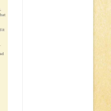
,
what
 it
.
lad