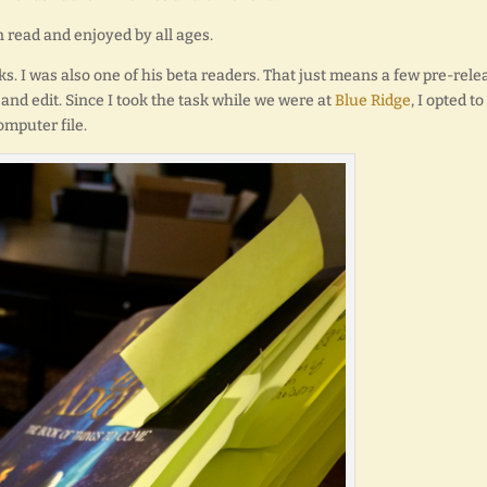
n read and enjoyed by all ages.
s. I was also one of his beta readers. That just means a few pre-rele
and edit. Since I took the task while we were at
Blue Ridge
, I opted to
omputer file.