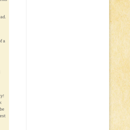
ead.
f a
t
ty!
k
 be
est