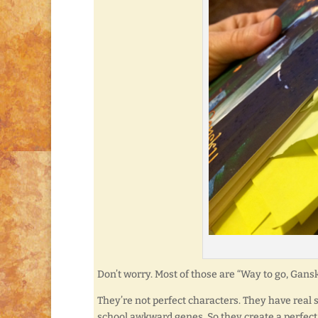
Don’t worry. Most of those are “Way to go, Gansky
They’re not perfect characters. They have real 
school awkward genes. So they create a perfect 