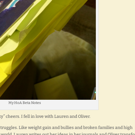
My HoA Beta Notes
” cheers. I fell in love with Lauren and Oliver.
struggles. Like weight gain and bullies and broken families and high
world. Lauren writes out her ideas in her journals and Oliver transf