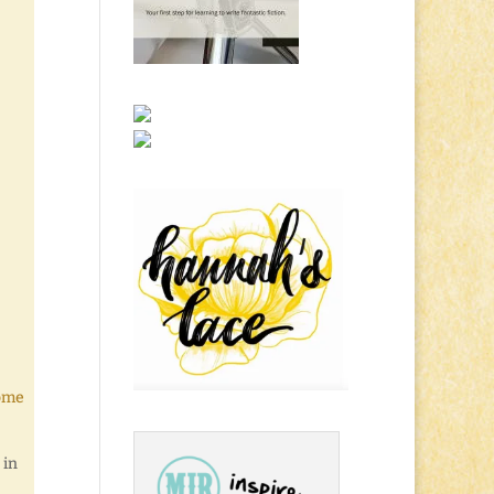
Come
 in