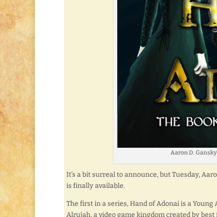
Aaron D. Gansky’
It’s a bit surreal to announce, but Tuesday, Aa
is finally available.
The first in a series, Hand of Adonai is a Young
Alrujah, a video game kingdom created by best