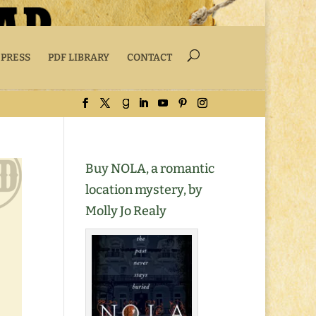
 PRESS
PDF LIBRARY
CONTACT
Buy NOLA, a romantic
location mystery, by
Molly Jo Realy