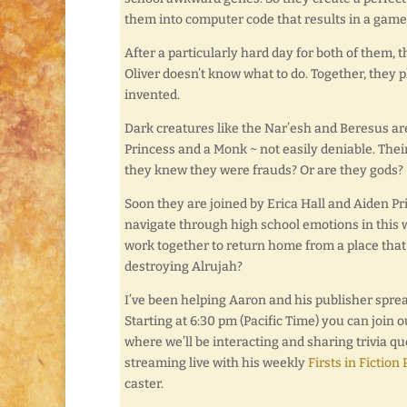
them into computer code that results in a game
After a particularly hard day for both of them,
Oliver doesn’t know what to do. Together, they p
invented.
Dark creatures like the Nar’esh and Beresus are
Princess and a Monk ~ not easily deniable. Their
they knew they were frauds? Or are they gods?
Soon they are joined by Erica Hall and Aiden Prin
navigate through high school emotions in this w
work together to return home from a place that
destroying Alrujah?
I’ve been helping Aaron and his publisher sprea
Starting at 6:30 pm (Pacific Time) you can join 
where we’ll be interacting and sharing trivia qu
streaming live with his weekly
Firsts in Fiction
caster.