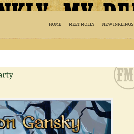
HOME
MEET MOLLY
NEW INKLINGS
arty