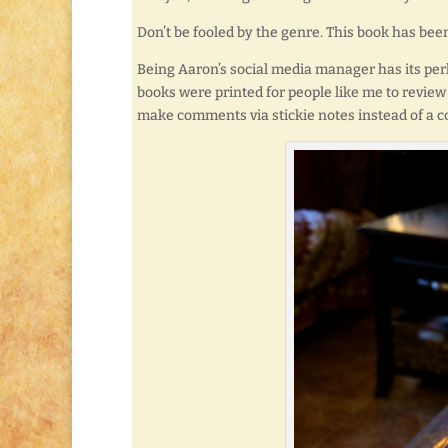
Don’t be fooled by the genre. This book has bee
Being Aaron’s social media manager has its perk
books were printed for people like me to review 
make comments via stickie notes instead of a c