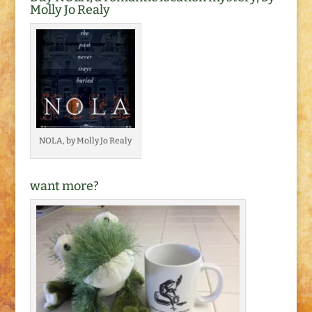
Molly Jo Realy
NOLA, by Molly Jo Realy
want more?