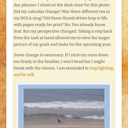
day planner. I stood on the desk chair for this photo.
Did my calendar change? Was there different tea in
my NOLA mug? Did those thumb drives leap to life
with pages ready for print? No. You already know
that. But my perspective changed. Taking a step back
from the task at hand allowed me to view the larger
picture of my goals and tasks for the upcoming year.
Some change is necessary. If I stick my roots down
too firmly in the familiar, I won’t bend but I might
break with the storms. I am reminded to
stop fighting
and be still
.