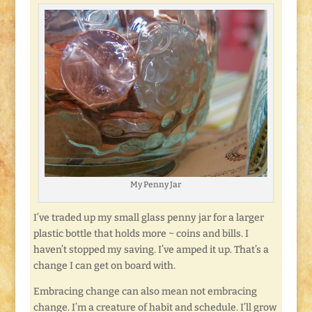
My Penny Jar
I’ve traded up my small glass penny jar for a larger
plastic bottle that holds more ~ coins and bills. I
haven’t stopped my saving. I’ve amped it up. That’s a
change I can get on board with.
Embracing change can also mean not embracing
change. I’m a creature of habit and schedule. I’ll grow