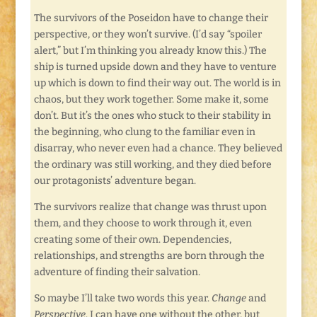
The survivors of the Poseidon have to change their
perspective, or they won’t survive. (I’d say “spoiler
alert,” but I’m thinking you already know this.) The
ship is turned upside down and they have to venture
up which is down to find their way out. The world is in
chaos, but they work together. Some make it, some
don’t. But it’s the ones who stuck to their stability in
the beginning, who clung to the familiar even in
disarray, who never even had a chance. They believed
the ordinary was still working, and they died before
our protagonists’ adventure began.
The survivors realize that change was thrust upon
them, and they choose to work through it, even
creating some of their own. Dependencies,
relationships, and strengths are born through the
adventure of finding their salvation.
So maybe I’ll take two words this year.
Change
and
Perspective
. I can have one without the other, but