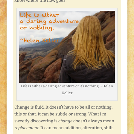
know where the flow goes.
Life is either a daring adventure or it’s nothing. ~Helen
Keller
Change is fluid. It doesn’t have to be all or nothing,
this or that. It can be subtle or strong. What I’m
sweetly discovering is
change
doesn’t always mean
replacement
. It can mean addition, alteration, shift.