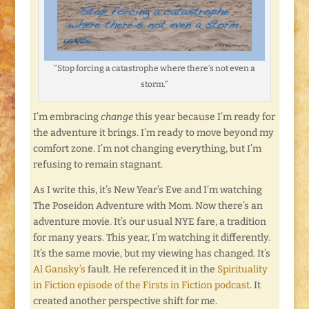
“Stop forcing a catastrophe where there’s not even a
storm.”
I’m embracing
change
this year because I’m ready for
the adventure it brings. I’m ready to move beyond my
comfort zone. I’m not changing everything, but I’m
refusing to remain stagnant.
As I write this, it’s New Year’s Eve and I’m watching
The Poseidon Adventure with Mom. Now there’s an
adventure movie. It’s our usual NYE fare, a tradition
for many years. This year, I’m watching it differently.
It’s the same movie, but my viewing has changed. It’s
Al Gansky’s
fault. He referenced it in the
Spirituality
in Fiction episode of the Firsts in Fiction podcast
. It
created another perspective shift for me.