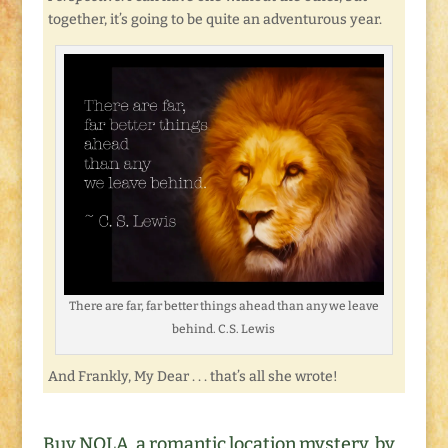
together, it’s going to be quite an adventurous year.
There are far, far better things ahead than any we leave
behind. C.S. Lewis
And Frankly, My Dear . . . that’s all she wrote!
Buy NOLA, a romantic location mystery, by