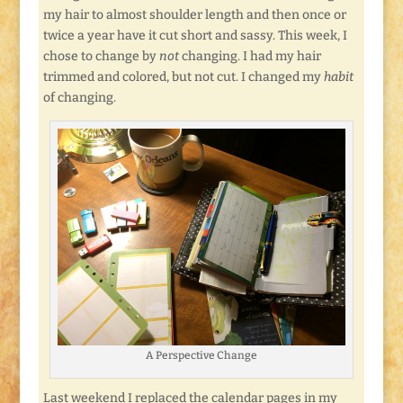
my hair to almost shoulder length and then once or
twice a year have it cut short and sassy. This week, I
chose to change by
not
changing. I had my hair
trimmed and colored, but not cut. I changed my
habit
of changing.
A Perspective Change
Last weekend I replaced the calendar pages in my