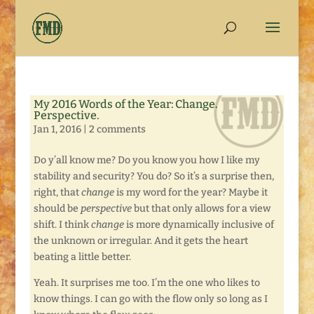
My 2016 Words of the Year: Change.
Perspective.
Jan 1, 2016
|
2 comments
Do y’all know me? Do you know you how I like my
stability and security? You do? So it’s a surprise then,
right, that
change
is my word for the year? Maybe it
should be
perspective
but that only allows for a view
shift. I think
change
is more dynamically inclusive of
the unknown or irregular. And it gets the heart
beating a little better.
Yeah. It surprises me too. I’m the one who likes to
know things. I can go with the flow only so long as I