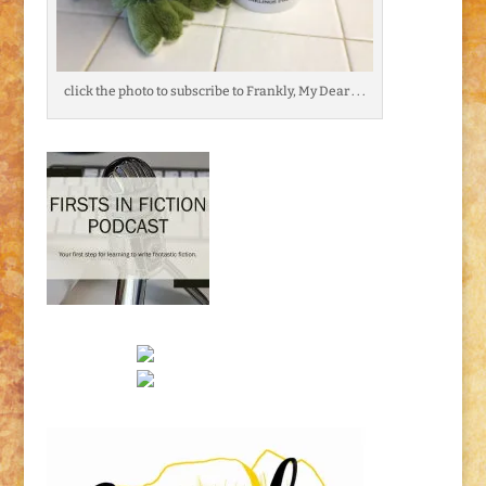
click the photo to subscribe to Frankly, My Dear . . .