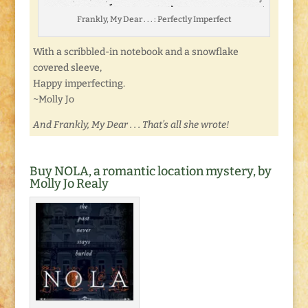
Frankly, My Dear . . . : Perfectly Imperfect
With a scribbled-in notebook and a snowflake
covered sleeve,
Happy imperfecting.
~Molly Jo
And Frankly, My Dear . . . That’s all she wrote!
Buy NOLA, a romantic location mystery, by
Molly Jo Realy