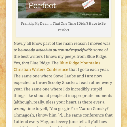
Frankly, My Dear . . . That One Time I Didn’t Have to Be
Perfect
Now, y’all know
part of
the main reason I moved was
to
be needy
attach to
surround myself with
some of
the best writers I know: my peeps from Blue Ridge.
Yes,
that
Blue Ridge. The
Blue Ridge Mountains
Christian Writers Conference
that I go to each year.
The same one where Steve Laube and I are now
expected to throw Scooby Snacks at each other every
year. The same one where I do incredibly stupid
things like shout at people at inappropriate moments
(although, really. Bless your heart. Is there ever a
wrong
time to yell, “You go, girl!” or “Aaron Gansky?
Ohmagosh, I
know
him!”?). The same conference that
I attend every May, and every June tell all y’all how