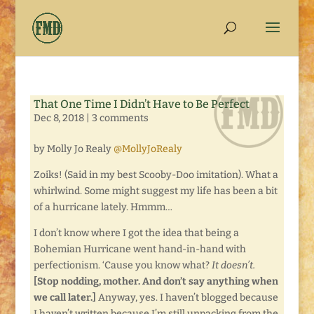
That One Time I Didn’t Have to Be Perfect
Dec 8, 2018
|
3 comments
by Molly Jo Realy
@MollyJoRealy
Zoiks! (Said in my best Scooby-Doo imitation). What a
whirlwind. Some might suggest my life has been a bit
of a hurricane lately. Hmmm…
I don’t know where I got the idea that being a
Bohemian Hurricane went hand-in-hand with
perfectionism. ‘Cause you know what?
It doesn’t.
[Stop nodding, mother. And don’t say anything when
we call later.]
Anyway, yes. I haven’t blogged because
I haven’t written because I’m still unpacking from the