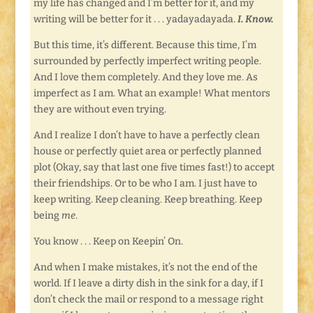
my life has changed and I’m better for it, and my
writing will be better for it . . . yadayadayada.
I. Know.
But this time, it’s different. Because this time, I’m
surrounded by perfectly imperfect writing people.
And I love them completely. And they love me. As
imperfect as I am. What an example! What mentors
they are without even trying.
And I realize I don’t have to have a perfectly clean
house or perfectly quiet area or perfectly planned
plot (Okay, say that last one five times fast!) to accept
their friendships. Or to be who I am. I just have to
keep writing. Keep cleaning. Keep breathing. Keep
being
me
.
You know . . . Keep on Keepin’ On.
And when I make mistakes, it’s not the end of the
world. If I leave a dirty dish in the sink for a day, if I
don’t check the mail or respond to a message right