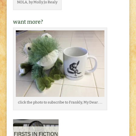
NOLA, by Molly Jo Realy
want more?
click the photo to subscribe to Frankly, My Dear . . .