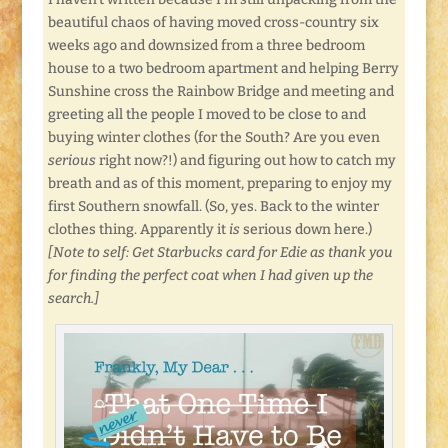
beautiful chaos of having moved cross-country six
weeks ago and downsized from a three bedroom
house to a two bedroom apartment and helping Berry
Sunshine cross the Rainbow Bridge and meeting and
greeting all the people I moved to be close to and
buying winter clothes (for the South? Are you even
serious
right now?!) and figuring out how to catch my
breath and as of this moment, preparing to enjoy my
first Southern snowfall. (So, yes. Back to the winter
clothes thing. Apparently it
is
serious down here.)
[Note to self: Get Starbucks card for Edie as thank you
for finding the perfect coat when I had given up the
search.]