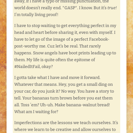
away, if I have a typo or missing punctuation, the
world doesn’t really end. *GASP*. I know. But it’s
true!
I’m totally living proof!
I have to stop waiting to get everything perfect in my
head and heart before sharing it, even with myself. I
have to let go of the image of a perfect Facebook-
post-worthy me. Cuz let’s be real. That rarely
happens. Snow angels have boot prints leading up to
them. My life is quite often the epitome of
#NailedItFail, okay?
I gotta take what I have and move it forward.
Whatever that means. Hey, you get a small ding on
your car, do you junk it? No way. You have a story to
tell. Your bananas turn brown before you eat them
all. Toss ’em? Uh-uh. Make banana-walnut bread!
What am I waiting for?
Imperfections are the lessons we teach ourselves. It’s
where we learn to be creative and allow ourselves to