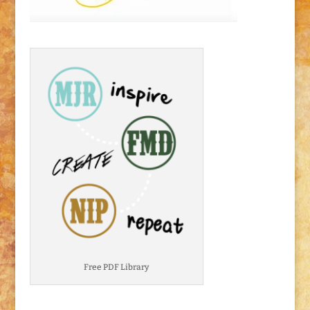
Free PDF Library