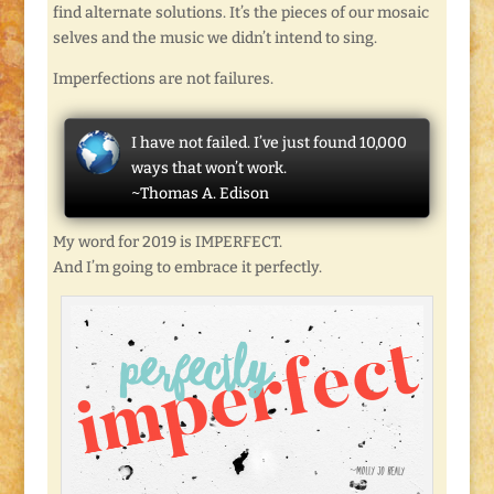
find alternate solutions. It’s the pieces of our mosaic
selves and the music we didn’t intend to sing.
Imperfections are not failures.
I have not failed. I’ve just found 10,000
ways that won’t work.
~Thomas A. Edison
My word for 2019 is IMPERFECT.
And I’m going to embrace it perfectly.