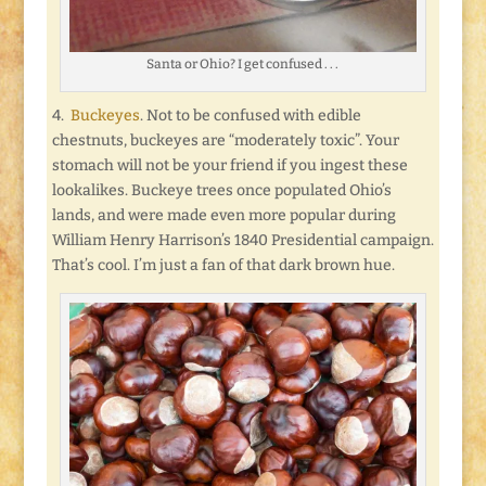
Santa or Ohio? I get confused . . .
4.
Buckeyes
. Not to be confused with edible
chestnuts, buckeyes are “moderately toxic”. Your
stomach will not be your friend if you ingest these
lookalikes. Buckeye trees once populated Ohio’s
lands, and were made even more popular during
William Henry Harrison’s 1840 Presidential campaign.
That’s cool. I’m just a fan of that dark brown hue.