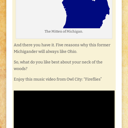
The Mitten of Michigan.
And there you have it. Five reasons why this former
Michigander will always like Ohio.
So, what do you like best about your neck of the
woods?
Enjoy this music video from Owl City: “Fireflies”