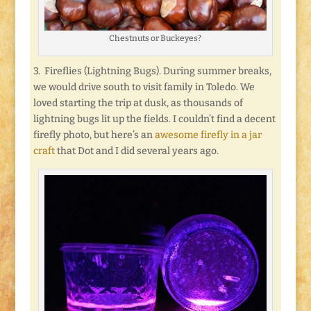
Chestnuts or Buckeyes?
3. Fireflies (Lightning Bugs). During summer breaks,
we would drive south to visit family in Toledo. We
loved starting the trip at dusk, as thousands of
lightning bugs lit up the fields. I couldn’t find a decent
firefly photo, but here’s an
awesome firefly in a jar
craft
that Dot and I did several years ago.