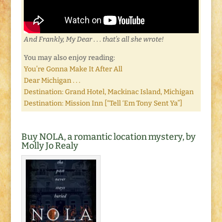
And Frankly, My Dear . . . that’s all she wrote!
You may also enjoy reading:
You’re Gonna Make It After All
Dear Michigan . . .
Destination: Grand Hotel, Mackinac Island, Michigan
Destination: Mission Inn [“Tell ‘Em Tony Sent Ya”]
Buy NOLA, a romantic location mystery, by
Molly Jo Realy