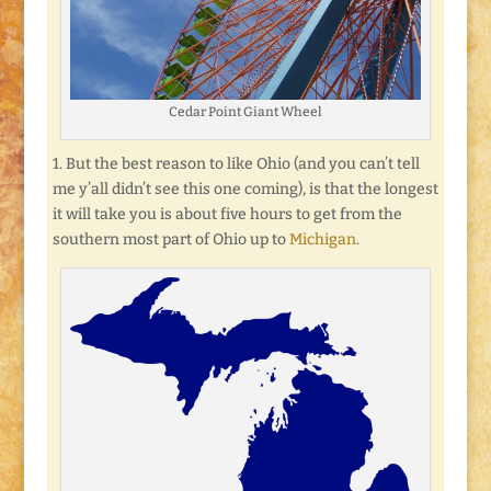
Cedar Point Giant Wheel
1. But the best reason to like Ohio (and you can’t tell
me y’all didn’t see this one coming), is that the longest
it will take you is about five hours to get from the
southern most part of Ohio up to
Michigan
.