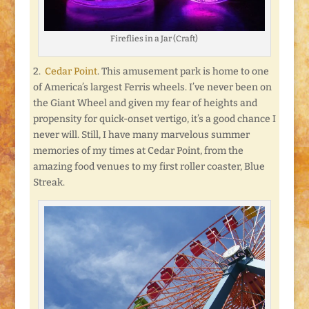
Fireflies in a Jar (Craft)
2.
Cedar Point
. This amusement park is home to one
of America’s largest Ferris wheels. I’ve never been on
the Giant Wheel and given my fear of heights and
propensity for quick-onset vertigo, it’s a good chance I
never will. Still, I have many marvelous summer
memories of my times at Cedar Point, from the
amazing food venues to my first roller coaster, Blue
Streak.