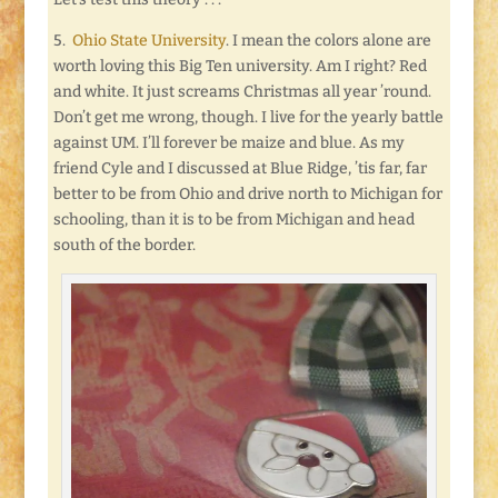
5.
Ohio State University
. I mean the colors alone are
worth loving this Big Ten university. Am I right? Red
and white. It just screams Christmas all year ’round.
Don’t get me wrong, though. I live for the yearly battle
against UM. I’ll forever be maize and blue. As my
friend Cyle and I discussed at Blue Ridge, ’tis far, far
better to be from Ohio and drive north to Michigan for
schooling, than it is to be from Michigan and head
south of the border.