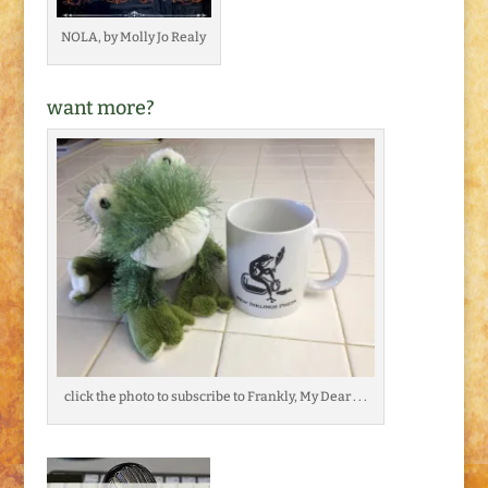
NOLA, by Molly Jo Realy
want more?
click the photo to subscribe to Frankly, My Dear . . .