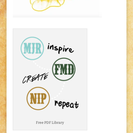
Free PDF Library