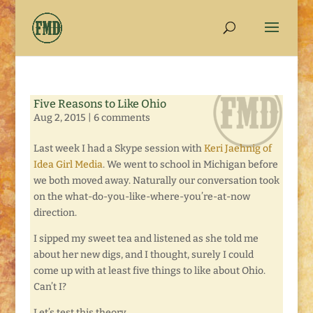
Five Reasons to Like Ohio
Aug 2, 2015
|
6 comments
Last week I had a Skype session with
Keri Jaehnig of
Idea Girl Media
. We went to school in Michigan before
we both moved away. Naturally our conversation took
on the what-do-you-like-where-you’re-at-now
direction.
I sipped my sweet tea and listened as she told me
about her new digs, and I thought, surely I could
come up with at least five things to like about Ohio.
Can’t I?
Let’s test this theory . . .