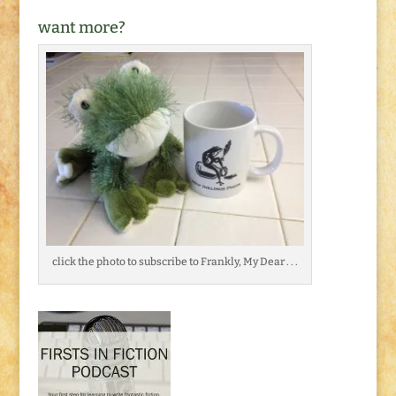
want more?
click the photo to subscribe to Frankly, My Dear . . .