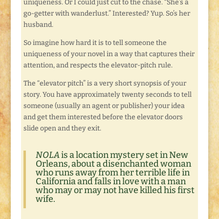
uniqueness. Or I could just cut to the chase. “She’s a
go-getter with wanderlust.” Interested? Yup. So’s her
husband.
So imagine how hard it is to tell someone the
uniqueness of your novel in a way that captures their
attention, and respects the elevator-pitch rule.
The “elevator pitch” is a very short synopsis of your
story. You have approximately twenty seconds to tell
someone (usually an agent or publisher) your idea
and get them interested before the elevator doors
slide open and they exit.
NOLA
is a location mystery set in New
Orleans, about a disenchanted woman
who runs away from her terrible life in
California and falls in love with a man
who may or may not have killed his first
wife.