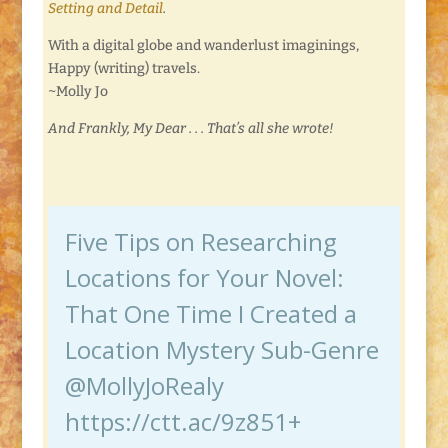
Setting and Detail
.
With a digital globe and wanderlust imaginings,
Happy (writing) travels.
~Molly Jo
And Frankly, My Dear . . . That’s all she wrote!
Five Tips on Researching
Locations for Your Novel:
That One Time I Created a
Location Mystery Sub-Genre
@MollyJoRealy
https://ctt.ac/9z851+