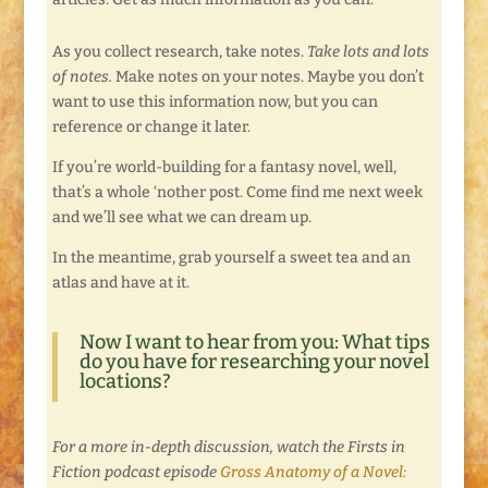
As you collect research, take notes.
Take lots and lots
of notes.
Make notes on your notes. Maybe you don’t
want to use this information now, but you can
reference or change it later.
If you’re world-building for a fantasy novel, well,
that’s a whole ‘nother post. Come find me next week
and we’ll see what we can dream up.
In the meantime, grab yourself a sweet tea and an
atlas and have at it.
Now I want to hear from you: What tips
do you have for researching your novel
locations?
For a more in-depth discussion, watch the Firsts in
Fiction podcast episode
Gross Anatomy of a Novel: