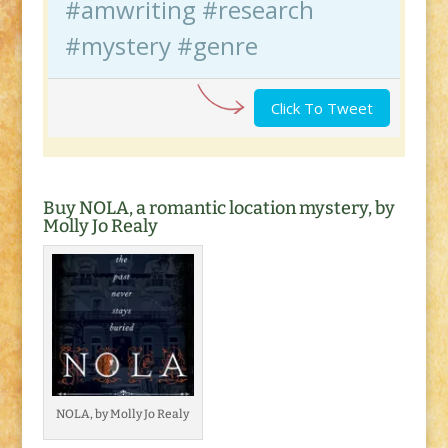
#amwriting #research
#mystery #genre
Click To Tweet
Buy NOLA, a romantic location mystery, by
Molly Jo Realy
NOLA, by Molly Jo Realy