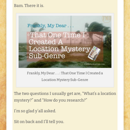
Bam. There it is.
Frankly, My Dear . . . : That One Time I Created a
Location Mystery Sub-Genre
The two questions I usually get are, “What’s a location
mystery?” and “How do you research?”
I’m so glad y’all asked.
Sit on back and I’ll tell you.