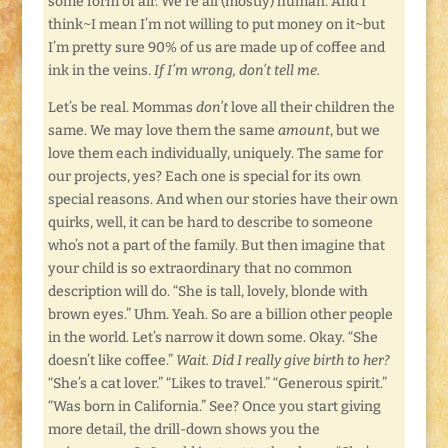
some form of air. We’re all (mostly) human. And I
think~I mean I’m not willing to put money on it~but
I’m pretty sure 90% of us are made up of coffee and
ink in the veins.
If I’m wrong, don’t tell me.
Let’s be real. Mommas
don’t
love all their children the
same. We may love them the same
amount
, but we
love them each individually, uniquely. The same for
our projects, yes? Each one is special for its own
special reasons. And when our stories have their own
quirks, well, it can be hard to describe to someone
who’s not a part of the family. But then imagine that
your child is so extraordinary that no common
description will do. “She is tall, lovely, blonde with
brown eyes.” Uhm. Yeah. So are a billion other people
in the world. Let’s narrow it down some. Okay. “She
doesn’t like coffee.”
Wait. Did I really give birth to her?
“She’s a cat lover.” “Likes to travel.” “Generous spirit.”
“Was born in California.” See? Once you start giving
more detail, the drill-down shows you the