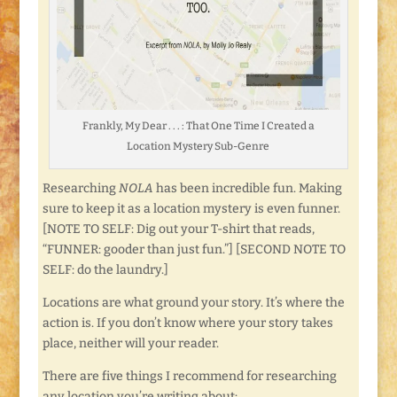
Frankly, My Dear . . . : That One Time I Created a
Location Mystery Sub-Genre
Researching
NOLA
has been incredible fun. Making
sure to keep it as a location mystery is even funner.
[NOTE TO SELF: Dig out your T-shirt that reads,
“FUNNER: gooder than just fun.”] [SECOND NOTE TO
SELF: do the laundry.]
Locations are what ground your story. It’s where the
action is. If you don’t know where your story takes
place, neither will your reader.
There are five things I recommend for researching
any location you’re writing about: