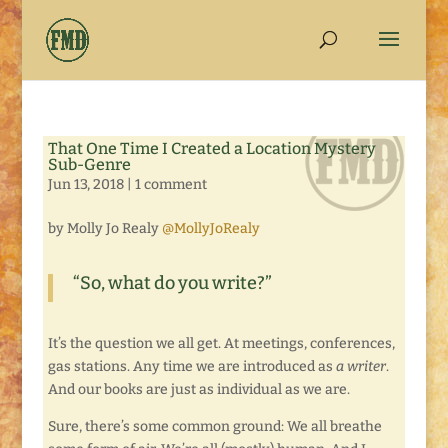
That One Time I Created a Location Mystery
Sub-Genre
Jun 13, 2018
|
1 comment
by Molly Jo Realy
@MollyJoRealy
“So, what do you write?”
It’s the question we all get. At meetings, conferences,
gas stations. Any time we are introduced as
a writer
.
And our books are just as individual as we are.
Sure, there’s some common ground: We all breathe