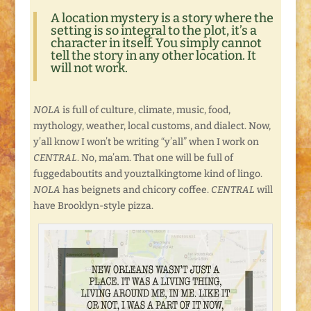
A location mystery is a story where the
setting is so integral to the plot, it’s a
character in itself. You simply cannot
tell the story in any other location. It
will not work.
NOLA
is full of culture, climate, music, food,
mythology, weather, local customs, and dialect. Now,
y’all know I won’t be writing “y’all” when I work on
CENTRAL
. No, ma’am. That one will be full of
fuggedaboutits and youztalkingtome kind of lingo.
NOLA
has beignets and chicory coffee.
CENTRAL
will
have Brooklyn-style pizza.