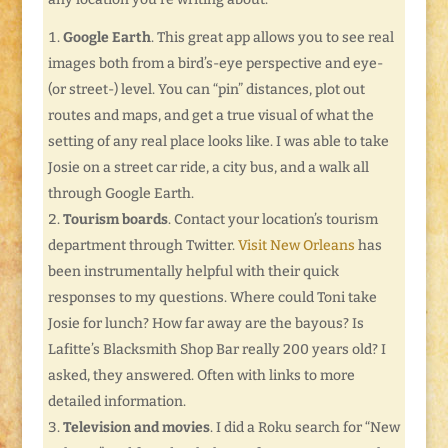
Google Earth
. This great app allows you to see real
images both from a bird’s-eye perspective and eye-
(or street-) level. You can “pin” distances, plot out
routes and maps, and get a true visual of what the
setting of any real place looks like. I was able to take
Josie on a street car ride, a city bus, and a walk all
through Google Earth.
Tourism boards
. Contact your location’s tourism
department through Twitter.
Visit New Orleans
has
been instrumentally helpful with their quick
responses to my questions. Where could Toni take
Josie for lunch? How far away are the bayous? Is
Lafitte’s Blacksmith Shop Bar really 200 years old? I
asked, they answered. Often with links to more
detailed information.
Television and movies
. I did a Roku search for “New