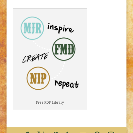
Free PDF Library