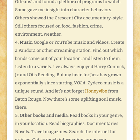
Orleans” and found a plethora of programs to watch.
Some gave me insight into character behaviors.
Others showed the Crescent City documentary-style.
Still others focused on food, fashion, crime,
environment, weather.
Music
. Google or YouTube music and videos. Create
a Pandora or other streaming station. Find out which
bands came out of your location, and listen to them.
Listen to a variety. I’ve always enjoyed Harry Connick,
Jr. and Otis Redding. But my taste for Jazz has grown
exponentially since starting
NOLA
. Zydeco music is a
unique sound. And let’s not forget
Honeyvibe
from
Baton Rouge. Now there’s some uplifting soul music,
there.
Other books and media
. Read books in your genre,
in your location. Read biographies. Documentaries.
Novels. Travel magazines. Search the internet for
articles. Get as much information as you can.