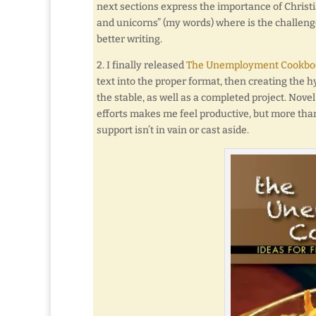
next sections express the importance of Christi
and unicorns” (my words) where is the challenge 
better writing.
2. I finally released
The Unemployment Cookboo
text into the proper format, then creating the hy
the stable, as well as a completed project. Nove
efforts makes me feel productive, but more than
support isn’t in vain or cast aside.