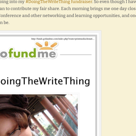
going into my
#DoingTheWriteThing fundraiser
. So even though I hav
can to contribute my fair share. Each morning brings me one day clos
 Conference and other networking and learning opportunities, and on
n be.