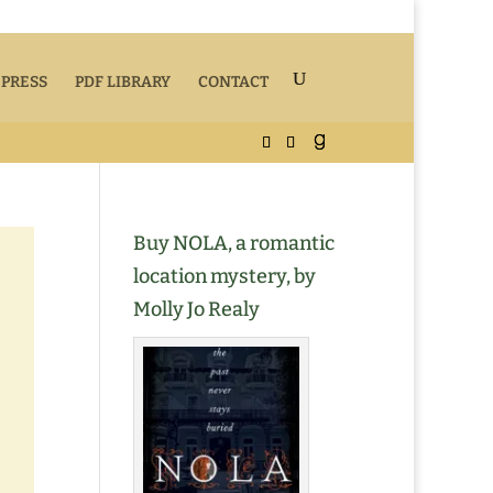
 PRESS
PDF LIBRARY
CONTACT
Buy NOLA, a romantic
location mystery, by
Molly Jo Realy