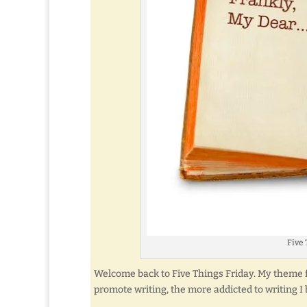
Five 
Welcome back to Five Things Friday. My theme fo
promote writing, the more addicted to writing I