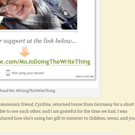
 Fund Me: #DoingTheWriteThing
y missionary friend, Cynthia, returned home from Germany for a short
able to see each other, and I am grateful for the time we had. I was
 shared how she’s using her gift to minister to children, teens, and y