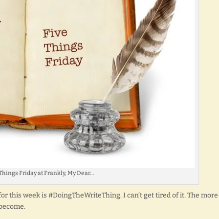
Things Friday at Frankly, My Dear…
r this week is #DoingTheWriteThing. I can’t get tired of it. The more 
 become.