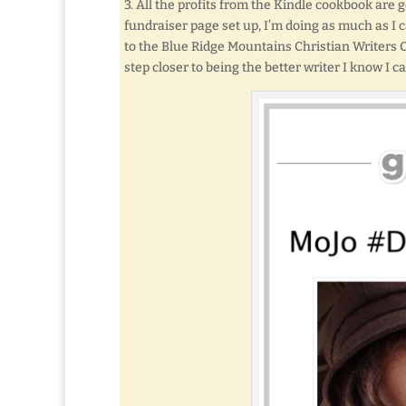
3. All the profits from the Kindle cookbook are 
fundraiser page set up, I’m doing as much as I 
to the Blue Ridge Mountains Christian Writers
step closer to being the better writer I know I ca