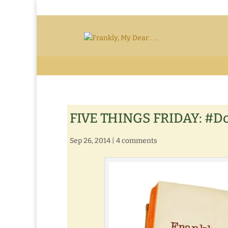
FIVE THINGS FRIDAY: #D
Sep 26, 2014
|
4 comments