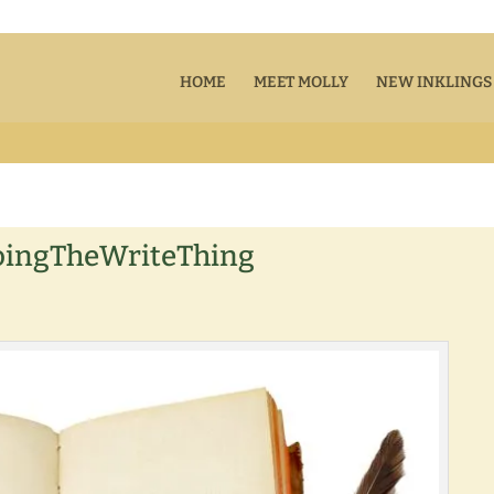
HOME
MEET MOLLY
NEW INKLINGS
oingTheWriteThing