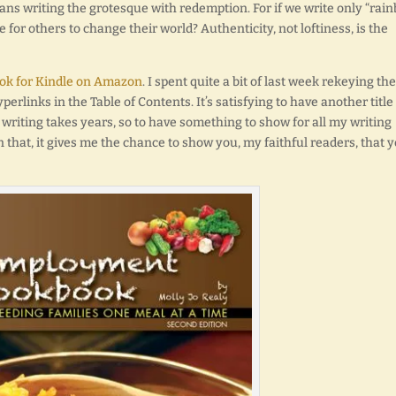
ans writing the grotesque with redemption. For if we write only “rai
for others to change their world? Authenticity, not loftiness, is the
k for Kindle on Amazon
. I spent quite a bit of last week rekeying the
perlinks in the Table of Contents. It’s satisfying to have another title
l writing takes years, so to have something to show for all my writing
 that, it gives me the chance to show you, my faithful readers, that 