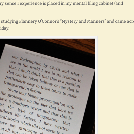
ery sense I experience is placed in my mental filing cabinet (and
ly studying Flannery O’Connor’s “Mystery and Manners” and came acr
iday.