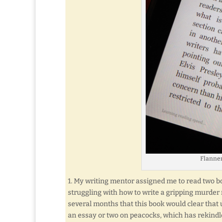
Flanner
1. My writing mentor assigned me to read two bo
struggling with how to write a gripping murder 
several months that this book would clear that u
an essay or two on peacocks, which has rekindle