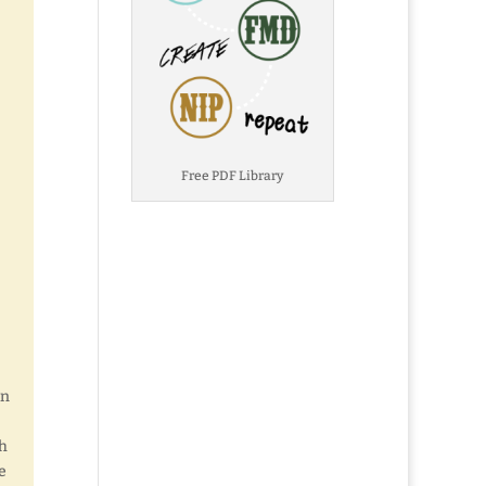
Free PDF Library
en
th
e