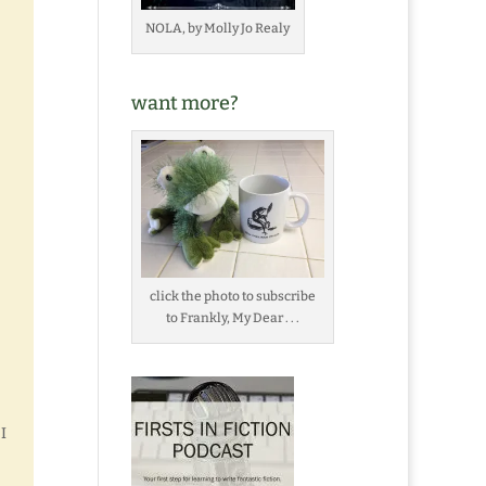
NOLA, by Molly Jo Realy
want more?
click the photo to subscribe
to Frankly, My Dear . . .
I