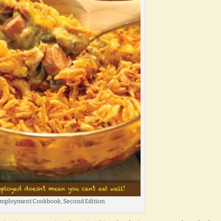
mployment Cookbook, Second Edition