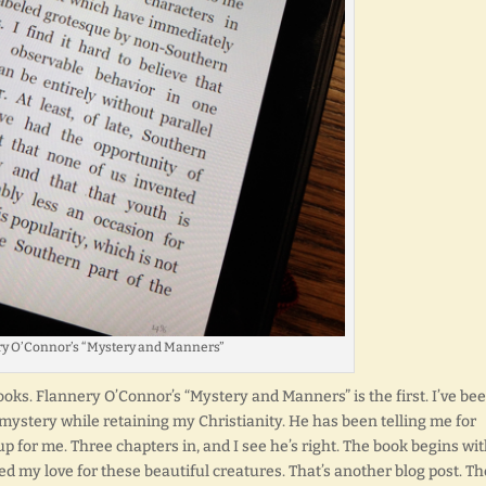
y O’Connor’s “Mystery and Manners”
oks. Flannery O’Connor’s “Mystery and Manners” is the first. I’ve be
mystery while retaining my Christianity. He has been telling me for
p for me. Three chapters in, and I see he’s right. The book begins wi
d my love for these beautiful creatures. That’s another blog post. Th