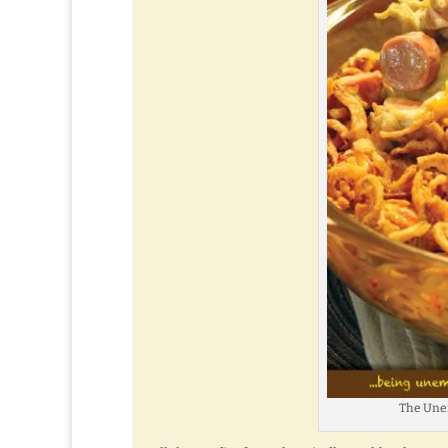
The Une