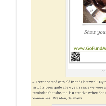
Go
4. I reconnected with old friends last week. M
visit. It’s been quite a few years since we were 
reminded that she, too, is a creative writer. She
women near Dresden, Germany.