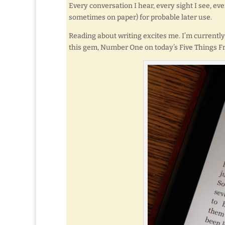
Every conversation I hear, every sight I see, ev
sometimes on paper) for probable later use.
Reading about writing excites me. I’m current
this gem, Number One on today’s Five Things Fr