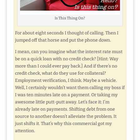
Is This Thing On?
For about eight seconds I thought of calling. Then I
jumped off that horse and put the phone down.
I mean, can you imagine what the interest rate must
be on a quick loan with no credit check? [Hint: Way
more than I could ever pay back.] And if there’s no
credit check, what do they use for collateral?
Employment verification, I think. Maybe a vehicle.
Well, I certainly wouldn’t want them calling my boss if
I was ten minutes late on a payment. Or taking my
awesome little putt-putt away. Let’s face it: I’m
already late on payments. Shifting debt from one
source to another doesn’t alleviate the problem. It
just shifts it. That’s why this commercial got my
attention.