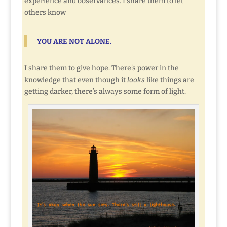
experience and observances. I share them to let
others know
YOU ARE NOT ALONE.
I share them to give hope. There’s power in the
knowledge that even though it
looks
like things are
getting darker, there’s always some form of light.