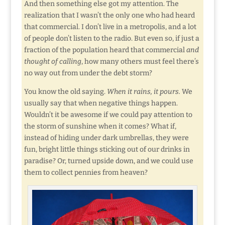
And then something else got my attention. The
realization that I wasn’t the only one who had heard
that commercial. I don’t live in a metropolis, and a lot
of people don’t listen to the radio. But even so, if just a
fraction of the population heard that commercial
and
thought of calling
, how many others must feel there’s
no way out from under the debt storm?
You know the old saying.
When it rains, it pours.
We
usually say that when negative things happen.
Wouldn’t it be awesome if we could pay attention to
the storm of sunshine when it comes? What if,
instead of hiding under dark umbrellas, they were
fun, bright little things sticking out of our drinks in
paradise? Or, turned upside down, and we could use
them to collect pennies from heaven?