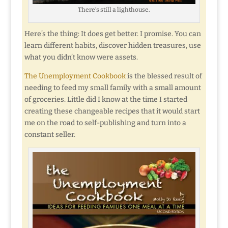
There’s still a lighthouse.
Here’s the thing: It does get better. I promise. You can
learn different habits, discover hidden treasures, use
what you didn’t know were assets.
The Unemployment Cookbook
is the blessed result of
needing to feed my small family with a small amount
of groceries. Little did I know at the time I started
creating these changeable recipes that it would start
me on the road to self-publishing and turn into a
constant seller.