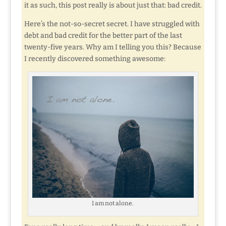
it as such, this post really is about just that: bad credit.
Here’s the not-so-secret secret. I have struggled with
debt and bad credit for the better part of the last
twenty-five years. Why am I telling you this? Because
I recently discovered something awesome:
I am not alone.