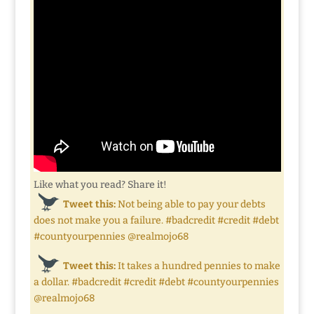
Like what you read? Share it!
Tweet this:
Not being able to pay your debts
does not make you a failure. #badcredit #credit #debt
#countyourpennies @realmojo68
Tweet this:
It takes a hundred pennies to make
a dollar. #badcredit #credit #debt #countyourpennies
@realmojo68