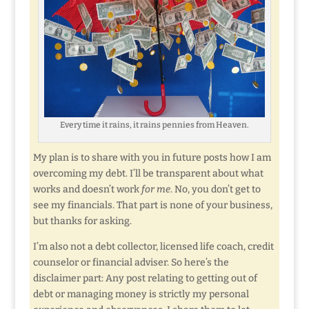
Every time it rains, it rains pennies from Heaven.
My plan is to share with you in future posts how I am
overcoming my debt. I’ll be transparent about what
works and doesn’t work
for me
. No, you don’t get to
see my financials. That part is none of your business,
but thanks for asking.
I’m also not a debt collector, licensed life coach, credit
counselor or financial adviser. So here’s the
disclaimer part: Any post relating to getting out of
debt or managing money is strictly my personal