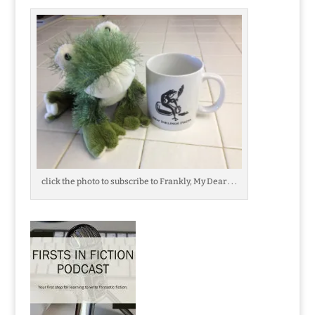
click the photo to subscribe to Frankly, My Dear . . .