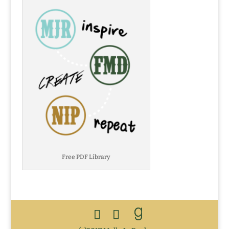
Free PDF Library