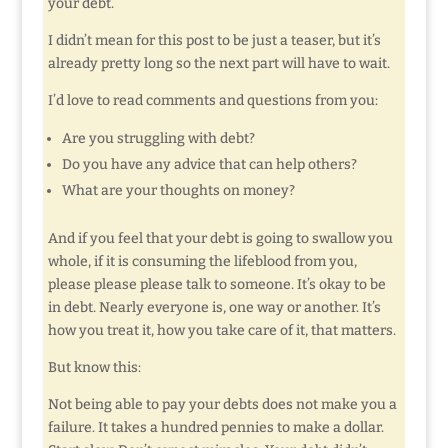
your debt.
I didn’t mean for this post to be just a teaser, but it’s
already pretty long so the next part will have to wait.
I’d love to read comments and questions from you:
Are you struggling with debt?
Do you have any advice that can help others?
What are your thoughts on money?
And if you feel that your debt is going to swallow you
whole, if it is consuming the lifeblood from you,
please please please talk to someone. It’s okay to be
in debt. Nearly everyone is, one way or another. It’s
how you treat it, how you take care of it, that matters.
But know this:
Not being able to pay your debts does not make you a
failure. It takes a hundred pennies to make a dollar.