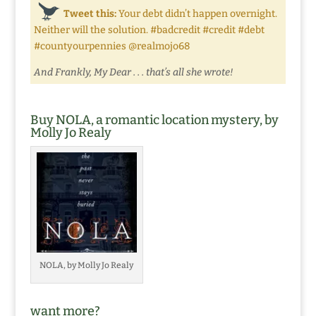
Tweet this:
Your debt didn’t happen overnight.
Neither will the solution. #badcredit #credit #debt
#countyourpennies @realmojo68
And Frankly, My Dear . . . that’s all she wrote!
Buy NOLA, a romantic location mystery, by
Molly Jo Realy
NOLA, by Molly Jo Realy
want more?