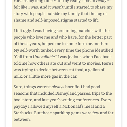
For a really long time ~ and by really, I mean
really
~ I
felt like I was. And it wasn’t until I started to share my
story with people outside my family that the fog of
shame and self-imposed stigma started to lift.
I felt ugly. I was having screaming matches with the
people who love me and who have, for the better part
of these years, helped me in some form or another.
My self-worth tanked every time the phone identified
“Call from
Unavailable
.” I was jealous when Facebook
told me how others ate out and went to movies. Here I
was trying to decide between cat food, a gallon of
milk, or a little more gas in the car.
Sure, things weren’t
always
horrific. I had good
seasons that included Disneyland passes, trips to the
bookstore, and last year’s writing conferences. Every
payday I allowed myself a McDonald’s meal and a
Starbucks. But those sparkling gems were few and far
between.