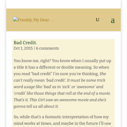
Bad Credit.
Oct 1, 2015
|
6 comments
You know me, right? You know when I usually put up
a title it has a different or double meaning. So when
you read “bad credit” I’m sure you’re thinking,
S
he
can’t really mean ‘bad credit’. It must be some trick
word usage like ‘bad’ as in ‘sick’ or ‘awesome’ and
‘credit’ like those things that roll at the end of a movie.
That’s it. This Girl saw an awesome movie and she’s
gonna tell us all about it.
So, while that’s a fantastic interpretation of how my
mind works at times, and maybe in the future I’ll use