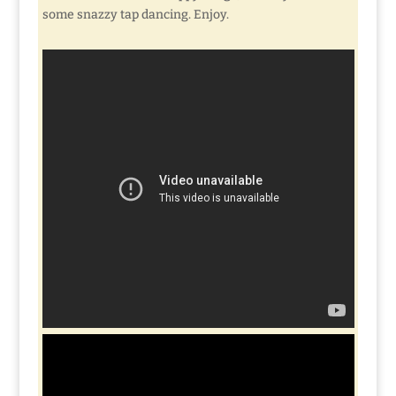
some snazzy tap dancing. Enjoy.