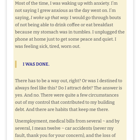
Most of the time, I was waking up with anxiety. I’m
not saying I grew anxious as the day went on. I’m
saying,
I woke up that way.
I would go through bouts
of not being able to drink coffee or eat breakfast
because my stomach was in tumbles. I unplugged the
phone at home just to get some peace and quiet. I
was feeling sick, tired, worn out.
I
WAS DONE.
There has to be a way out, right? Or was I destined to
always feel like this? Do I attract debt? The answer is
yes. And no. There were quite a few circumstances
out of my control that contributed to my building
debt. And there are habits that keep me there.
Unemployment, medical bills from several ~ and by
several, I mean twelve ~ car accidents (never my
fault, thank you for your concern), and the loss of