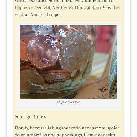
Start slow. Don’t expect miracles. Your debt didn’t
happen overnight. Neither will the solution. Stay the
course. And fill that jar.
My Penny Jar
You’ll get there.
Finally, because I thing the world needs more upside
down umbrellas and happy songs, I leave you with