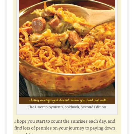
The Unemployment Cookbook, Second Edition
I hope you start to count the sunrises each day, and
find lots of pennies on your journey to paying down