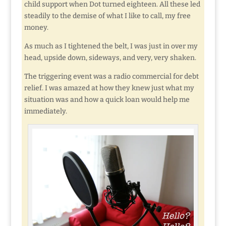
child support when Dot turned eighteen. All these led
steadily to the demise of what I like to call, my free
money.
As much as I tightened the belt, I was just in over my
head, upside down, sideways, and very, very shaken.
The triggering event was a radio commercial for debt
relief. I was amazed at how they knew just what my
situation was and how a quick loan would help me
immediately.