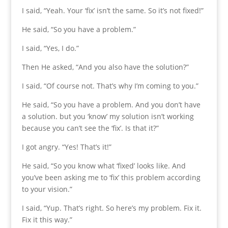
I said, “Yeah. Your ‘fix’ isn’t the same. So it’s not fixed!”
He said, “So you have a problem.”
I said, “Yes, I do.”
Then He asked, “And you also have the solution?”
I said, “Of course not. That’s why I’m coming to you.”
He said, “So you have a problem. And you don’t have
a solution. but you ‘know’ my solution isn’t working
because you can’t see the ‘fix’. Is that it?”
I got angry. “Yes! That’s it!”
He said, “So you know what ‘fixed’ looks like. And
you’ve been asking me to ‘fix’ this problem according
to your vision.”
I said, “Yup. That’s right. So here’s my problem. Fix it.
Fix it this way.”