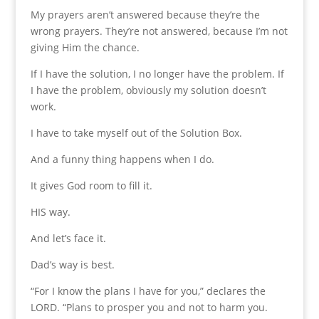
My prayers aren’t answered because they’re the
wrong prayers. They’re not answered, because I’m not
giving Him the chance.
If I have the solution, I no longer have the problem. If
I have the problem, obviously my solution doesn’t
work.
I have to take myself out of the Solution Box.
And a funny thing happens when I do.
It gives God room to fill it.
HIS way.
And let’s face it.
Dad’s way is best.
“For I know the plans I have for you,” declares the
LORD. “Plans to prosper you and not to harm you.