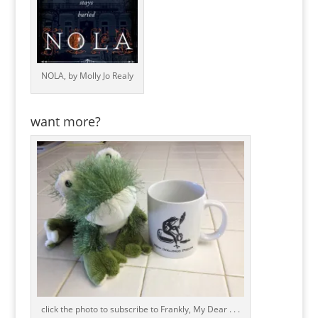
NOLA, by Molly Jo Realy
want more?
click the photo to subscribe to Frankly, My Dear . . .