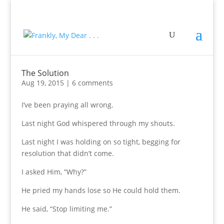
The Solution
Aug 19, 2015
|
6 comments
I’ve been praying all wrong.
Last night God whispered through my shouts.
Last night I was holding on so tight, begging for
resolution that didn’t come.
I asked Him, “Why?”
He pried my hands lose so He could hold them.
He said, “Stop limiting me.”