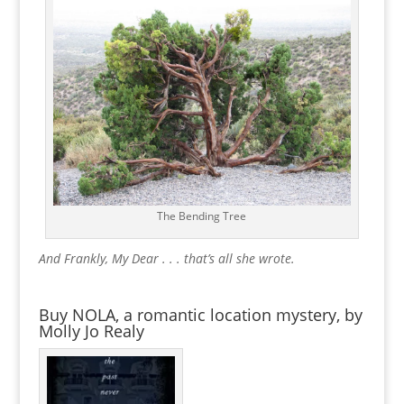
The Bending Tree
And Frankly, My Dear . . . that’s all she wrote.
Buy NOLA, a romantic location mystery, by
Molly Jo Realy