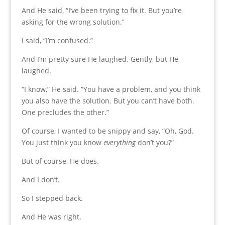
And He said, “I’ve been trying to fix it. But you’re
asking for the wrong solution.”
I said, “I’m confused.”
And I’m pretty sure He laughed. Gently, but He
laughed.
“I know,” He said. “You have a problem, and you think
you also have the solution. But you can’t have both.
One precludes the other.”
Of course, I wanted to be snippy and say, “Oh, God.
You just think you know
everything
don’t you?”
But of course, He does.
And I don’t.
So I stepped back.
And He was right.