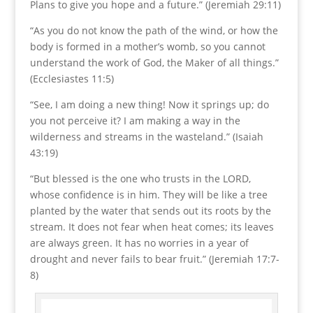
Plans to give you hope and a future.” (Jeremiah 29:11)
“As you do not know the path of the wind, or how the
body is formed in a mother’s womb, so you cannot
understand the work of God, the Maker of all things.”
(Ecclesiastes 11:5)
“See, I am doing a new thing! Now it springs up; do
you not perceive it? I am making a way in the
wilderness and streams in the wasteland.” (Isaiah
43:19)
“But blessed is the one who trusts in the LORD,
whose confidence is in him. They will be like a tree
planted by the water that sends out its roots by the
stream. It does not fear when heat comes; its leaves
are always green. It has no worries in a year of
drought and never fails to bear fruit.” (Jeremiah 17:7-
8)