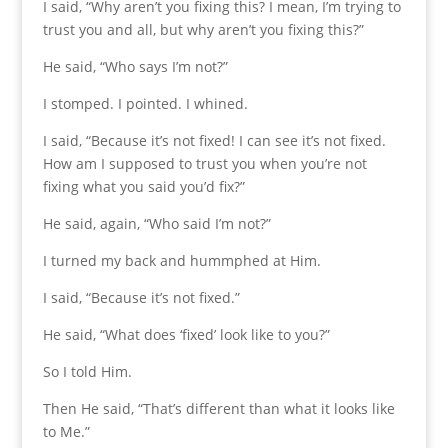
I said, “Why aren’t you fixing this? I mean, I’m trying to
trust you and all, but why aren’t you fixing this?”
He said, “Who says I’m not?”
I stomped. I pointed. I whined.
I said, “Because it’s not fixed! I can see it’s not fixed.
How am I supposed to trust you when you’re not
fixing what you said you’d fix?”
He said, again, “Who said I’m not?”
I turned my back and hummphed at Him.
I said, “Because it’s not fixed.”
He said, “What does ‘fixed’ look like to you?”
So I told Him.
Then He said, “That’s different than what it looks like
to Me.”