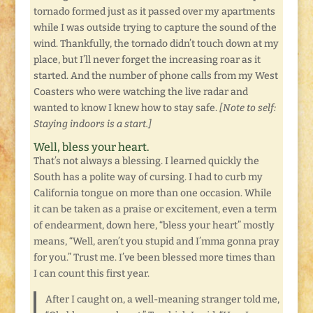
tornado formed just as it passed over my apartments
while I was outside trying to capture the sound of the
wind. Thankfully, the tornado didn’t touch down at my
place, but I’ll never forget the increasing roar as it
started. And the number of phone calls from my West
Coasters who were watching the live radar and
wanted to know I knew how to stay safe.
[Note to self:
Staying indoors is a start.]
Well, bless your heart.
That’s not always a blessing. I learned quickly the
South has a polite way of cursing. I had to curb my
California tongue on more than one occasion. While
it can be taken as a praise or excitement, even a term
of endearment, down here, “bless your heart” mostly
means, “Well, aren’t you stupid and I’mma gonna pray
for you.” Trust me. I’ve been blessed more times than
I can count this first year.
After I caught on, a well-meaning stranger told me,