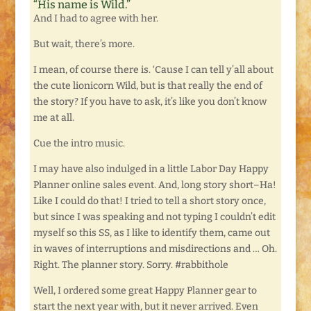
“His name is Wild.”
And I had to agree with her.
But wait, there’s more.
I mean, of course there is. ‘Cause I can tell y’all about
the cute lionicorn Wild, but is that really the end of
the story? If you have to ask, it’s like you don’t know
me at all.
Cue the intro music.
I may have also indulged in a little Labor Day Happy
Planner online sales event. And, long story short–Ha!
Like I could do that! I tried to tell a short story once,
but since I was speaking and not typing I couldn’t edit
myself so this SS, as I like to identify them, came out
in waves of interruptions and misdirections and … Oh.
Right. The planner story. Sorry. #rabbithole
Well, I ordered some great Happy Planner gear to
start the next year with, but it never arrived. Even