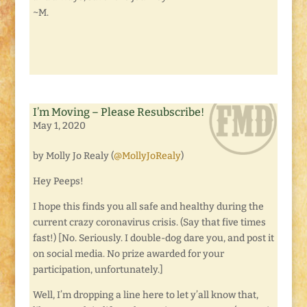
~M.
I’m Moving – Please Resubscribe!
May 1, 2020
by Molly Jo Realy (
@MollyJoRealy
)
Hey Peeps!
I hope this finds you all safe and healthy during the
current crazy coronavirus crisis. (Say that five times
fast!) [No. Seriously. I double-dog dare you, and post it
on social media. No prize awarded for your
participation, unfortunately.]
Well, I’m dropping a line here to let y’all know that,