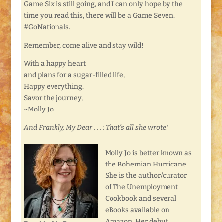
Game Six is still going, and I can only hope by the
time you read this, there will be a Game Seven.
#GoNationals.
Remember, come alive and stay wild!
With a happy heart
and plans for a sugar-filled life,
Happy everything.
Savor the journey,
~Molly Jo
And Frankly, My Dear . . . : That’s all she wrote!
Molly Jo is better known as
the Bohemian Hurricane.
She is the author/curator
of The Unemployment
Cookbook and several
eBooks available on
Amazon. Her debut