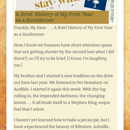
Frankly, My Dear . . . : A Brief History of My First Year
as a Southerner
Now, I know we humans have short attention spans
that are getting shorter by the second (see what I did
there?), so I’ll try to be brief.
[I know, I’m laughing,
too.]
My brother and I started a new tradition on the drive
out here last year. We listened to Pet Sematary on
Audible. I started it again this week. With the fog
rolling in, the impended darkness, the changing
leaves . . . It all lends itself to a Stephen King-esque
feel that I adore.
I haven’t yet learned how to bake a pecan pie, but I
have experienced the beauty of Biltmore, Ashville,