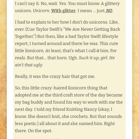
I can’t say it. No, wait. Yes. You must know. A glittery
unicorn.
Unicorn
.
With glitter
. I mean … just.
NO
.
I had to explain to her how I don’t do unicorns. Like,
ever. (Cue Taylor Swift’s “We Are Never Getting Back
Together.”) But then, like a bad Taylor Swift lifestyle
report, I turned around and there he was. This cute
little lionicorn. At least, that’s what I call
it
him. For
realz. But that… that horn. Ugh.
Suck it up, girl. He
ain’t that ugly.
Really, it was the crazy hair that got me.
So, this little crazy-haired lionicorn thing that
adopted me at the third craft store of the day became
my bag buddy and found his way to work with me the
next day. I told my friend Knitting Nancy (okay, I
know. She doesn’t knit, she crochets. But that sounds
less poetic.) all about it and she named him. Right
there. On the spot.