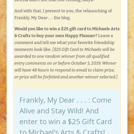
And with that, I present to you, the relaunching of
Frankly, My Dear . . . the blog.
Would you like to win a $25 gift card to Michaels Arts
& Crafts to buy your own Happy Planner?
Leave a
comment and tell me what your favorite friendship
moments look like.
[$25 Gift Card to Michaels will be
awarded to one random winner from all qualified
entry comments on or before October 5, 2019. Winner
will have 48 hours to respond to email to claim prize,
or prize will be forfeited and another winner selected.]
Frankly, My Dear . . . : Come
Alive and Stay Wild! And
enter to win a $25 Gift Card
to Michael's Arts & Crafts!