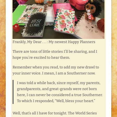
Frankly, My Dear . . . : My newest Happy Planners
There are tons of little stories I’ll be sharing, and I
hope you’re excited to hear them.
Remember when you read, to add my new drawl to
your inner voice. I mean, I am a Southerner now.
I was told a while back, since myself, my parents,
grandparents, and great-grands were not born
here, I can never be considered a true Southerner.
To which I responded, “Well, bless your heart.”
Well, that’s all I have for tonight. The World Series