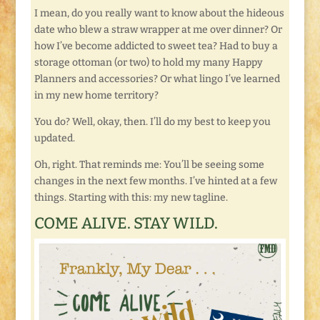
I mean, do you really want to know about the hideous
date who blew a straw wrapper at me over dinner? Or
how I’ve become addicted to sweet tea? Had to buy a
storage ottoman (or two) to hold my many Happy
Planners and accessories? Or what lingo I’ve learned
in my new home territory?
You do? Well, okay, then. I’ll do my best to keep you
updated.
Oh, right. That reminds me: You’ll be seeing some
changes in the next few months. I’ve hinted at a few
things. Starting with this: my new tagline.
COME ALIVE. STAY WILD.