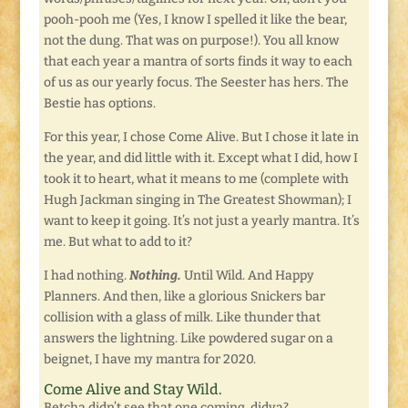
pooh-pooh me (Yes, I know I spelled it like the bear,
not the dung. That was on purpose!). You all know
that each year a mantra of sorts finds it way to each
of us as our yearly focus. The Seester has hers. The
Bestie has options.
For this year, I chose Come Alive. But I chose it late in
the year, and did little with it. Except what I did, how I
took it to heart, what it means to me (complete with
Hugh Jackman singing in The Greatest Showman); I
want to keep it going. It’s not just a yearly mantra. It’s
me. But what to add to it?
I had nothing.
Nothing.
Until Wild. And Happy
Planners. And then, like a glorious Snickers bar
collision with a glass of milk. Like thunder that
answers the lightning. Like powdered sugar on a
beignet, I have my mantra for 2020.
Come Alive and Stay Wild.
Betcha didn’t see that one coming, didya?