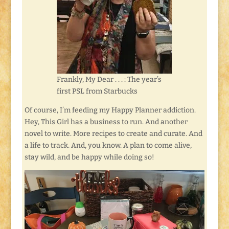
Frankly, My Dear . . . : The year’s
first PSL from Starbucks
Of course, I’m feeding my Happy Planner addiction.
Hey, This Girl has a business to run. And another
novel to write. More recipes to create and curate. And
a life to track. And, you know. A plan to come alive,
stay wild, and be happy while doing so!