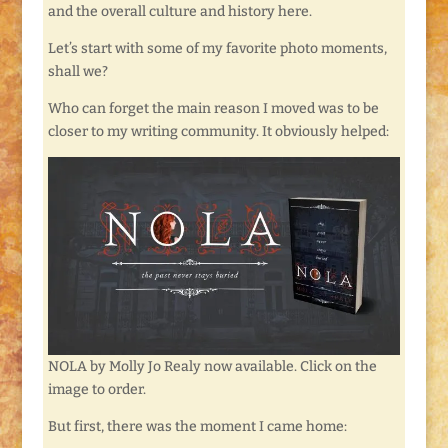
and the overall culture and history here.
Let’s start with some of my favorite photo moments,
shall we?
Who can forget the main reason I moved was to be
closer to my writing community. It obviously helped:
NOLA by Molly Jo Realy now available. Click on the
image to order.
But first, there was the moment I came home: