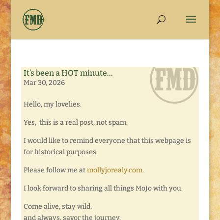
It’s been a HOT minute…
Mar 30, 2026
Hello, my lovelies.
Yes, this is a real post, not spam.
I would like to remind everyone that this webpage is
for historical purposes.
Please follow me at
mollyjorealy.com
.
I look forward to sharing all things MoJo with you.
Come alive, stay wild,
and always, savor the journey.