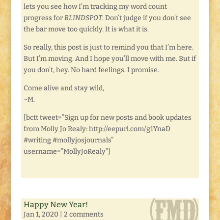
lets you see how I’m tracking my word count
progress for
BLINDSPOT
. Don’t judge if you don’t see
the bar move too quickly. It is what it is.
So really, this post is just to remind you that I’m here.
But I’m moving. And I hope you’ll move with me. But if
you don’t, hey. No hard feelings. I promise.
Come alive and stay wild,
~M.
[bctt tweet=”Sign up for new posts and book updates
from Molly Jo Realy: http://eepurl.com/g1YnaD
#writing #mollyjosjournals”
username=”MollyJoRealy”]
Happy New Year!
Jan 1, 2020
|
2 comments