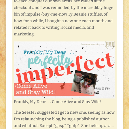
to each conquer our own areas. We rallied at the
checkout and I was reminded, by the incredibly huge
bin of impulse-buy-me-now Ty Beanie stuffies, of
how, for a while, I bought a new one each month and
related it back to writing, social media, and
marketing.
Frankly, My Dear . . . Come Alive and Stay Wild!
The Seester suggested I get a new one, seeing as how
I’m relaunching the blog, being a published author
and whatnot. Except *gasp* *gulp*. She held up a, a …