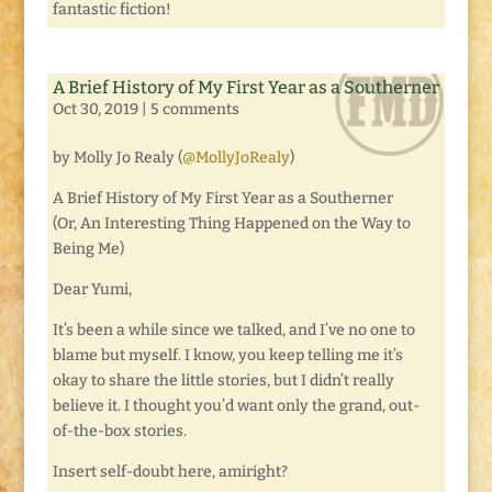
fantastic fiction!
A Brief History of My First Year as a Southerner
Oct 30, 2019
|
5 comments
by Molly Jo Realy (
@MollyJoRealy
)
A Brief History of My First Year as a Southerner
(Or, An Interesting Thing Happened on the Way to
Being Me)
Dear Yumi,
It’s been a while since we talked, and I’ve no one to
blame but myself. I know, you keep telling me it’s
okay to share the little stories, but I didn’t really
believe it. I thought you’d want only the grand, out-
of-the-box stories.
Insert self-doubt here, amiright?