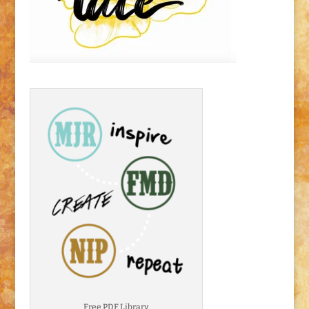
Free PDF Library