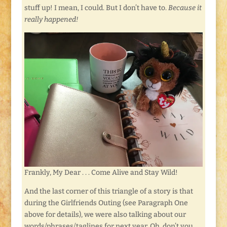
stuff up! I mean, I could. But I don’t have to.
Because it
really happened!
Frankly, My Dear . . . Come Alive and Stay Wild!
And the last corner of this triangle of a story is that
during the Girlfriends Outing (see Paragraph One
above for details), we were also talking about our
words/phrases/taglines for next year. Oh, don’t you