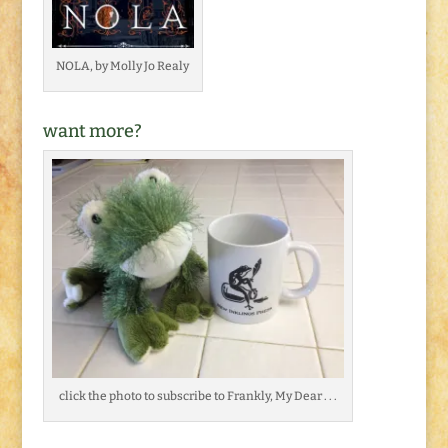
NOLA, by Molly Jo Realy
want more?
click the photo to subscribe to Frankly, My Dear . . .