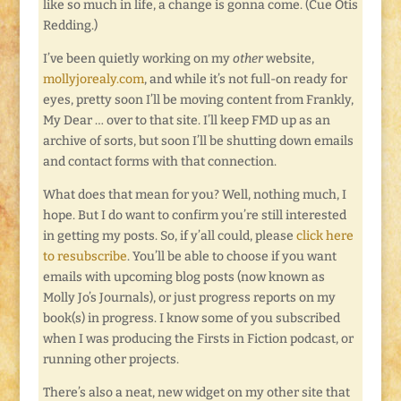
like so much in life, a change is gonna come. (Cue Otis
Redding.)
I’ve been quietly working on my
other
website,
mollyjorealy.com
, and while it’s not full-on ready for
eyes, pretty soon I’ll be moving content from Frankly,
My Dear … over to that site. I’ll keep FMD up as an
archive of sorts, but soon I’ll be shutting down emails
and contact forms with that connection.
What does that mean for you? Well, nothing much, I
hope. But I do want to confirm you’re still interested
in getting my posts. So, if y’all could, please
click here
to resubscribe
. You’ll be able to choose if you want
emails with upcoming blog posts (now known as
Molly Jo’s Journals), or just progress reports on my
book(s) in progress. I know some of you subscribed
when I was producing the Firsts in Fiction podcast, or
running other projects.
There’s also a neat, new widget on my other site that