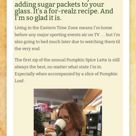
adding sugar packets to your
glass. It’s a for-realz recipe. And
I’m so glad it is.
Living in the Eastern Time Zone means I’m home
before any major sporting events air on TV . . . but I’m
also going to bed much later due to watching them til
the very end.
The first sip of the annual Pumpkin Spice Latte is still
always the best, no matter what state I’m in.
Especially when accompanied by a slice of Pumpkin
Loaf: