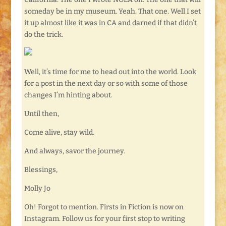
someday be in my museum. Yeah. That one. Well I set
it up almost like it was in CA and darned if that didn’t
do the trick.
Well, it’s time for me to head out into the world. Look
for a post in the next day or so with some of those
changes I’m hinting about.
Until then,
Come alive, stay wild.
And always, savor the journey.
Blessings,
Molly Jo
Oh! Forgot to mention. Firsts in Fiction is now on
Instagram. Follow us for your first stop to writing