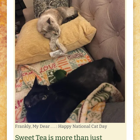
Frankly, My Dear . . . : Happy National Cat Day
Sweet Tea is more than just