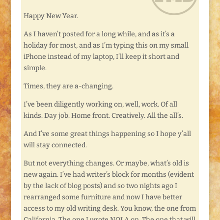
Happy New Year.
As I haven’t posted for a long while, and as it’s a
holiday for most, and as I’m typing this on my small
iPhone instead of my laptop, I’ll keep it short and
simple.
Times, they are a-changing.
I’ve been diligently working on, well, work. Of all
kinds. Day job. Home front. Creatively. All the all’s.
And I’ve some great things happening so I hope y’all
will stay connected.
But not everything changes. Or maybe, what’s old is
new again. I’ve had writer’s block for months (evident
by the lack of blog posts) and so two nights ago I
rearranged some furniture and now I have better
access to my old writing desk. You know, the one from
California. The one I wrote NOLA on. The one that will