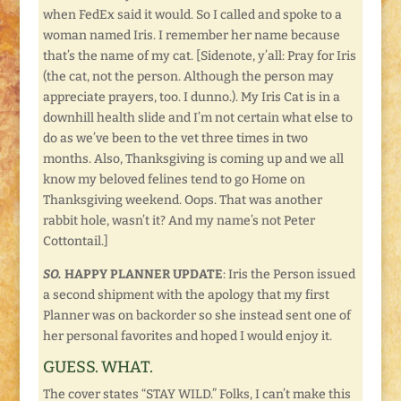
when FedEx said it would. So I called and spoke to a
woman named Iris. I remember her name because
that’s the name of my cat. [Sidenote, y’all: Pray for Iris
(the cat, not the person. Although the person may
appreciate prayers, too. I dunno.). My Iris Cat is in a
downhill health slide and I’m not certain what else to
do as we’ve been to the vet three times in two
months. Also, Thanksgiving is coming up and we all
know my beloved felines tend to go Home on
Thanksgiving weekend. Oops. That was another
rabbit hole, wasn’t it? And my name’s not Peter
Cottontail.]
SO.
HAPPY PLANNER UPDATE
: Iris the Person issued
a second shipment with the apology that my first
Planner was on backorder so she instead sent one of
her personal favorites and hoped I would enjoy it.
GUESS. WHAT.
The cover states “STAY WILD.” Folks, I can’t make this