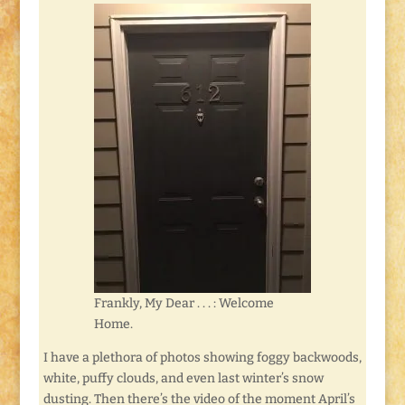
Frankly, My Dear . . . : Welcome
Home.
I have a plethora of photos showing foggy backwoods,
white, puffy clouds, and even last winter’s snow
dusting. Then there’s the video of the moment April’s