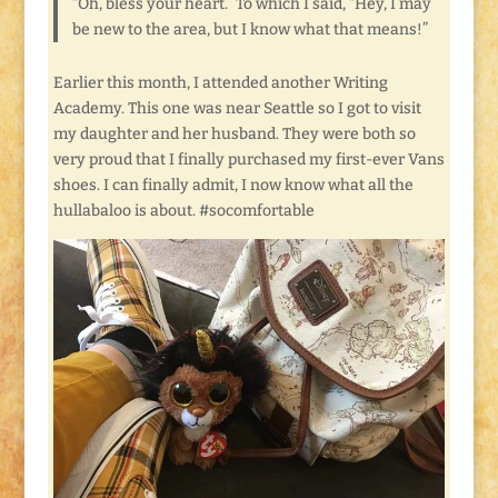
“Oh, bless your heart.” To which I said, “Hey, I may
be new to the area, but I know what that means!”
Earlier this month, I attended another Writing
Academy. This one was near Seattle so I got to visit
my daughter and her husband. They were both so
very proud that I finally purchased my first-ever Vans
shoes. I can finally admit, I now know what all the
hullabaloo is about. #socomfortable