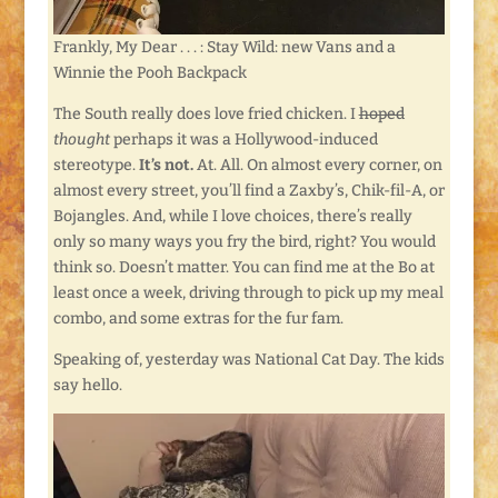
Frankly, My Dear . . . : Stay Wild: new Vans and a
Winnie the Pooh Backpack
The South really does love fried chicken. I
hoped
thought
perhaps it was a Hollywood-induced
stereotype.
It’s not.
At. All. On almost every corner, on
almost every street, you’ll find a Zaxby’s, Chik-fil-A, or
Bojangles. And, while I love choices, there’s really
only so many ways you fry the bird, right? You would
think so. Doesn’t matter. You can find me at the Bo at
least once a week, driving through to pick up my meal
combo, and some extras for the fur fam.
Speaking of, yesterday was National Cat Day. The kids
say hello.