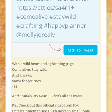
https://ctt.ec/sa4r1+
#comealive #staywild
#crafting #happyplanner
@mollyjorealy
Click To Tweet
With a wild heart and a planning page,
Come alive. Stay wild.
And always,
Savor the journey.
~M.
And Frankly, My Dear . . . That’s all she wrote!
P.S.: Check out this official video from Fox
Entertainment to see Hugh Jackson sing “Come