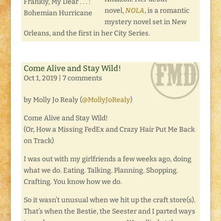
Frankly, My Dear . . . :
novel,
NOLA
, is a romantic
Bohemian Hurricane
mystery novel set in New
Orleans, and the first in her City Series.
Come Alive and Stay Wild!
Oct 1, 2019
|
7 comments
by Molly Jo Realy (
@MollyJoRealy
)
Come Alive and Stay Wild!
(Or, How a Missing FedEx and Crazy Hair Put Me Back
on Track)
I was out with my girlfriends a few weeks ago, doing
what we do. Eating. Talking. Planning. Shopping.
Crafting. You know how we do.
So it wasn’t unusual when we hit up the craft store(s).
That’s when the Bestie, the Seester and I parted ways