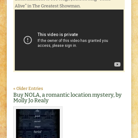
Alive” in The Greatest Showman.
« Older Entries
Buy NOLA, a romantic location mystery, by
Molly Jo Realy