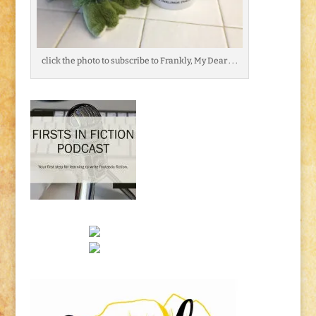
click the photo to subscribe to Frankly, My Dear . . .