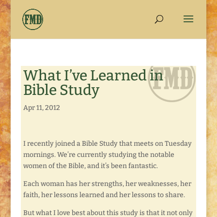
What I’ve Learned in
Bible Study
Apr 11, 2012
I recently joined a Bible Study that meets on Tuesday
mornings. We’re currently studying the notable
women of the Bible, and it’s been fantastic.
Each woman has her strengths, her weaknesses, her
faith, her lessons learned and her lessons to share.
But what I love best about this study is that it not only