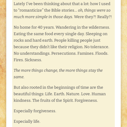
Lately I’ve been thinking about that a lot: how I used
to “romanticize” the Bible stories…
oh, things were so
much more simple in those days.
Were they?! Really?!
No home for 40 years. Wandering in the wilderness.
Eating the same food every single day. Sleeping on
rocks and hard earth. People killing people just
because they didn’t like their religion. No tolerance.
No understandings. Persecutions. Famines. Floods.
Fires. Sickness.
The more things change, the more things stay the
same.
But also rooted in the beginnings of time are the
beautiful things: Life. Earth. Nature. Love. Human
kindness. The fruits of the Spirit. Forgiveness.
Especially forgiveness.
Especially life.