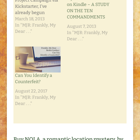
Project Campaign via
on Kindle – A STUDY
Kickstarter, I've
ON THE TEN
already begun
COMMANDMENTS
another. Kickstarter is
March 18, 2013
turning into a
In "MJR: Frankly, My
August 7, 2013
wonderful avenue for
Dear . . ."
In "MJR: Frankly, My
my readers to pre-
Dear . . ."
order their own copy
of my newest project.
A Study on the Ten
Commandments
began with my own
personal notes as I
Can You Identify a
chose to…
Counterfeit?
August 22, 2017
In "MJR: Frankly, My
Dear . . ."
Buy NOLA, a romantic location mystery, by