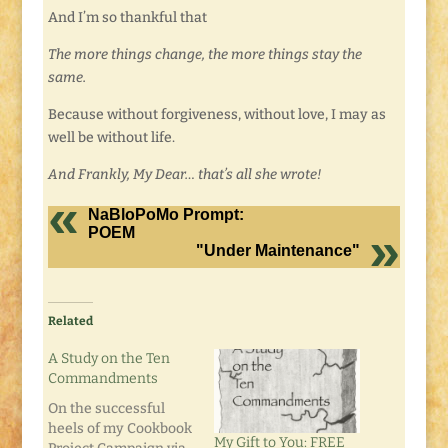
And I’m so thankful that
The more things change, the more things stay the
same.
Because without forgiveness, without love, I may as
well be without life.
And Frankly, My Dear… that’s all she wrote!
NaBloPoMo Prompt:
POEM
"Under Maintenance"
Related
A Study on the Ten
Commandments
On the successful
heels of my Cookbook
My Gift to You: FREE