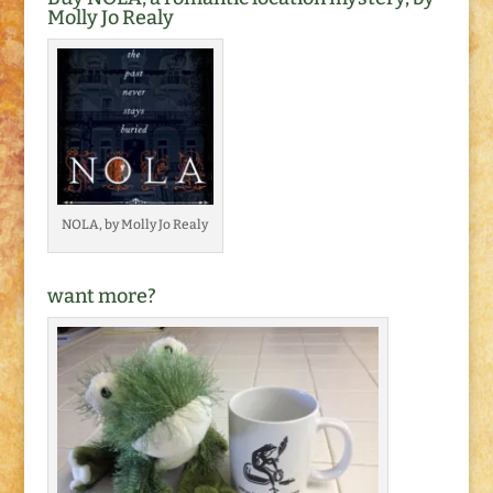
Molly Jo Realy
NOLA, by Molly Jo Realy
want more?