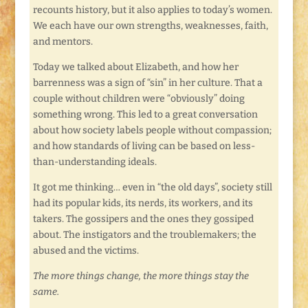
recounts history, but it also applies to today’s women.
We each have our own strengths, weaknesses, faith,
and mentors.
Today we talked about Elizabeth, and how her
barrenness was a sign of “sin” in her culture. That a
couple without children were “obviously” doing
something wrong. This led to a great conversation
about how society labels people without compassion;
and how standards of living can be based on less-
than-understanding ideals.
It got me thinking… even in “the old days”, society still
had its popular kids, its nerds, its workers, and its
takers. The gossipers and the ones they gossiped
about. The instigators and the troublemakers; the
abused and the victims.
The more things change, the more things stay the
same.