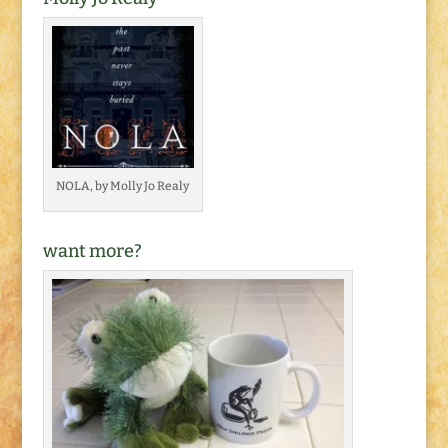
NOLA, by Molly Jo Realy
want more?