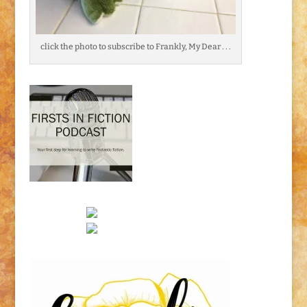
click the photo to subscribe to Frankly, My Dear . . .