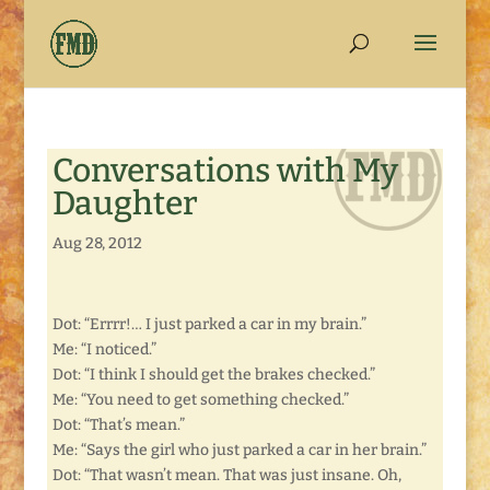
Conversations with My
Daughter
Aug 28, 2012
Dot: “Errrr!… I just parked a car in my brain.”
Me: “I noticed.”
Dot: “I think I should get the brakes checked.”
Me: “You need to get something checked.”
Dot: “That’s mean.”
Me: “Says the girl who just parked a car in her brain.”
Dot: “That wasn’t mean. That was just insane. Oh,