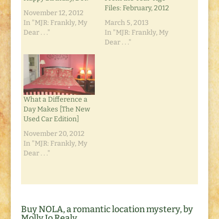
Files: February, 2012
November 12, 2012
In "MJR: Frankly, My
March 5, 2013
Dear . . ."
In "MJR: Frankly, My
Dear . . ."
What a Difference a
Day Makes [The New
Used Car Edition]
November 20, 2012
In "MJR: Frankly, My
Dear . . ."
Buy NOLA, a romantic location mystery, by
Molly Jo Realy