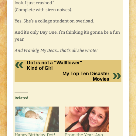
look. I just crashed.”
(Complete with siren noises).
Yes. She’s a college student on overload.
And it’s only Day One. I’m thinking it’s gonna be a fun
year.
And Frankly, My Dear… that’s all she wrote!
Dot is not a "Wallflower"
Kind of Girl
My Top Ten Disaster
Movies
Related
Happy Birthday, Dot!
From the Year-Ago