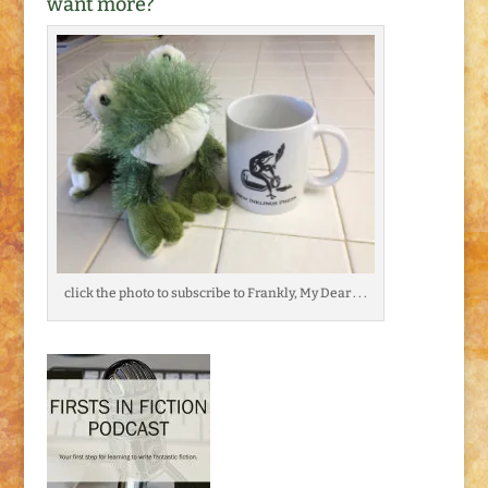
want more?
click the photo to subscribe to Frankly, My Dear . . .