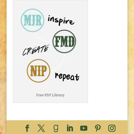
Free PDF Library