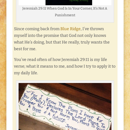
Jeremiah 29:11 When God Is In Your Corner, It’s Not A
Punishment
Since coming back from
Blue Ridge
, I’ve thrown
myself into the promise that God not only knows
what He’s doing, but that He really, truly wants the
best for me.
You’ve read often of how Jeremiah 29:11 is my life
verse; what it means to me, and how I try to apply it to
my daily life.