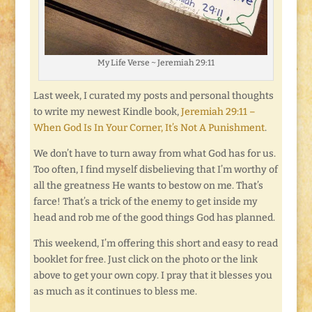
My Life Verse ~ Jeremiah 29:11
Last week, I curated my posts and personal thoughts
to write my newest Kindle book,
Jeremiah 29:11 –
When God Is In Your Corner, It’s Not A Punishment
.
We don’t have to turn away from what God has for us.
Too often, I find myself disbelieving that I’m worthy of
all the greatness He wants to bestow on me. That’s
farce! That’s a trick of the enemy to get inside my
head and rob me of the good things God has planned.
This weekend, I’m offering this short and easy to read
booklet for free. Just click on the photo or the link
above to get your own copy. I pray that it blesses you
as much as it continues to bless me.