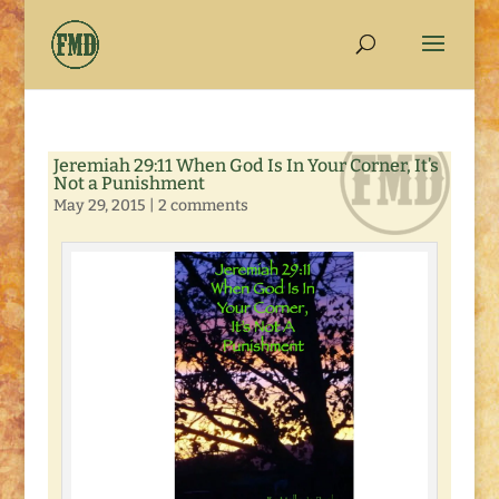
Jeremiah 29:11 When God Is In Your Corner, It’s
Not a Punishment
May 29, 2015
|
2 comments