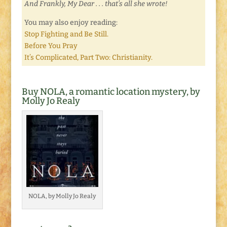
And Frankly, My Dear . . . that’s all she wrote!
You may also enjoy reading:
Stop Fighting and Be Still.
Before You Pray
It’s Complicated, Part Two: Christianity.
Buy NOLA, a romantic location mystery, by
Molly Jo Realy
NOLA, by Molly Jo Realy