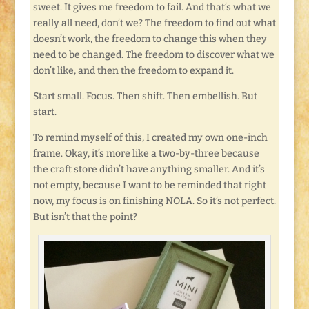
sweet. It gives me freedom to fail. And that’s what we
really all need, don’t we? The freedom to find out what
doesn’t work, the freedom to change this when they
need to be changed. The freedom to discover what we
don’t like, and then the freedom to expand it.
Start small. Focus. Then shift. Then embellish. But
start.
To remind myself of this, I created my own one-inch
frame. Okay, it’s more like a two-by-three because
the craft store didn’t have anything smaller. And it’s
not empty, because I want to be reminded that right
now, my focus is on finishing NOLA. So it’s not perfect.
But isn’t that the point?