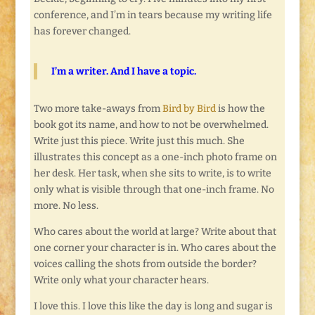
conference, and I’m in tears because my writing life
has forever changed.
I’m a writer. And I have a topic.
Two more take-aways from
Bird by Bird
is how the
book got its name, and how to not be overwhelmed.
Write just this piece. Write just this much. She
illustrates this concept as a one-inch photo frame on
her desk. Her task, when she sits to write, is to write
only what is visible through that one-inch frame. No
more. No less.
Who cares about the world at large? Write about that
one corner your character is in. Who cares about the
voices calling the shots from outside the border?
Write only what your character hears.
I love this. I love this like the day is long and sugar is