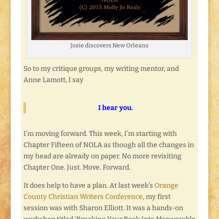
Josie discovers New Orleans
So to my critique groups, my writing mentor, and
Anne Lamott, I say
I hear you.
I’m moving forward. This week, I’m starting with
Chapter Fifteen of NOLA as though all the changes in
my head are already on paper. No more revisiting
Chapter One. Just. Move. Forward.
It does help to have a plan. At last week’s
Orange
County Christian Writers Conference
, my first
session was with Sharon Elliott. It was a hands-on