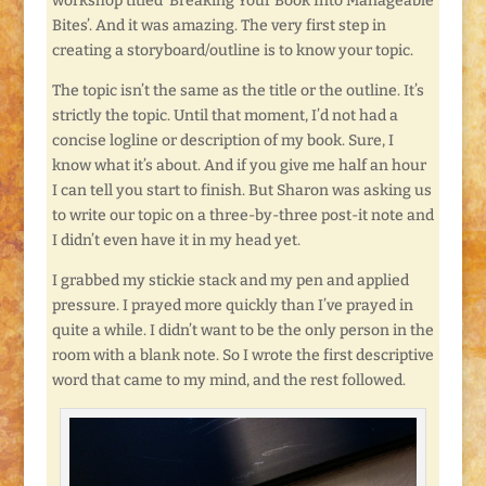
workshop titled ‘Breaking Your Book Into Manageable
Bites’. And it was amazing. The very first step in
creating a storyboard/outline is to know your topic.
The topic isn’t the same as the title or the outline. It’s
strictly the topic. Until that moment, I’d not had a
concise logline or description of my book. Sure, I
know what it’s about. And if you give me half an hour
I can tell you start to finish. But Sharon was asking us
to write our topic on a three-by-three post-it note and
I didn’t even have it in my head yet.
I grabbed my stickie stack and my pen and applied
pressure. I prayed more quickly than I’ve prayed in
quite a while. I didn’t want to be the only person in the
room with a blank note. So I wrote the first descriptive
word that came to my mind, and the rest followed.