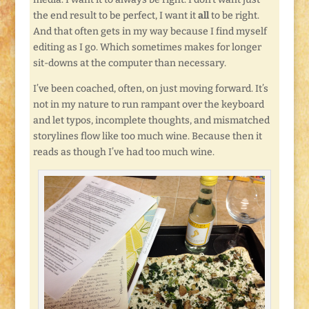
the end result to be perfect, I want it
all
to be right.
And that often gets in my way because I find myself
editing as I go. Which sometimes makes for longer
sit-downs at the computer than necessary.
I’ve been coached, often, on just moving forward. It’s
not in my nature to run rampant over the keyboard
and let typos, incomplete thoughts, and mismatched
storylines flow like too much wine. Because then it
reads as though I’ve had too much wine.