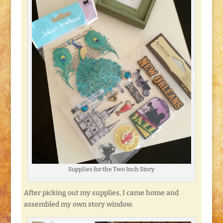
Supplies for the Two Inch Story
After picking out my supplies, I came home and
assembled my own story window.