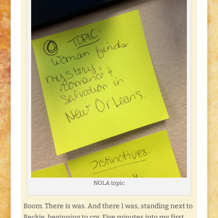
NOLA topic
Boom. There is was. And there I was, standing next to
Beckie, beginning to cry. Five minutes into my first