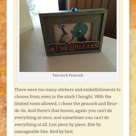
Two Inch Peacock
There were too many stickers and embellishments to
choose from, even in the stock I bought. With the
limited room allowed, I chose the peacock and fleur-
de-lis. And there’s that lesson, again: you can’t do
everything at once, and sometimes you can’t do
everything at all. Just piece by piece. Bite by
manageable bite. Bird by bird.