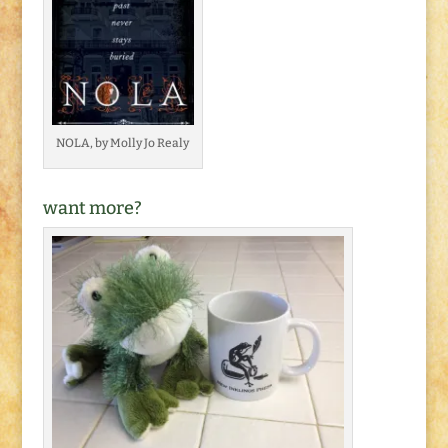
NOLA, by Molly Jo Realy
want more?