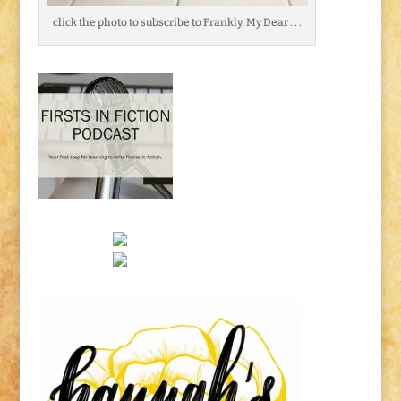
click the photo to subscribe to Frankly, My Dear . . .