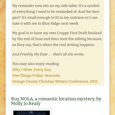
My reminder now sits on my side table. It’s a symbol
of everything I need to be reminded of. And the best
part? It’s small enough to fit in my suitcase so I can
take it with me to Blue Ridge next week.
My goal is to have my own Crappy First Draft finished
by the end of June and then start the editing because,
as they say, that’s when the real writing happens.
And Frankly, My Dear . . . that’s all she wrote.
You may also enjoy reading:
Why I Write. Every Day.
Five Things Friday: Peacocks
Orange County Christian Writers Conference, 2015
Buy NOLA, a romantic location mystery, by
Molly Jo Realy