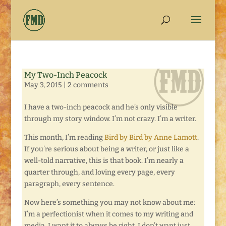
My Two-Inch Peacock
May 3, 2015
|
2 comments
I have a two-inch peacock and he’s only visible
through my story window. I’m not crazy. I’m a writer.
This month, I’m reading
Bird by Bird by Anne Lamott
.
If you’re serious about being a writer, or just like a
well-told narrative, this is that book. I’m nearly a
quarter through, and loving every page, every
paragraph, every sentence.
Now here’s something you may not know about me:
I’m a perfectionist when it comes to my writing and
media. I want it to always be right. I don’t want just