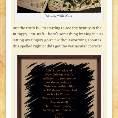
Writing with Wine
But the truth is, I’m starting to see the beauty in the
#CrappyFirstDraft. There’s something freeing in just
letting my fingers go at it without worrying about is
this spelled right or did I get the vernacular correct?