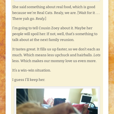
She said something about real food, which is good
because we’re Real Cats. Realy, we are. [Wait for it . . .
There yah go.
Realy.
]
I’m going to tell Cousin Zoey about it. Maybe her
people will spoil her. If not, well, that’s something to
talk about at the next family reunion.
It tastes great. It fills us up faster, so we don’t each as
much. Which means less upchuck and hairballs.
Lots
less. Which makes our mommy love us even more.
It’s a win-win situation.
I guess I’ll keep her.