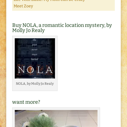
Meet Zoey
Buy NOLA, a romantic location mystery, by
Molly Jo Realy
NOLA, by Molly Jo Realy
want more?