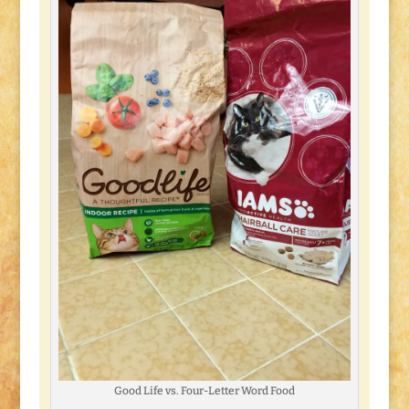
Good Life vs. Four-Letter Word Food