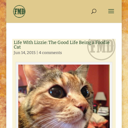
Life With Lizzie: The Good Life Being a Foodie
Cat
Jun 14, 2015
|
4 comments