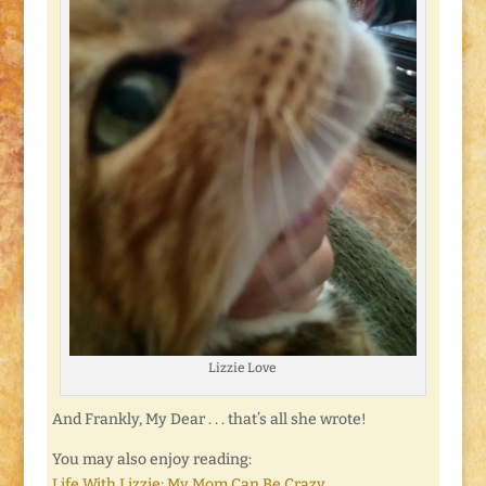
Lizzie Love
And Frankly, My Dear . . . that’s all she wrote!
You may also enjoy reading:
Life With Lizzie: My Mom Can Be Crazy