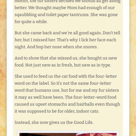
month, the fur sisters decided we should all get along
better. We thought maybe Mom had enough of our
sqaubbling and toilet paper tantrums. She was gone
for quite a while.
But she came back and we’re all good again. Don’t tell
her, but I missed her. That’s why I lick her face each
night. And bop her nose when she snores.
And to show that she missed us, she bought us new
food. Not just new as in fresh, but new as in type.
She used to feed us the cat food with the four-letter
word on the label. So it’s not the same four-letter
word that humans use, but for me and my fur sisters
it may as well have been. The four-letter-word food
caused us upset stomachs and hairballs even though
it was supposed to be for older, indoor cats.
Instead, she now gives us the Good Life.