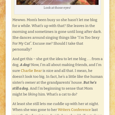
Look at those eyes!
Mewwo. Mom’s been busy so she hasn’t let me blog
for a while. What’s up with that? She leaves in the
morning and sometimes is gone until long after dark.
She dances around singing things like “I’m Too Sexy
For My Cat”. Excuse me? Should I take that
personally?
And get this ~ she got the idea to let me blog . . . from a
dog.
A dog!
Now, I’m all about making friends, and I’m
sure
Charlie Bear
is nice and all that. I mean, he
doesn’t look too big. In fact, he’s a little like the human
sister’s owner at the grandparents’ house.
But he’s
still a dog.
And I’m beginning to sense that Mom
might be
liking
him. What’s a cat to do?
At least she still lets me cuddle up with her at night.
When she was gone to her
Writers Conference
last