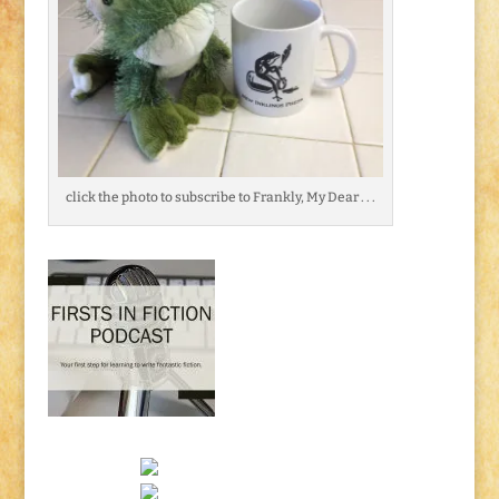
click the photo to subscribe to Frankly, My Dear . . .