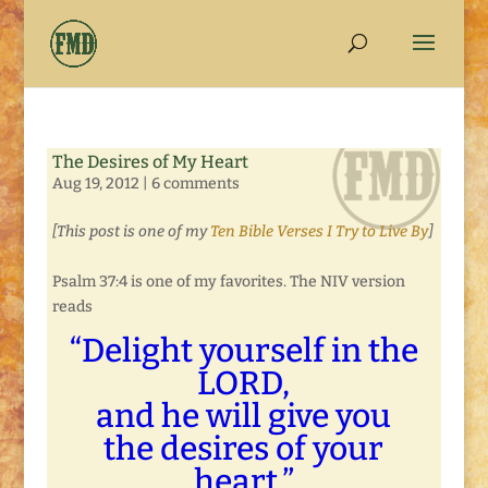
The Desires of My Heart
Aug 19, 2012
|
6 comments
[This post is one of my
Ten Bible Verses I Try to Live By
]
Psalm 37:4 is one of my favorites. The NIV version
reads
“Delight yourself in the
LORD,
and he will give you
the desires of your
heart.”