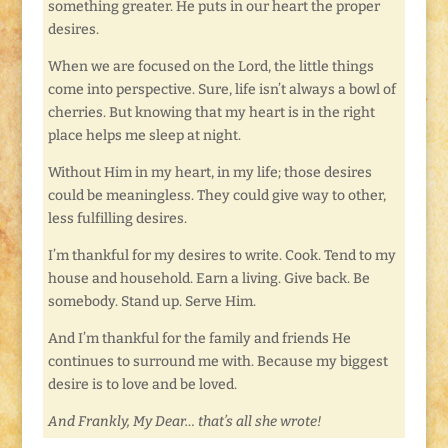
something greater. He puts in our heart the proper
desires.
When we are focused on the Lord, the little things
come into perspective. Sure, life isn’t always a bowl of
cherries. But knowing that my heart is in the right
place helps me sleep at night.
Without Him in my heart, in my life; those desires
could be meaningless. They could give way to other,
less fulfilling desires.
I’m thankful for my desires to write. Cook. Tend to my
house and household. Earn a living. Give back. Be
somebody. Stand up. Serve Him.
And I’m thankful for the family and friends He
continues to surround me with. Because my biggest
desire is to love and be loved.
And Frankly, My Dear… that’s all she wrote!