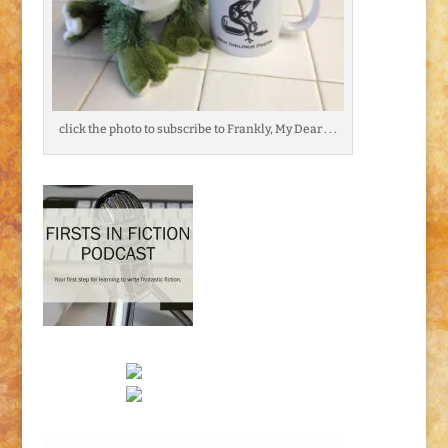
click the photo to subscribe to Frankly, My Dear . . .