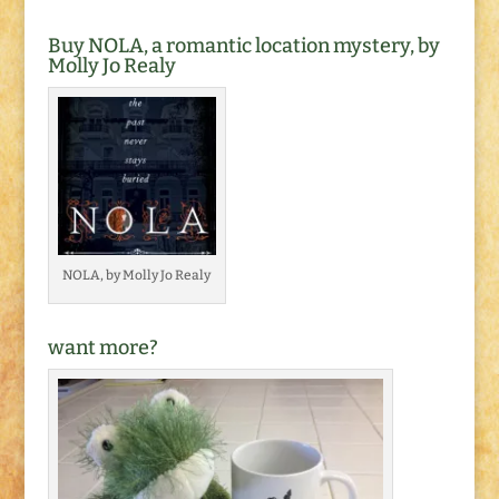
Buy NOLA, a romantic location mystery, by
Molly Jo Realy
NOLA, by Molly Jo Realy
want more?