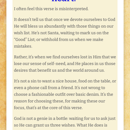
I often feel this verse is misinterpreted.
It doesn’t tell us that once we devote ourselves to God
He will bless us abundantly with those things on our
wish list. He’s not Santa, waiting to mark us on the
“Good” List; or withhold from us when we make
mistakes.
Rather, it’s when we find ourselves lost in Him that we
lose our sense of self-need, and He places in us those
desires that benefit us and the world around us.
It’s not a sin to want a nice house, food on the table, or
even a phone call from a friend. It’s not wrong to
choose a fashionable outfit over basic denim. It’s the
reason
for choosing these, for making these our
focus, that’s at the core of this verse.
God is not a genie in a bottle: waiting for us to ask just
so He can grant us three wishes. What He does is