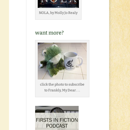
NOLA, by Molly Jo Realy
want more?
click the photo to subscribe
to Frankly, My Dear . . .