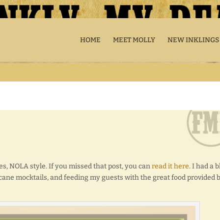
HOME
MEET MOLLY
NEW INKLINGS
s, NOLA style. If you missed that post, you can
read it here
. I had a b
cane mocktails, and feeding my guests with the great food provided 