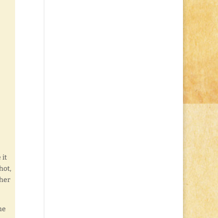
 it
hot,
ther
he