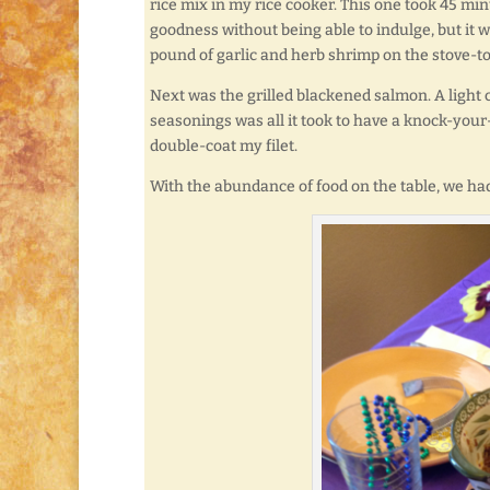
rice mix in my rice cooker. This one took 45 min
goodness without being able to indulge, but it 
pound of garlic and herb shrimp on the stove-t
Next was the grilled blackened salmon. A light 
seasonings was all it took to have a knock-your
double-coat my filet.
With the abundance of food on the table, we had 