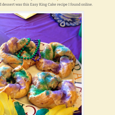
 dessert was this Easy King Cake recipe I found online.