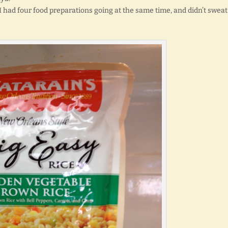
I had four food preparations going at the same time, and didn’t sweat