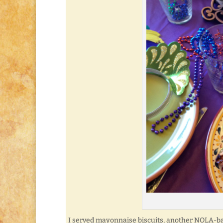
I served mayonnaise biscuits, another NOLA-ba