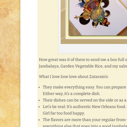
How great was it of them to send me a box full 
Jambalaya, Garden Vegetable Rice, and my sal
What I love love love about Zatarain’s:
They make everything easy. You can prepare f
Either way, it’s a complete dish.
Their dishes can be served on the side or as 
Let’s be real: It’s authentic New Orleans food.
Girl far too food happy.
The flavors are more than your regular from-
everything else that goes into a good Jambal