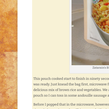
Zatarain’s 
This pouch cooked start to finish in ninety sec
was ready. Just knead the bag first, microwave f
delicious mix of brown rice and vegetables. We a
pouch so I can toss in some andouille sausage 
Before I popped that in the microwave, however