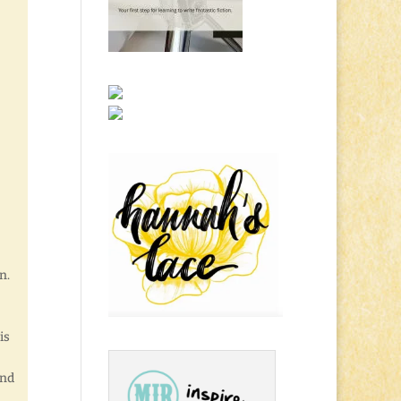
n.
is
and