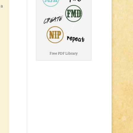
 a
Free PDF Library