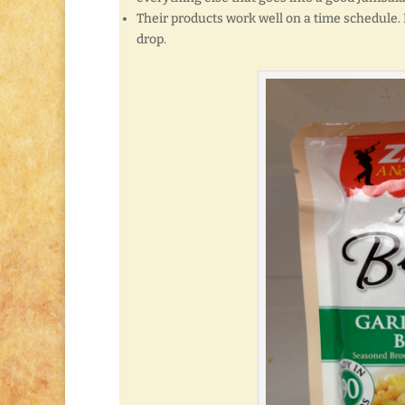
Their products work well on a time schedule. 
drop.