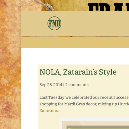
NOLA, Zatarain’s Style
Sep 28, 2014
|
2 comments
Last Tuesday we celebrated our recent successe
shopping for Mardi Gras decor, mixing up Hurri
Zatarain’s
.