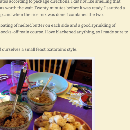
utes according to package directions. I did
not
like smelling that
was worth the wait. Twenty minutes before it was ready, I sautéed a
op, and when the rice mix was done I combined the two.
coating of melted butter on each side and a good sprinkling of
-socks-off main course. I love blackened anything, so I made sure to
ourselves a small feast, Zatarain’s style.