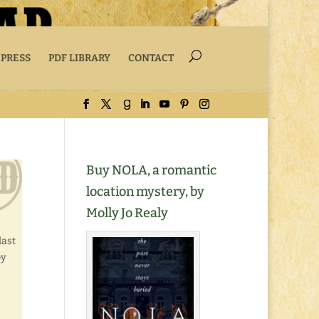
 PRESS
PDF LIBRARY
CONTACT
Buy NOLA, a romantic
location mystery, by
Molly Jo Realy
last
by