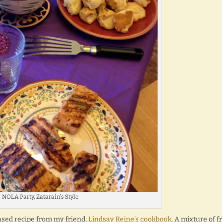
NOLA Party, Zatarain’s Style
sed recipe from my friend,
Lindsay Reine’s cookbook
. A mixture of fr