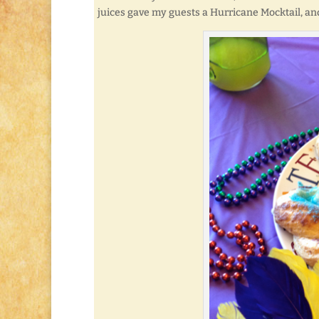
juices gave my guests a Hurricane Mocktail, and