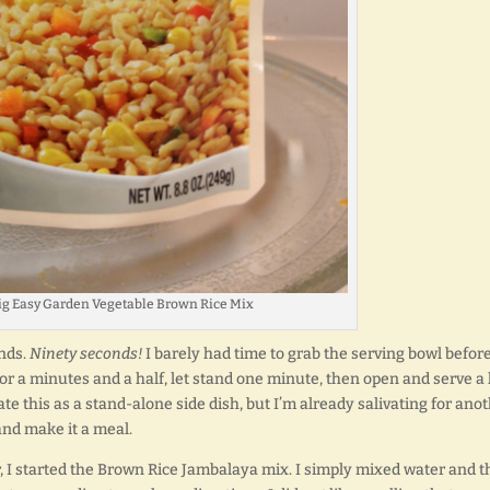
Big Easy Garden Vegetable Brown Rice Mix
onds.
Ninety seconds!
I barely had time to grab the serving bowl before
or a minutes and a half, let stand one minute, then open and serve a 
te this as a stand-alone side dish, but I’m already salivating for ano
and make it a meal.
, I started the Brown Rice Jambalaya mix. I simply mixed water and t