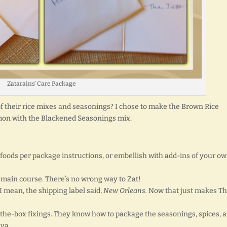
Zatarains’ Care Package
of their rice mixes and seasonings? I chose to make the Brown Rice
mon with the Blackened Seasonings mix.
oods per package instructions, or embellish with add-ins of your ow
a main course. There’s no wrong way to Zat!
 I mean, the shipping label said,
New Orleans.
Now that just makes Th
the-box fixings. They know how to package the seasonings, spices, 
aya.