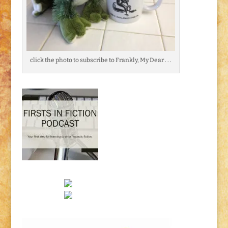
click the photo to subscribe to Frankly, My Dear . . .