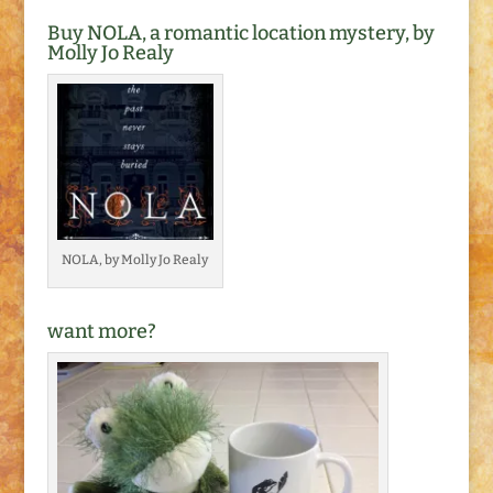
Buy NOLA, a romantic location mystery, by
Molly Jo Realy
NOLA, by Molly Jo Realy
want more?