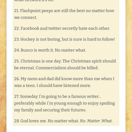
21. Flashpoint peeps are still the best no matter how
we connect.
22. Facebook and twitter secretly hate each other.
23. Hockey is not boring, but is sure is hard to follow!
24. Bunco is worth it. No matter what.
25. Christmas is one day. The Christmas spirit should
be eternal. Commercialism should be killed.
26. My mom and dad did know more than me when I
was a teen. I should have listened more.
27. Someday I’m going to be a famous writer…
preferably while I’m young enough to enjoy spoiling
my family and securing their futures.
28. God loves me. No matter what.
No. Matter. What.