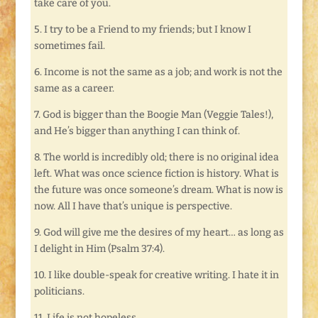
take care of you.
5. I try to be a Friend to my friends; but I know I
sometimes fail.
6. Income is not the same as a job; and work is not the
same as a career.
7. God is bigger than the Boogie Man (Veggie Tales!),
and He’s bigger than anything I can think of.
8. The world is incredibly old; there is no original idea
left. What was once science fiction is history. What is
the future was once someone’s dream. What is now is
now. All I have that’s unique is perspective.
9. God will give me the desires of my heart… as long as
I delight in Him (Psalm 37:4).
10. I like double-speak for creative writing. I hate it in
politicians.
11. Life is not hopeless.