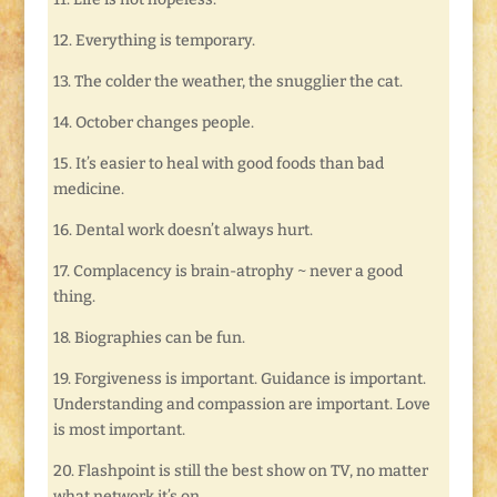
12. Everything is temporary.
13. The colder the weather, the snugglier the cat.
14. October changes people.
15. It’s easier to heal with good foods than bad
medicine.
16. Dental work doesn’t always hurt.
17. Complacency is brain-atrophy ~ never a good
thing.
18. Biographies can be fun.
19. Forgiveness is important. Guidance is important.
Understanding and compassion are important. Love
is most important.
20. Flashpoint is still the best show on TV, no matter
what network it’s on.