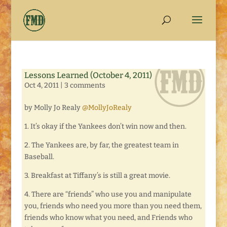
Lessons Learned (October 4, 2011)
Oct 4, 2011
|
3 comments
by Molly Jo Realy
@MollyJoRealy
1. It’s okay if the Yankees don’t win now and then.
2. The Yankees are, by far, the greatest team in
Baseball.
3. Breakfast at Tiffany’s is still a great movie.
4. There are “friends” who use you and manipulate
you, friends who need you more than you need them,
friends who know what you need, and Friends who