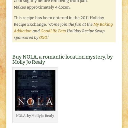
Cool slightly before removing from pan.
Makes approximately 4 dozen.
This recipe has been entered in the 2011 Holiday
Recipe Exchange. “
Come join the fun at the
My Baking
Addiction
and
GoodLife Eats
Holiday Recipe Swap
sponsored by
OXO
.”
Buy NOLA, a romantic location mystery, by
Molly Jo Realy
NOLA, by Molly Jo Realy