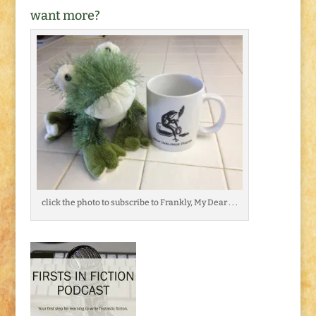
want more?
click the photo to subscribe to Frankly, My Dear . . .