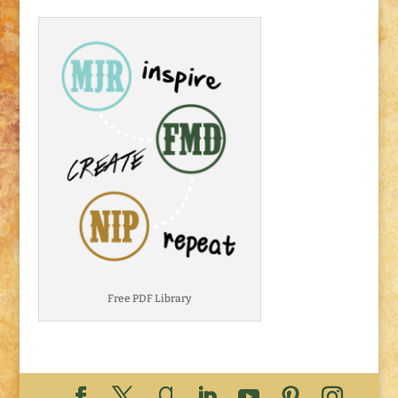
Free PDF Library