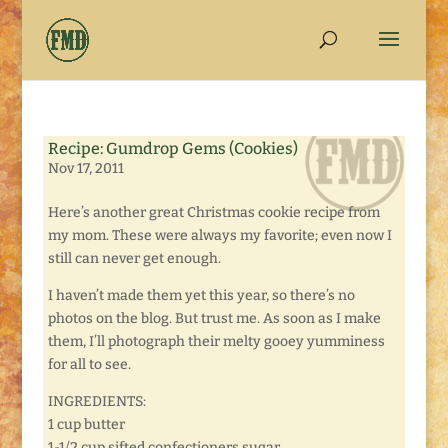
Recipe: Gumdrop Gems (Cookies)
Nov 17, 2011
Here’s another great Christmas cookie recipe from
my mom. These were always my favorite; even now I
still can never get enough.
I haven’t made them yet this year, so there’s no
photos on the blog. But trust me. As soon as I make
them, I’ll photograph their melty gooey yumminess
for all to see.
INGREDIENTS:
1 cup butter
1-1/2 cup sifted confectioners sugar