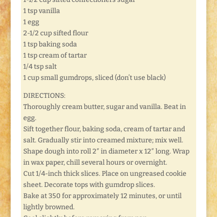
1 tsp vanilla
1 egg
2-1/2 cup sifted flour
1 tsp baking soda
1 tsp cream of tartar
1/4 tsp salt
1 cup small gumdrops, sliced (don’t use black)
DIRECTIONS:
Thoroughly cream butter, sugar and vanilla. Beat in
egg.
Sift together flour, baking soda, cream of tartar and
salt. Gradually stir into creamed mixture; mix well.
Shape dough into roll 2″ in diameter x 12″ long. Wrap
in wax paper, chill several hours or overnight.
Cut 1/4-inch thick slices. Place on ungreased cookie
sheet. Decorate tops with gumdrop slices.
Bake at 350 for approximately 12 minutes, or until
lightly browned.