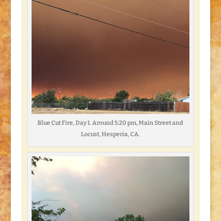
Blue Cut Fire, Day 1. Around 5:20 pm, Main Street and
Locust, Hesperia, CA.