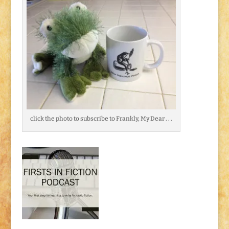
click the photo to subscribe to Frankly, My Dear . . .