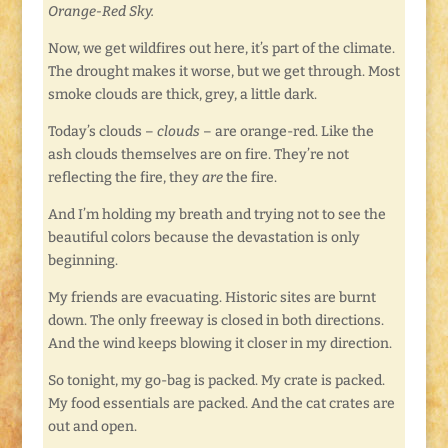
Orange-Red Sky.
Now, we get wildfires out here, it’s part of the climate.
The drought makes it worse, but we get through. Most
smoke clouds are thick, grey, a little dark.
Today’s clouds –
clouds
– are orange-red. Like the
ash clouds themselves are on fire. They’re not
reflecting the fire, they
are
the fire.
And I’m holding my breath and trying not to see the
beautiful colors because the devastation is only
beginning.
My friends are evacuating. Historic sites are burnt
down. The only freeway is closed in both directions.
And the wind keeps blowing it closer in my direction.
So tonight, my go-bag is packed. My crate is packed.
My food essentials are packed. And the cat crates are
out and open.