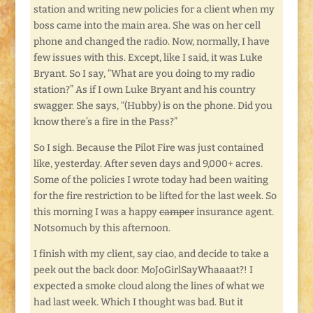
station and writing new policies for a client when my
boss came into the main area. She was on her cell
phone and changed the radio. Now, normally, I have
few issues with this. Except, like I said, it was Luke
Bryant. So I say, “What are you doing to my radio
station?” As if I own Luke Bryant and his country
swagger. She says, “(Hubby) is on the phone. Did you
know there’s a fire in the Pass?”
So I sigh. Because the Pilot Fire was just contained
like, yesterday. After seven days and 9,000+ acres.
Some of the policies I wrote today had been waiting
for the fire restriction to be lifted for the last week. So
this morning I was a happy
camper
insurance agent.
Notsomuch by this afternoon.
I finish with my client, say ciao, and decide to take a
peek out the back door. MoJoGirlSayWhaaaat?! I
expected a smoke cloud along the lines of what we
had last week. Which I thought was bad. But it