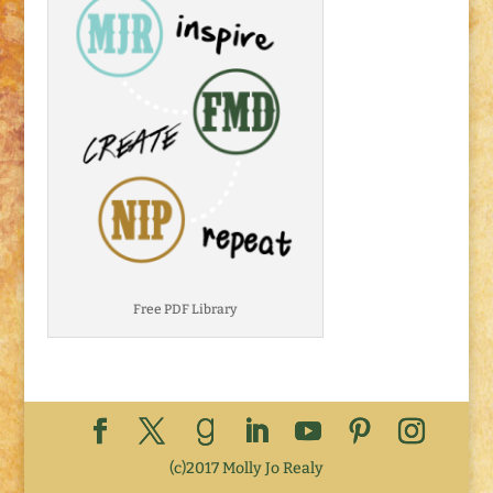
Free PDF Library
(c)2017 Molly Jo Realy