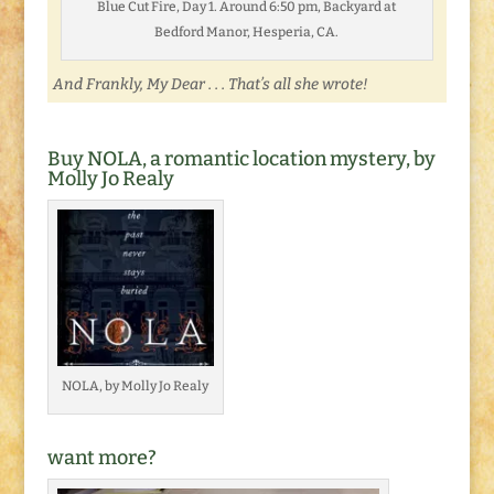
Blue Cut Fire, Day 1. Around 6:50 pm, Backyard at
Bedford Manor, Hesperia, CA.
And Frankly, My Dear . . . That’s all she wrote!
Buy NOLA, a romantic location mystery, by
Molly Jo Realy
NOLA, by Molly Jo Realy
want more?