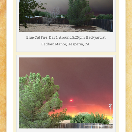
Blue Cut Fire, Day 1. Around 5:25 pm, Backyard at
Bedford Manor, Hesperia, CA.