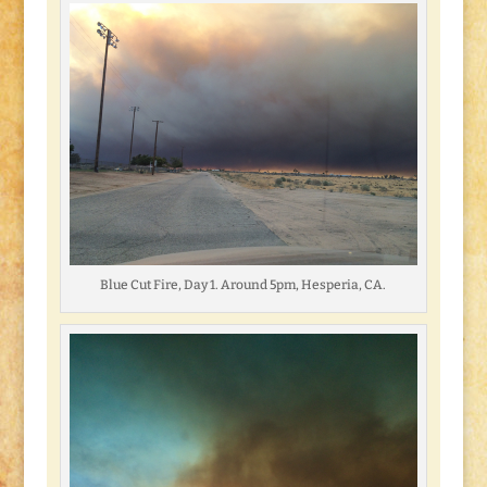
Blue Cut Fire, Day 1. Around 5pm, Hesperia, CA.