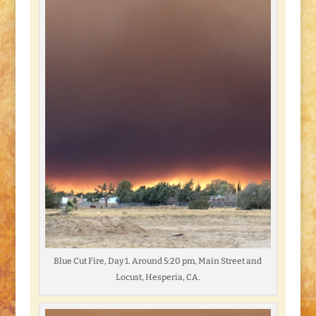
Blue Cut Fire, Day 1. Around 5:20 pm, Main Street and
Locust, Hesperia, CA.