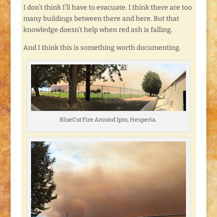
I don’t think I’ll have to evacuate. I think there are too
many buildings between there and here. But that
knowledge doesn’t help when red ash is falling.
And I think this is something worth documenting.
BlueCut Fire Around 1pm, Hesperia.