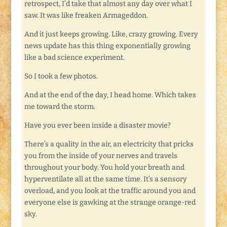
retrospect, I’d take that almost any day over what I
saw. It was like freaken Armageddon.
And it just keeps growing. Like, crazy growing. Every
news update has this thing exponentially growing
like a bad science experiment.
So I took a few photos.
And at the end of the day, I head home. Which takes
me toward the storm.
Have you ever been inside a disaster movie?
There’s a quality in the air, an electricity that pricks
you from the inside of your nerves and travels
throughout your body. You hold your breath and
hyperventilate all at the same time. It’s a sensory
overload, and you look at the traffic around you and
everyone else is gawking at the strange orange-red
sky.