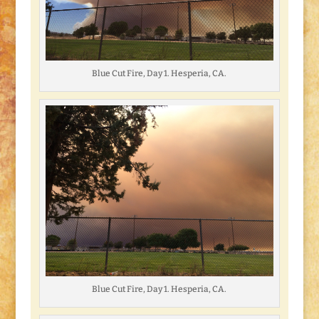
Blue Cut Fire, Day 1. Hesperia, CA.
Blue Cut Fire, Day 1. Hesperia, CA.