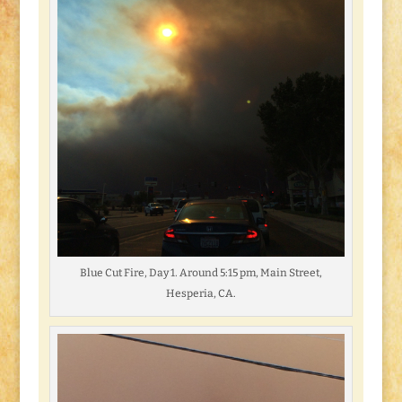
Blue Cut Fire, Day 1. Around 5:15 pm, Main Street,
Hesperia, CA.