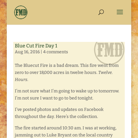
Blue Cut Fire Day 1
Aug 16, 2016
|
4 comments
The Bluecut Fire is a bad dream. This fire went from
zero to over 18,000 acres in twelve hours.
Twelve.
Hours.
I’m not sure what I’m going to wake up to tomorrow.
I’m not sure I want to go to bed tonight.
I’ve posted photos and updates on Facebook
throughout the day. Here’s the collection.
The fire started around 10:30 am. I was at working,
jamming out to Luke Bryant on the local country