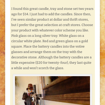
I found this great candle, tray and stone set two years
ago for $14. I just had to add the candles. Since then,
I’ve seen similar product at dollar and thrift stores,
but I prefer the great selection at craft stores. Choose
your product with whatever color scheme you like.
Pink glass on a long silver tray. White glass on a
circular white plate. Red and green glass on a gold
square. Place the battery candles into the votive
glasses and arrange them on the tray with the
decorative stone. Although the battery candles are a
little expensive ($20 for twenty-four), they last quite
a while and won’t scorch the glass.