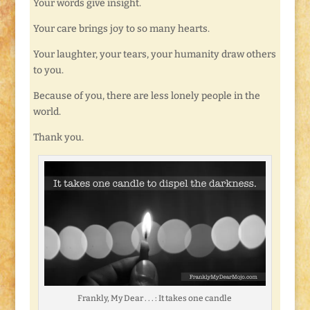
Your words give insight.
Your care brings joy to so many hearts.
Your laughter, your tears, your humanity draw others
to you.
Because of you, there are less lonely people in the
world.
Thank you.
Frankly, My Dear . . . : It takes one candle