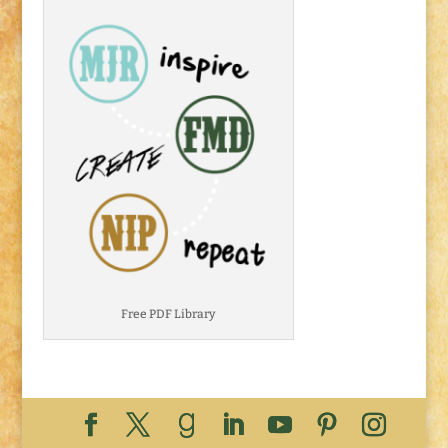
Free PDF Library