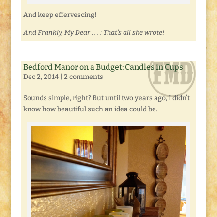
And keep effervescing!
And Frankly, My Dear . . . : That’s all she wrote!
Bedford Manor on a Budget: Candles in Cups
Dec 2, 2014
|
2 comments
Sounds simple, right? But until two years ago, I didn’t
know how beautiful such an idea could be.