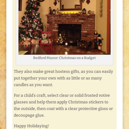
Bedford Manor: Christmas on a Budget
They also make great hostess gifts, as you can easily
put together your own with as little or as many
candles as you want.
For a child’s craft, select clear or solid frosted votive
glasses and help them apply Christmas stickers to
the outside, then coat with a clear protective gloss or
decoupage glue.
Happy Holidaying!