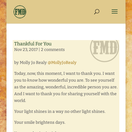
Thankful For You
Nov 23, 2017
|
2 comments
by Molly Jo Realy
@MollyJoRealy
Today, now, this moment, I want to thank you. I want
you to
know
how wonderful you are. To see yourself
as the amazing, wonderful, incredible person you are.
And I want to thank you for sharing yourself with the
world.
Your light shines in a way no other light shines.
Your smile brightens days.