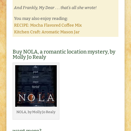
And Frankly, My Dear . . . that’s all she wrote!
You may also enjoy reading:
RECIPE: Mocha Flavored Coffee Mix
Kitchen Craft: Aromatic Mason Jar
Buy NOLA, a romantic location mystery, by
Molly Jo Realy
NOLA, by Molly Jo Realy