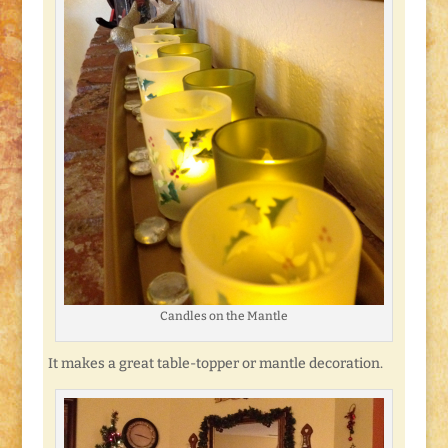
Candles on the Mantle
It makes a great table-topper or mantle decoration.