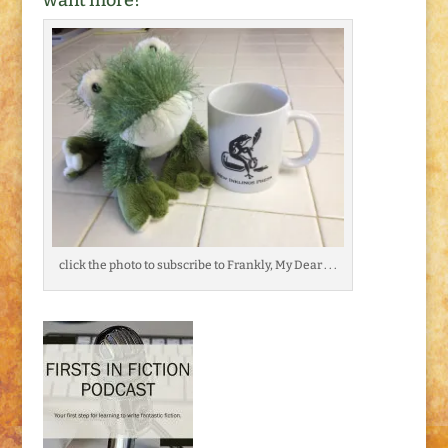
want more?
click the photo to subscribe to Frankly, My Dear . . .