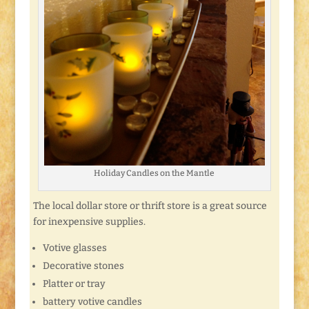
Holiday Candles on the Mantle
The local dollar store or thrift store is a great source
for inexpensive supplies.
Votive glasses
Decorative stones
Platter or tray
battery votive candles