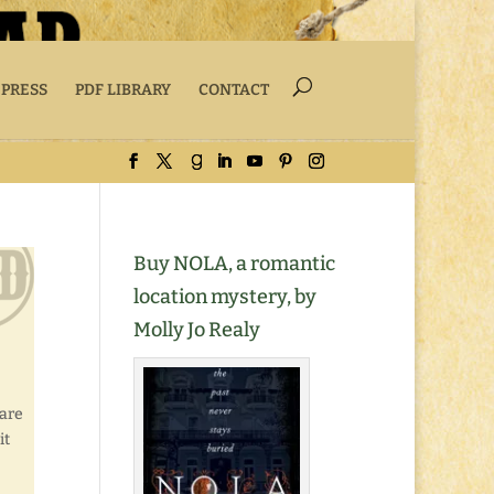
 PRESS
PDF LIBRARY
CONTACT
Buy NOLA, a romantic
location mystery, by
Molly Jo Realy
hare
it