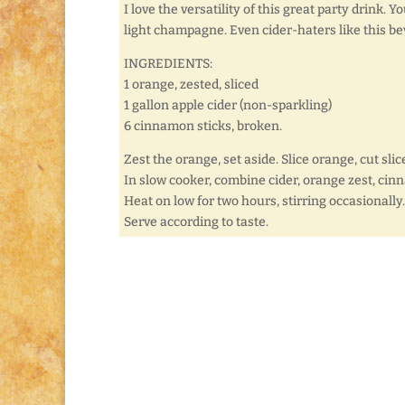
I love the versatility of this great party drink. Y
light champagne. Even cider-haters like this b
INGREDIENTS:
1 orange, zested, sliced
1 gallon apple cider (non-sparkling)
6 cinnamon sticks, broken.
Zest the orange, set aside. Slice orange, cut slic
In slow cooker, combine cider, orange zest, cin
Heat on low for two hours, stirring occasionally.
Serve according to taste.