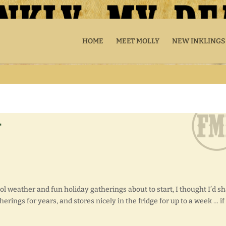
HOME
MEET MOLLY
NEW INKLINGS
r
ool weather and fun holiday gatherings about to start, I thought I’d s
herings for years, and stores nicely in the fridge for up to a week … if 