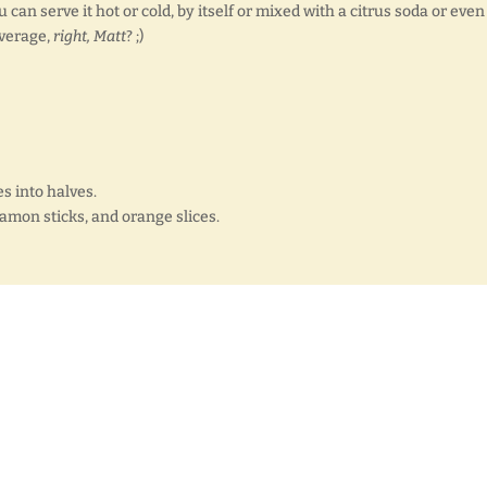
ou can serve it hot or cold, by itself or mixed with a citrus soda or even
everage,
right, Matt
? ;)
es into halves.
namon sticks, and orange slices.