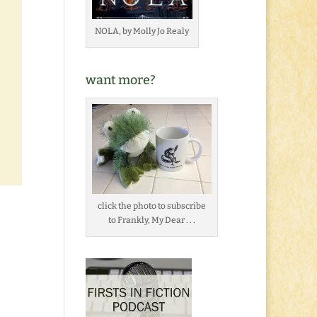
NOLA, by Molly Jo Realy
want more?
click the photo to subscribe
to Frankly, My Dear . . .