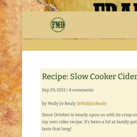
Recipe: Slow Cooker Cide
Sep 29, 2011
|
4 comments
by Molly Jo Realy
@MollyJoRealy
Since October is nearly upon us with its crisp c
my own cider recipe. It’s been a hit at family gat
lasts that long!