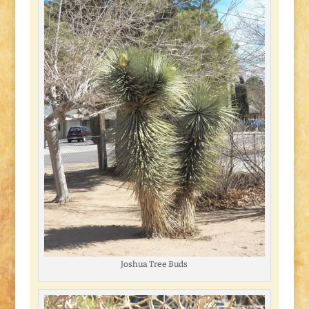
Joshua Tree Buds