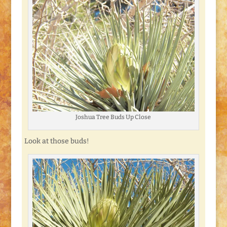
Joshua Tree Buds Up Close
Look at those buds!