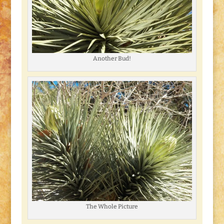
Another Bud!
The Whole Picture