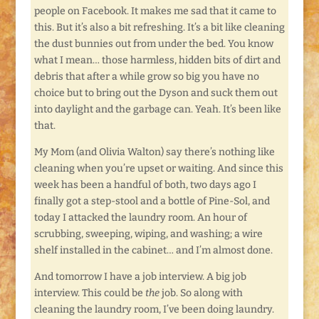
people on Facebook. It makes me sad that it came to
this. But it’s also a bit refreshing. It’s a bit like cleaning
the dust bunnies out from under the bed. You know
what I mean… those harmless, hidden bits of dirt and
debris that after a while grow so big you have no
choice but to bring out the Dyson and suck them out
into daylight and the garbage can. Yeah. It’s been like
that.
My Mom (and Olivia Walton) say there’s nothing like
cleaning when you’re upset or waiting. And since this
week has been a handful of both, two days ago I
finally got a step-stool and a bottle of Pine-Sol, and
today I attacked the laundry room. An hour of
scrubbing, sweeping, wiping, and washing; a wire
shelf installed in the cabinet… and I’m almost done.
And tomorrow I have a job interview. A big job
interview. This could be
the
job. So along with
cleaning the laundry room, I’ve been doing laundry.