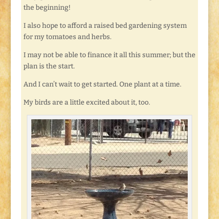
the beginning!
I also hope to afford a raised bed gardening system
for my tomatoes and herbs.
I may not be able to finance it all this summer; but the
plan is the start.
And I can’t wait to get started. One plant at a time.
My birds are a little excited about it, too.