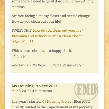
some more, I need to go sit down for coffee with my
Momma.
Are you facing a messy closet and need a change?
How do you clean out your life?
TWEET THIS:
How do you clean out your life?
#Momma and #Chickens and a Clean Closet
@RealMojo68
With a clean closet and a happy chick,
~Molly Jo
And Frankly, My Dear . . . : That’s all she wrote!
My Housing Project: 2013
Mar 3, 2013
|
4 comments
Last year I started
My Housing Project
: Blog posts
directly related to the improvement of my property.