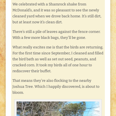
We celebrated with a Shamrock shake from
McDonald’s, and it was so pleasant to see the newly
cleaned yard when we drove back home. It’s still dirt,
but at least now it’s clean dirt.
There’s still a pile of leaves against the fence corner.
With a few more black bags, they’ll be gone.
What really excites me is that the birds are returning.
For the first time since September, I cleaned and filled
the bird bath as well as set out seed, peanuts, and
cracked corn. It took my birds all of one hour to
rediscover their buffet.
That means they’re also flocking to the nearby
Joshua Tree. Which I happily discovered, is about to
bloom.