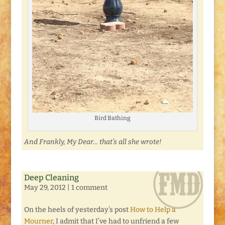
Bird Bathing
And Frankly, My Dear… that’s all she wrote!
Deep Cleaning
May 29, 2012
|
1 comment
On the heels of yesterday’s post
How to Help a
Mourner
, I admit that I’ve had to unfriend a few