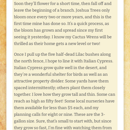
Soon they’ll flower for a short time, then fall off and
leave the beginning of a branch. Joshua Trees only
bloom once every two or more years, and this is the
first time mine has done so. It’s a quick process, as
the bloom has grown and spread since my first
seeing it yesterday. I know my Cactus Wrens will be
thrilled as their home gets a new level or two!
Once I pull up the five half-dead Lilac bushes along
the north fence, I hope to line it with Italian Cypress.
Italian Cypress grow quite well in the desert, and
they’re a wonderful shelter for birds as well as an
attractive property divider. Some yards have them
spaced intermittently; others plant them closely
together. I love how they grow tall and thin. Some can
reach as high as fifty feet! Some local nurseries have
them available for less than $5 each, and my
planning calls for eight or nine. These are the 3-
gallon size. Sure, that’s small to start with, but since
they grow so fast, I’m fine with watching them from