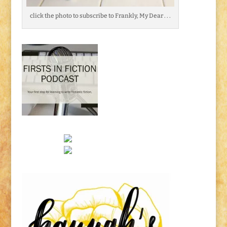
click the photo to subscribe to Frankly, My Dear . . .