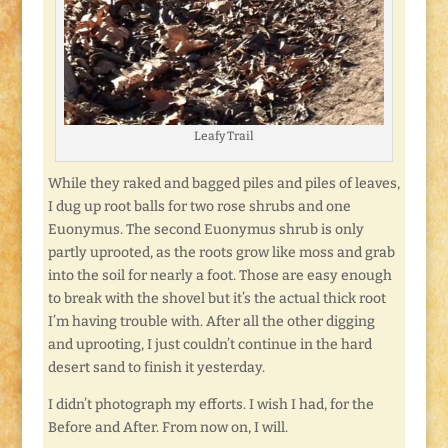
Leafy Trail
While they raked and bagged piles and piles of leaves,
I dug up root balls for two rose shrubs and one
Euonymus. The second Euonymus shrub is only
partly uprooted, as the roots grow like moss and grab
into the soil for nearly a foot. Those are easy enough
to break with the shovel but it’s the actual thick root
I’m having trouble with. After all the other digging
and uprooting, I just couldn’t continue in the hard
desert sand to finish it yesterday.
I didn’t photograph my efforts. I wish I had, for the
Before and After. From now on, I will.