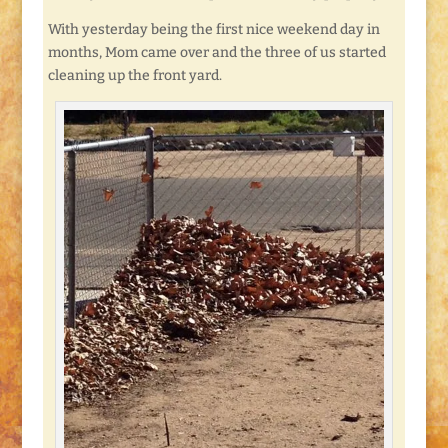
With yesterday being the first nice weekend day in
months, Mom came over and the three of us started
cleaning up the front yard.