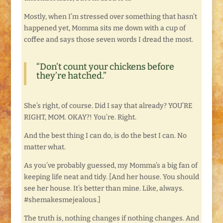
Mostly, when I’m stressed over something that hasn’t
happened yet, Momma sits me down with a cup of
coffee and says those seven words I dread the most.
“Don’t count your chickens before
they’re hatched.”
She’s right, of course. Did I say that already? YOU’RE
RIGHT, MOM. OKAY?! You’re. Right.
And the best thing I can do, is do the best I can. No
matter what.
As you’ve probably guessed, my Momma’s a big fan of
keeping life neat and tidy. [And her house. You should
see her house. It’s better than mine. Like, always.
#shemakesmejealous.]
The truth is, nothing changes if nothing changes. And