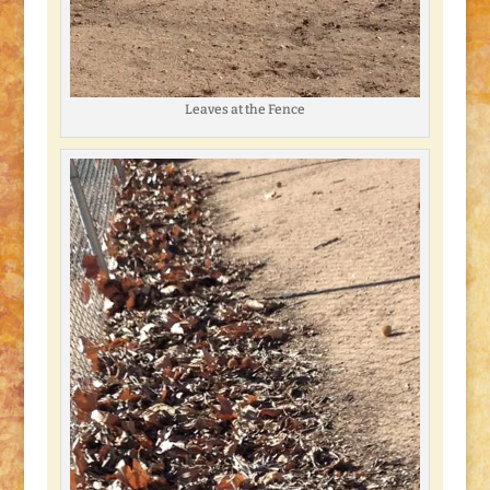
Leaves at the Fence