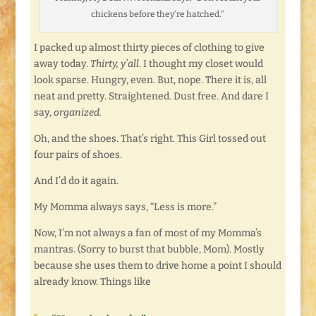
chickens before they’re hatched.”
I packed up almost thirty pieces of clothing to give
away today.
Thirty, y’all
. I thought my closet would
look sparse. Hungry, even. But, nope. There it is, all
neat and pretty. Straightened. Dust free. And dare I
say,
organized.
Oh, and the shoes. That’s right. This Girl tossed out
four pairs of shoes.
And I’d do it again.
My Momma always says, “Less is more.”
Now, I’m not always a fan of most of my Momma’s
mantras. (Sorry to burst that bubble, Mom). Mostly
because she uses them to drive home a point I should
already know. Things like