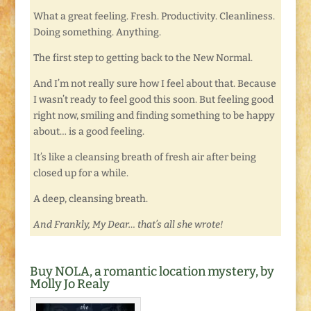
What a great feeling. Fresh. Productivity. Cleanliness.
Doing something. Anything.
The first step to getting back to the New Normal.
And I’m not really sure how I feel about that. Because
I wasn’t ready to feel good this soon. But feeling good
right now, smiling and finding something to be happy
about… is a good feeling.
It’s like a cleansing breath of fresh air after being
closed up for a while.
A deep, cleansing breath.
And Frankly, My Dear… that’s all she wrote!
Buy NOLA, a romantic location mystery, by
Molly Jo Realy