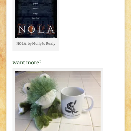
NOLA, by Molly Jo Realy
want more?