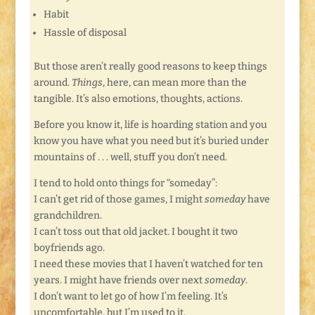
Habit
Hassle of disposal
But those aren’t really good reasons to keep things
around.
Things
, here, can mean more than the
tangible. It’s also emotions, thoughts, actions.
Before you know it, life is hoarding station and you
know you have what you need but it’s buried under
mountains of . . . well, stuff you don’t need.
I tend to hold onto things for “someday”:
I can’t get rid of those games, I might
someday
have
grandchildren.
I can’t toss out that old jacket. I bought it two
boyfriends ago.
I need these movies that I haven’t watched for ten
years. I might have friends over next
someday
.
I don’t want to let go of how I’m feeling. It’s
uncomfortable, but I’m used to it.