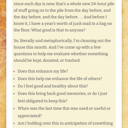
since each day is new, that’s a whole new 24-hour pile
of stuff going on to the pile from the day before, and
the day before, and the day before . . . And before I
know it, I have a year’s worth of junk mail in a bag on
the floor. What good is that to anyone?
So, literally and metaphorically, I’m cleaning out the
house this month. And I’ve come up with a few
questions to help me evaluate whether something
should be kept, donated, or trashed:
Does this enhance my life?
Does this help me enhance the life of others?
Do I feel good and healthy about this?
Does this bring back good memories, or do I just
feel obligated to keep this?
When was the last time this was used or useful or
appreciated?
Am I holding onto this in anticipation of something