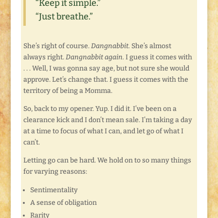
“Keep it simple.”
“Just breathe.”
She’s right of course.
Dangnabbit.
She’s almost
always right.
Dangnabbit again.
I guess it comes with
. . . Well, I was gonna say age, but not sure she would
approve. Let’s change that. I guess it comes with the
territory of being a Momma.
So, back to my opener. Yup. I did it. I’ve been on a
clearance kick and I don’t mean sale. I’m taking a day
at a time to focus of what I can, and let go of what I
can’t.
Letting go can be hard. We hold on to so many things
for varying reasons:
Sentimentality
A sense of obligation
Rarity