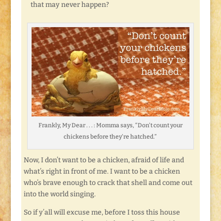
that may never happen?
Frankly, My Dear . . . : Momma says, “Don’t count your
chickens before they’re hatched.”
Now, I don’t want to be a chicken, afraid of life and
what’s right in front of me. I want to be a chicken
who’s brave enough to crack that shell and come out
into the world singing.
So if y’all will excuse me, before I toss this house