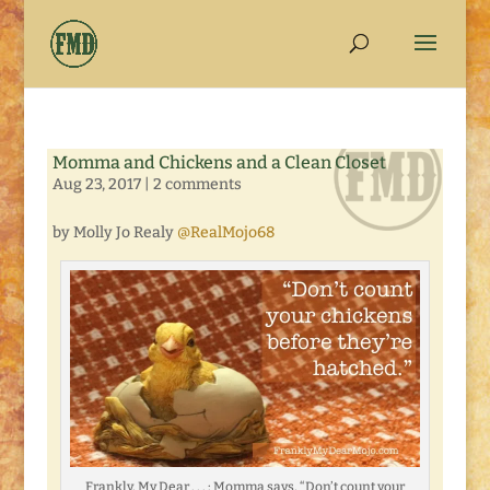
Momma and Chickens and a Clean Closet
Aug 23, 2017
|
2 comments
by Molly Jo Realy
@RealMojo68
Frankly, My Dear . . . : Momma says, “Don’t count your