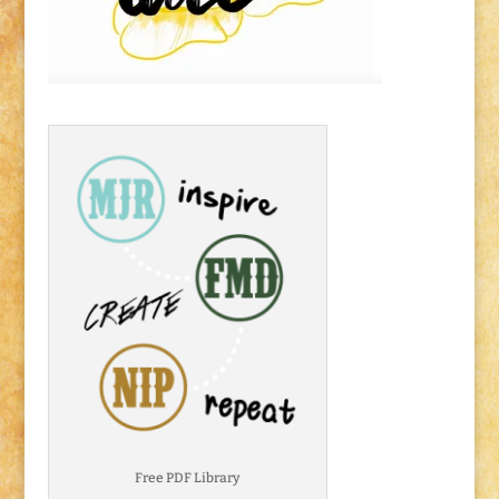
Free PDF Library