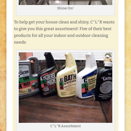
Shine On!
To help get your house clean and shiny, C*L*R wants
to give you this great assortment! Five of their best
products for all your indoor and outdoor cleaning
needs:
C*L*R Assortment