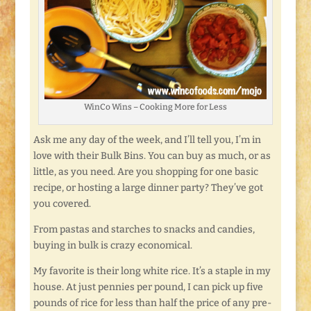
WinCo Wins – Cooking More for Less
Ask me any day of the week, and I’ll tell you, I’m in
love with their Bulk Bins. You can buy as much, or as
little, as you need. Are you shopping for one basic
recipe, or hosting a large dinner party? They’ve got
you covered.
From pastas and starches to snacks and candies,
buying in bulk is crazy economical.
My favorite is their long white rice. It’s a staple in my
house. At just pennies per pound, I can pick up five
pounds of rice for less than half the price of any pre-