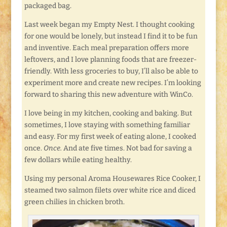
packaged bag.
Last week began my Empty Nest. I thought cooking
for one would be lonely, but instead I find it to be fun
and inventive. Each meal preparation offers more
leftovers, and I love planning foods that are freezer-
friendly. With less groceries to buy, I’ll also be able to
experiment more and create new recipes. I’m looking
forward to sharing this new adventure with WinCo.
I love being in my kitchen, cooking and baking. But
sometimes, I love staying with something familiar
and easy. For my first week of eating alone, I cooked
once.
Once.
And ate five times. Not bad for saving a
few dollars while eating healthy.
Using my personal Aroma Housewares Rice Cooker, I
steamed two salmon filets over white rice and diced
green chilies in chicken broth.