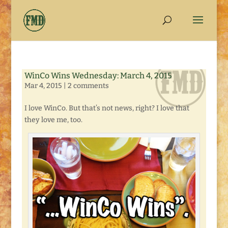
WinCo Wins Wednesday: March 4, 2015
Mar 4, 2015
|
2 comments
I love WinCo. But that’s not news, right? I love that
they love me, too.