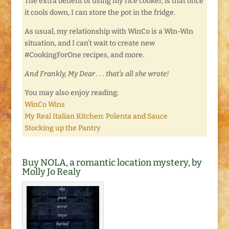
The extra benefit of using my rice cooker, is that once
it cools down, I can store the pot in the fridge.
As usual, my relationship with WinCo is a Win-Win
situation, and I can’t wait to create new
#CookingForOne recipes, and more.
And Frankly, My Dear . . . that’s all she wrote!
You may also enjoy reading:
WinCo Wins
My Real Italian Kitchen: Polenta and Sauce
Stocking up the Pantry
Buy NOLA, a romantic location mystery, by
Molly Jo Realy