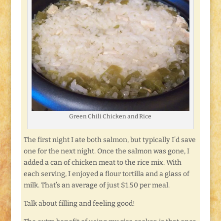
Green Chili Chicken and Rice
The first night I ate both salmon, but typically I’d save
one for the next night. Once the salmon was gone, I
added a can of chicken meat to the rice mix. With
each serving, I enjoyed a flour tortilla and a glass of
milk. That’s an average of just $1.50 per meal.
Talk about filling and feeling good!