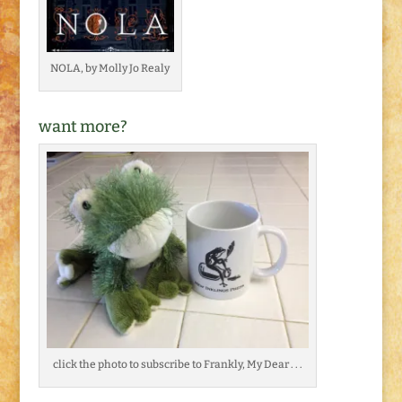
NOLA, by Molly Jo Realy
want more?
click the photo to subscribe to Frankly, My Dear . . .